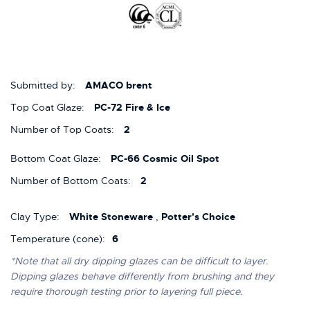
Submitted by:
AMACO brent
Top Coat Glaze:
PC-72 Fire & Ice
Number of Top Coats:
2
Bottom Coat Glaze:
PC-66 Cosmic Oil Spot
Number of Bottom Coats:
2
Clay Type:
White Stoneware
,
Potter's Choice
Temperature (cone):
6
*Note that all dry dipping glazes can be difficult to layer.
Dipping glazes behave differently from brushing and they
require thorough testing prior to layering full piece.