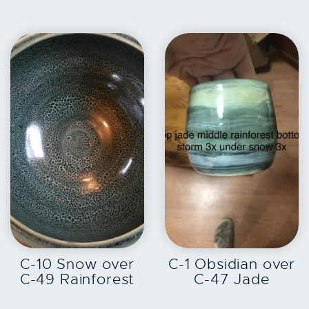
EXPLORE
EXPLORE
C-10 Snow over
C-1 Obsidian over
C-49 Rainforest
C-47 Jade