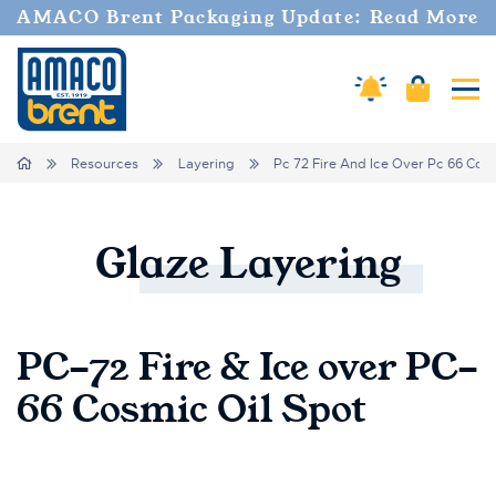
AMACO Brent Packaging Update: Read More
Cart
Amaco Alerts
Tog
Breadcrumbs
Home
Resources
Layering
Pc 72 Fire And Ice Over Pc 66 Cosm
Glaze
Layering
PC-72 Fire & Ice over PC-
66 Cosmic Oil Spot