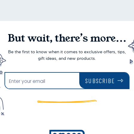
But wait, there’s more...
Be the first to know when it comes to exclusive offers, tips,
gift ideas, and new products.
SUBSCRIBE