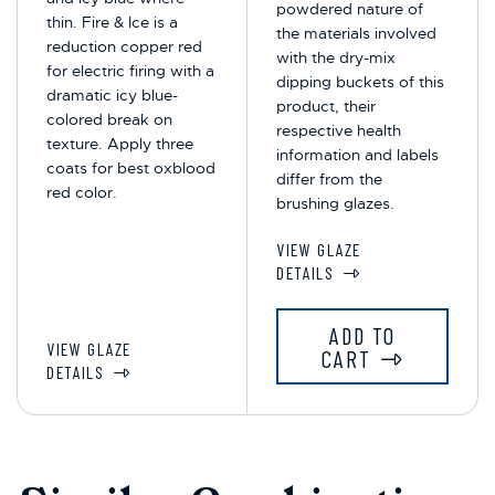
powdered nature of
thin. Fire & Ice is a
the materials involved
reduction copper red
with the dry-mix
for electric firing with a
dipping buckets of this
dramatic icy blue-
product, their
colored break on
respective health
texture. Apply three
information and labels
coats for best oxblood
differ from the
red color.
brushing glazes.
VIEW GLAZE
DETAILS
ADD TO
VIEW GLAZE
CART
DETAILS