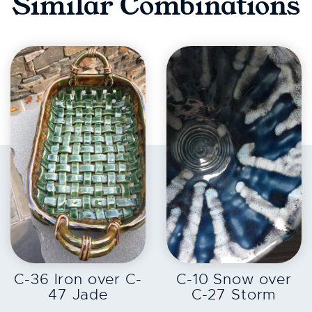
Similar Combinations
EXPLORE
EXPLORE
C-36 Iron over C-
C-10 Snow over
47 Jade
C-27 Storm