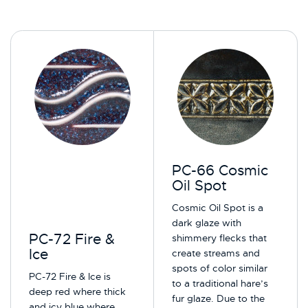
PC-66 Cosmic
Oil Spot
Cosmic Oil Spot is a
dark glaze with
PC-72 Fire &
shimmery flecks that
Ice
create streams and
spots of color similar
PC-72 Fire & Ice is
to a traditional hare’s
deep red where thick
fur glaze. Due to the
and icy blue where