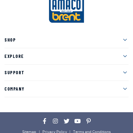
Men
SHOP
Men
EXPLORE
Men
SUPPORT
Men
COMPANY
Facebook
Instagram
Twitter
YouTube
Pinterest
Sitemap
Privacy Policy
Terms and Conditions