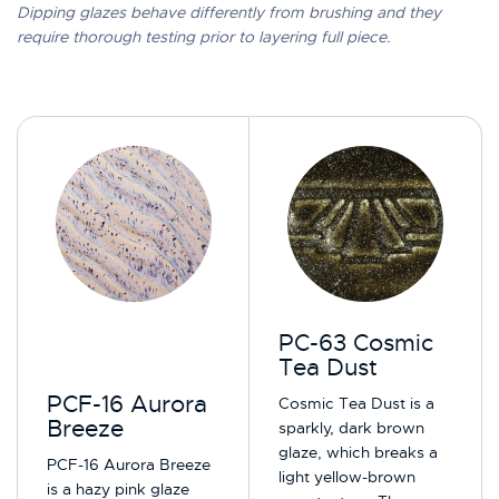
Dipping glazes behave differently from brushing and they
require thorough testing prior to layering full piece.
PC-63 Cosmic
Tea Dust
PCF-16 Aurora
Cosmic Tea Dust is a
Breeze
sparkly, dark brown
glaze, which breaks a
PCF-16 Aurora Breeze
light yellow-brown
is a hazy pink glaze