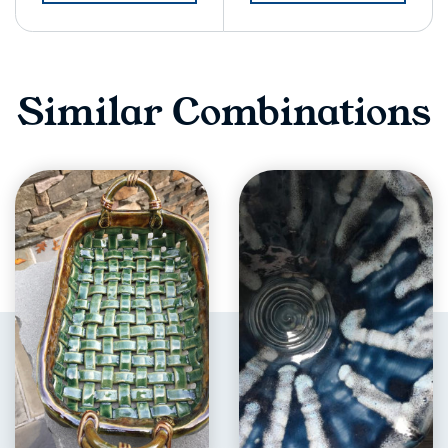
Similar Combinations