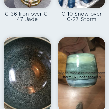
EXPLORE
EXPLORE
C-36 Iron over C-
C-10 Snow over
47 Jade
C-27 Storm
EXPLORE
EXPLORE