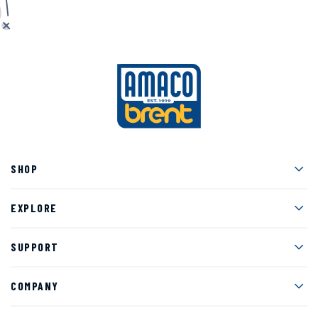
Men
SHOP
Men
EXPLORE
Men
SUPPORT
Men
COMPANY