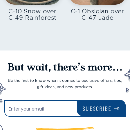
C-10 Snow over
C-1 Obsidian over
C-49 Rainforest
C-47 Jade
But wait, there’s more...
Be the first to know when it comes to exclusive offers, tips,
gift ideas, and new products.
SUBSCRIBE