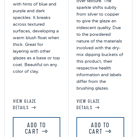
over texture. The
with hints of blue and
sparkle shifts subtly
purple and dark
from silver to copper
speckles. It breaks
to give the glaze an
across textured
iridescent quality. Due
surfaces, developing a
to the powdered
warm blush float when
nature of the materials
thick. Great for
involved with the dry-
layering with other
mix dipping buckets of
glazes as a base or top
this product, their
coat. Beautiful on any
respective health
color of clay.
information and labels
differ from the
brushing glazes.
VIEW GLAZE
VIEW GLAZE
DETAILS
DETAILS
ADD TO
ADD TO
CART
CART