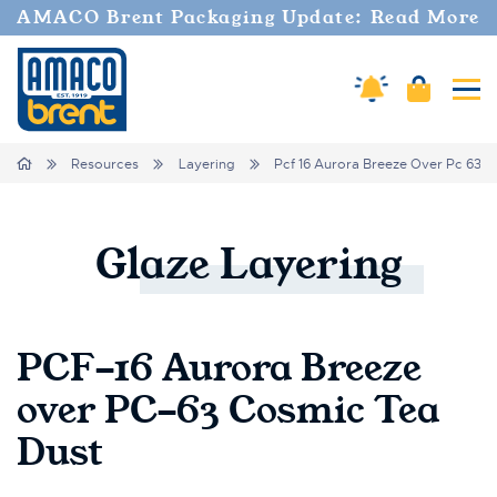
AMACO Brent Packaging Update: Read More
Cart
Amaco Alerts
Tog
Breadcrumbs
Home
Resources
Layering
Pcf 16 Aurora Breeze Over Pc 63 
Glaze
Layering
PCF-16 Aurora Breeze
over PC-63 Cosmic Tea
Dust