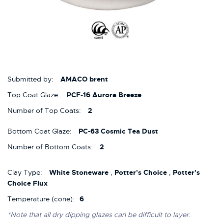
Submitted by:
AMACO brent
Top Coat Glaze:
PCF-16 Aurora Breeze
Number of Top Coats:
2
Bottom Coat Glaze:
PC-63 Cosmic Tea Dust
Number of Bottom Coats:
2
Clay Type:
White Stoneware
,
Potter's Choice
,
Potter's
Choice Flux
Temperature (cone):
6
*Note that all dry dipping glazes can be difficult to layer.