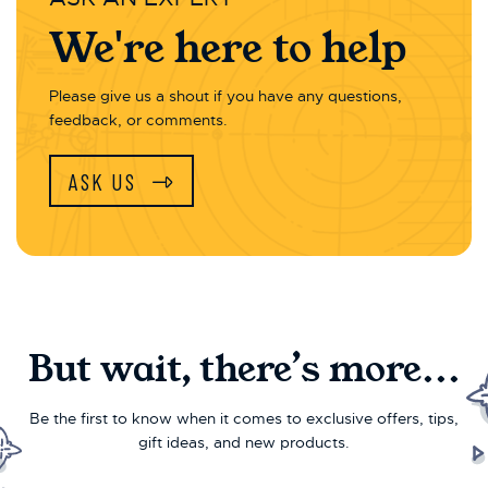
We're here to help
Please give us a shout if you have any questions,
feedback, or comments.
ASK US
But wait, there’s more...
Be the first to know when it comes to exclusive offers, tips,
gift ideas, and new products.