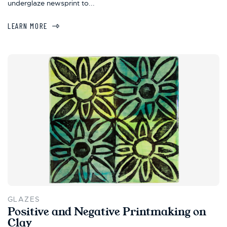
underglaze newsprint to...
LEARN MORE
GLAZES
Positive and Negative Printmaking on
Clay