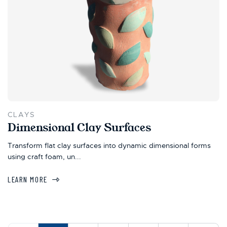
CLAYS
Dimensional Clay Surfaces
Transform flat clay surfaces into dynamic dimensional forms
using craft foam, un...
LEARN MORE