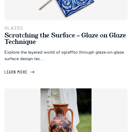
GLAZES
Scratching the Surface - Glaze on Glaze
Technique
Explore the layered world of sgraffito through glaze-on-glaze
surface design tec...
LEARN MORE