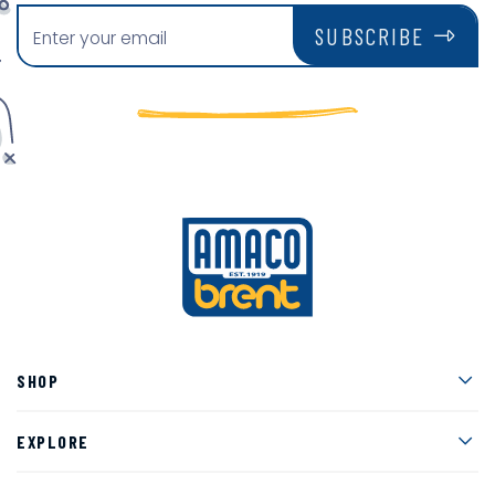
SUBSCRIBE
Men
SHOP
Men
EXPLORE