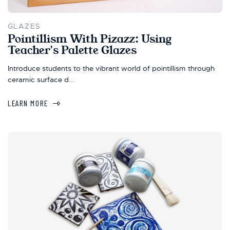
GLAZES
Pointillism With Pizazz: Using
Teacher's Palette Glazes
Introduce students to the vibrant world of pointillism through
ceramic surface d...
LEARN MORE