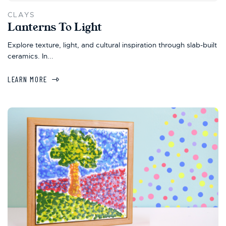
CLAYS
Lanterns To Light
Explore texture, light, and cultural inspiration through slab-built
ceramics. In...
LEARN MORE