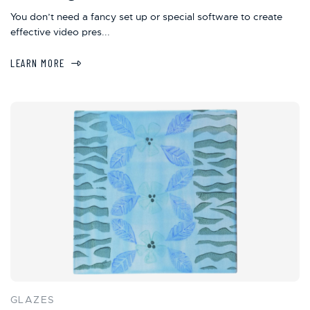
You don’t need a fancy set up or special software to create
effective video pres...
LEARN MORE
GLAZES