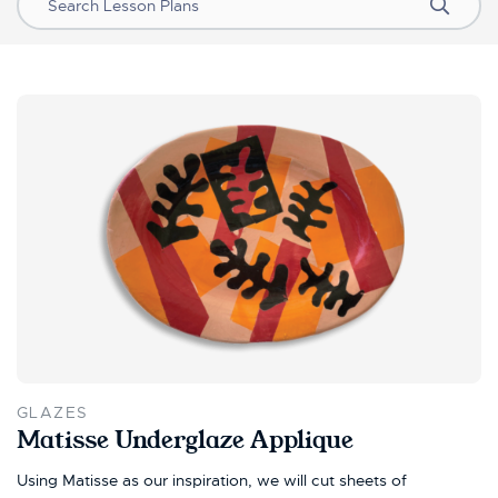
Search
GLAZES
Matisse Underglaze Applique
Using Matisse as our inspiration, we will cut sheets of