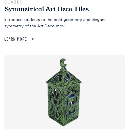
GLAZES
Symmetrical Art Deco Tiles
Introduce students to the bold geometry and elegant
symmetry of the Art Deco mov...
LEARN MORE