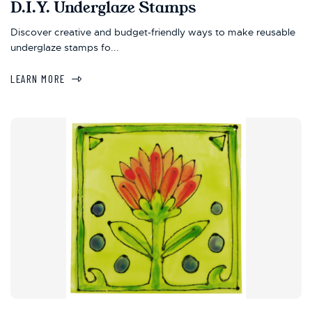
D.I.Y. Underglaze Stamps
Discover creative and budget-friendly ways to make reusable
underglaze stamps fo...
LEARN MORE