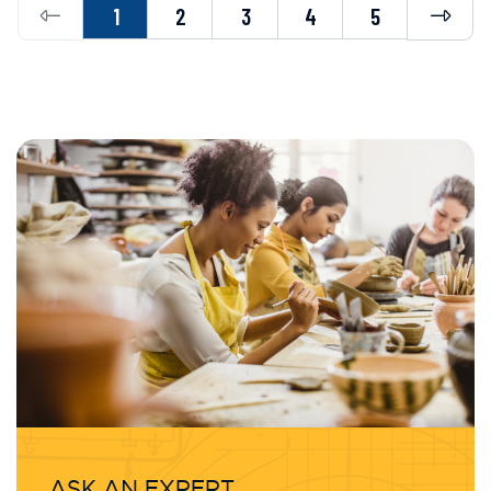
Previous
Next
1
2
3
4
5
ASK AN EXPERT