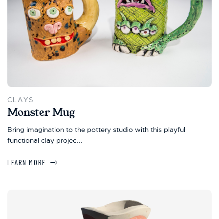
CLAYS
Monster Mug
Bring imagination to the pottery studio with this playful
functional clay projec...
LEARN MORE