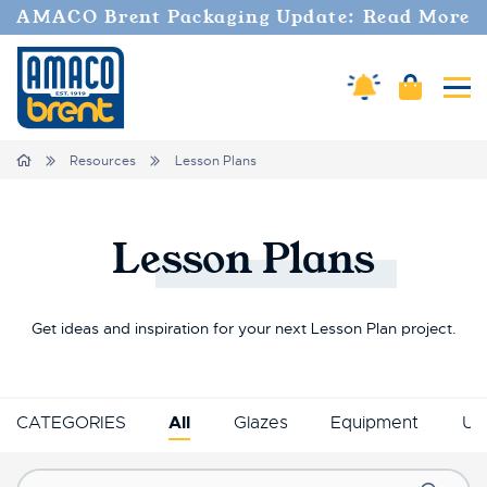
AMACO Brent Packaging Update: Read More
Amaco Alerts
Cart
Tog
Breadcrumbs
Home
Resources
Lesson Plans
Lesson
Plans
Get ideas and inspiration for your next Lesson Plan project.
CATEGORIES
All
Glazes
Equipment
Un