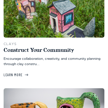
CLAYS
Construct Your Community
Encourage collaboration, creativity, and community planning
through clay constru...
LEARN MORE