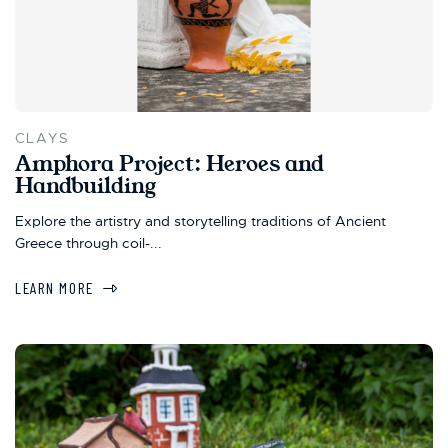
CLAYS
Amphora Project: Heroes and
Handbuilding
Explore the artistry and storytelling traditions of Ancient
Greece through coil-...
LEARN MORE