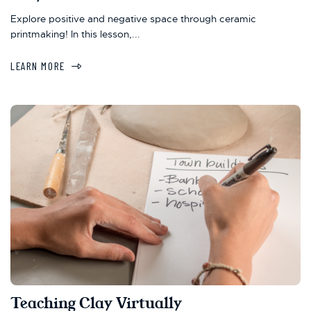
Explore positive and negative space through ceramic
printmaking! In this lesson,...
LEARN MORE
Teaching Clay Virtually