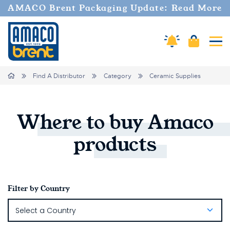
AMACO Brent Packaging Update: Read More
Amaco Alerts
Cart
Tog
Breadcrumbs
Home
Find A Distributor
Category
Ceramic Supplies
Where
to
buy
Amaco
products
Filter by Country