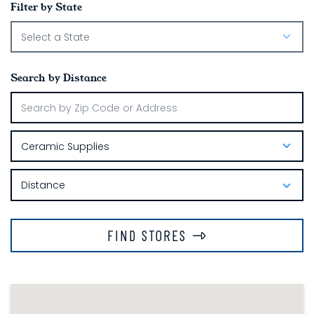
Filter by State
Search by Distance
FIND STORES