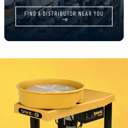
FIND A DISTRIBUTOR NEAR YOU