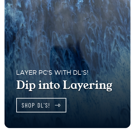
LAYER PC'S WITH DL'S!
Dip into Layering
SHOP DL'S!