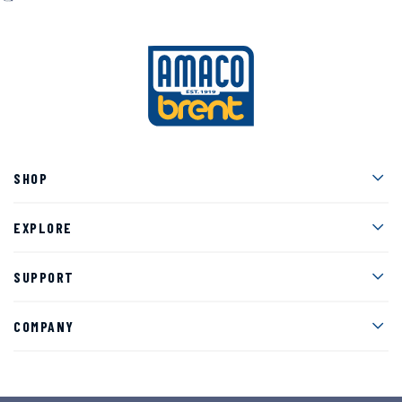
Men
SHOP
Men
EXPLORE
Men
SUPPORT
Men
COMPANY