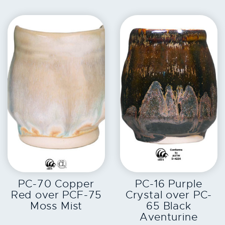
EXPLORE
EXPLORE
PC-70 Copper
PC-16 Purple
Red over PCF-75
Crystal over PC-
Moss Mist
65 Black
Aventurine