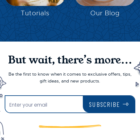
EXPLORE
EXPLORE
Tutorials
Our Blog
But wait, there’s more...
Be the first to know when it comes to exclusive offers, tips,
gift ideas, and new products.
SUBSCRIBE