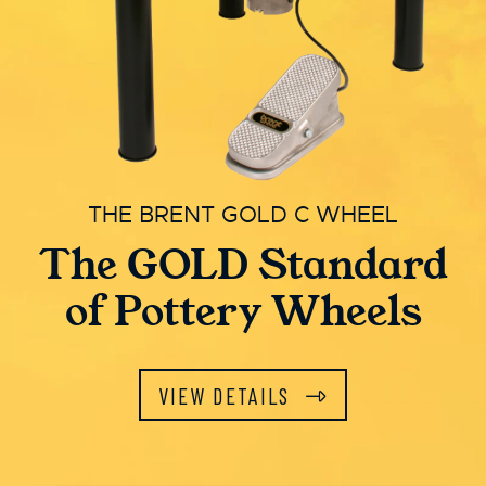
THE BRENT GOLD C WHEEL
The GOLD Standard
of Pottery Wheels
VIEW DETAILS