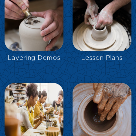
EXPLORE
EXPLORE
Layering Demos
Lesson Plans