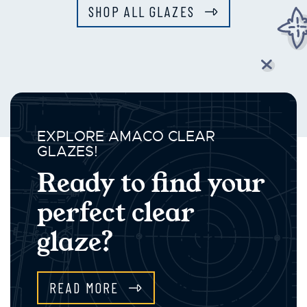
SHOP ALL GLAZES
EXPLORE AMACO CLEAR
GLAZES!
Ready to find your
perfect clear
glaze?
READ MORE