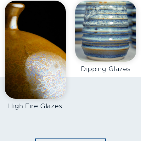
EXPLORE
Dipping Glazes
EXPLORE
High Fire Glazes