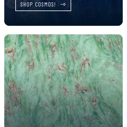
SHOP COSMOS!