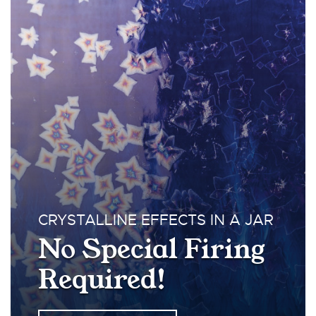
CRYSTALLINE EFFECTS IN A JAR
No Special Firing
Required!