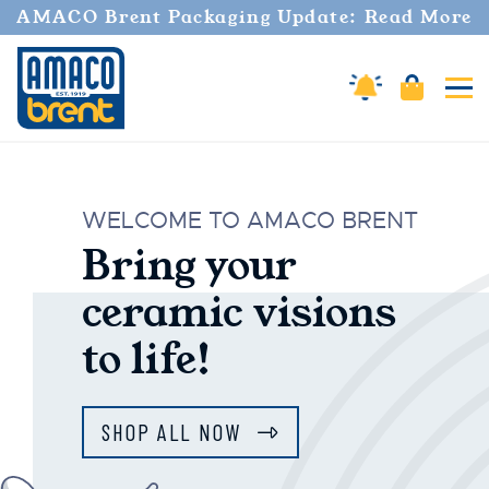
AMACO Brent Packaging Update: Read More
Amaco Alerts
Cart
Tog
AMACO Brent
WELCOME TO AMACO BRENT
Bring your
ceramic visions
to life!
SHOP ALL NOW