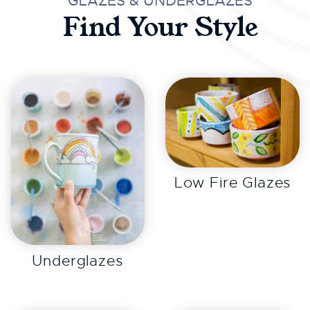
GLAZES & UNDERGLAZES
Find Your Style
EXPLORE
Low Fire Glazes
EXPLORE
Underglazes