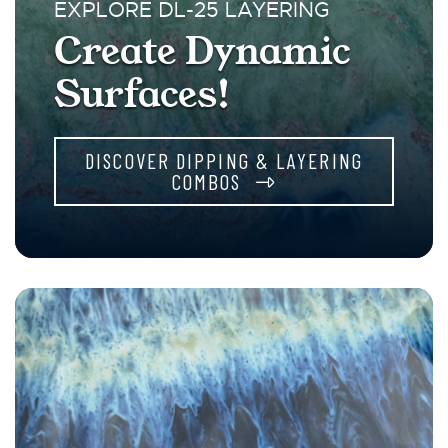
EXPLORE DL-25 LAYERING
Create Dynamic
Surfaces!
DISCOVER DIPPING & LAYERING
COMBOS