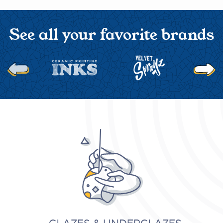
See all your favorite brands
Next
Previous