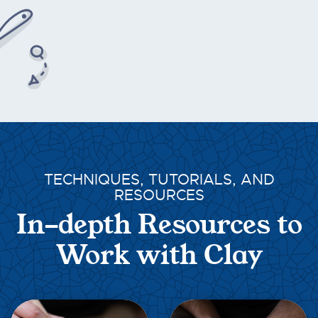
TECHNIQUES, TUTORIALS, AND
RESOURCES
In-depth Resources to
Work with Clay