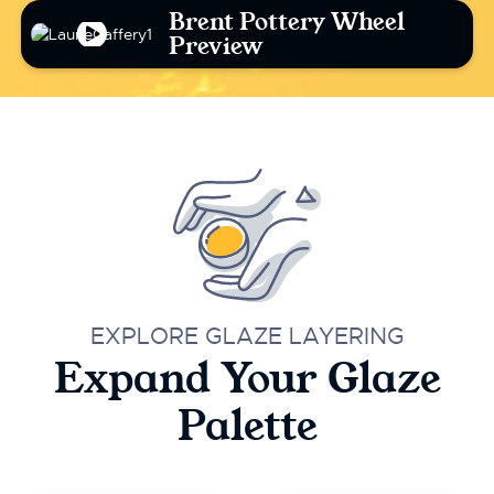
Brent Pottery Wheel
Preview
EXPLORE GLAZE LAYERING
Expand Your Glaze
Palette