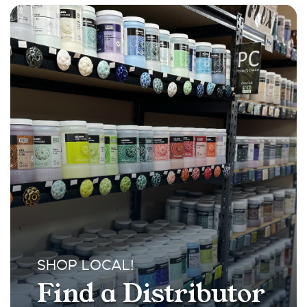
SHOP LOCAL!
Find a Distributor