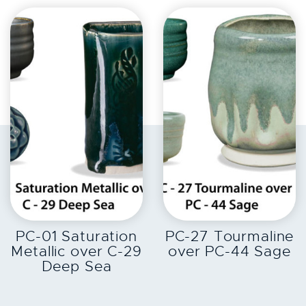
EXPLORE
EXPLORE
PC-01 Saturation
PC-27 Tourmaline
Metallic over C-29
over PC-44 Sage
Deep Sea