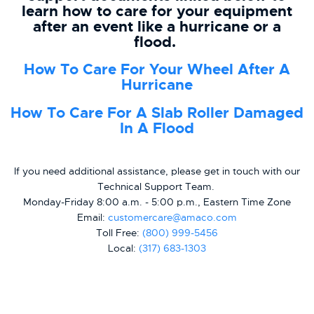
learn how to care for your equipment
after an event like a hurricane or a
flood.
How To Care For Your Wheel After A
Hurricane
How To Care For A Slab Roller Damaged
In A Flood
If you need additional assistance, please get in touch with our
Technical Support Team.
Monday-Friday 8:00 a.m. - 5:00 p.m., Eastern Time Zone
Email:
customercare@amaco.com
Toll Free:
(800) 999-5456
Local:
(317) 683-1303