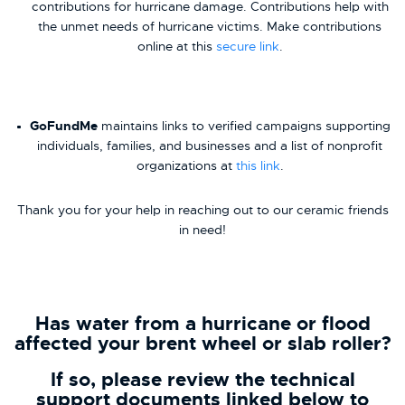
contributions for hurricane damage. Contributions help with
the unmet needs of hurricane victims. Make contributions
online at this
secure link
.
GoFundMe
maintains links to verified campaigns supporting
individuals, families, and businesses and a list of nonprofit
organizations at
this link
.
Thank you for your help in reaching out to our ceramic friends
in need!
Has water from a hurricane or flood
affected your brent wheel or slab roller?
If so, please review the technical
support documents linked below to