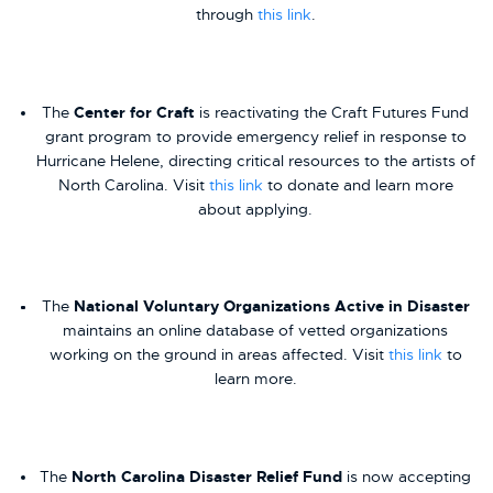
through
this link
.
The
Center for Craft
is reactivating the Craft Futures Fund
grant program to provide emergency relief in response to
Hurricane Helene, directing critical resources to the artists of
North Carolina. Visit
this link
to donate and learn more
about applying.
The
National Voluntary Organizations Active in Disaster
maintains an online database of vetted organizations
working on the ground in areas affected. Visit
this link
to
learn more.
The
North Carolina Disaster Relief Fund
is now accepting