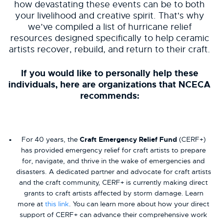
how devastating these events can be to both
your livelihood and creative spirit. That's why
we’ve compiled a list of hurricane relief
resources designed specifically to help ceramic
artists recover, rebuild, and return to their craft.
If you would like to personally help these
individuals, here are organizations that NCECA
recommends:
For 40 years, the
Craft Emergency Relief Fund
(CERF+)
has provided emergency relief for craft artists to prepare
for, navigate, and thrive in the wake of emergencies and
disasters. A dedicated partner and advocate for craft artists
and the craft community, CERF+ is currently making direct
grants to craft artists affected by storm damage. Learn
more at
this link
. You can learn more about how your direct
support of CERF+ can advance their comprehensive work