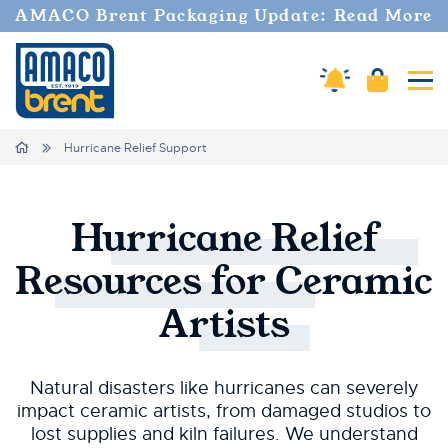
AMACO Brent Packaging Update: Read More
Cart
Amaco Alerts
Tog
Breadcrumbs
Home
Hurricane Relief Support
Hurricane
Relief
Resources
for
Ceramic
Artists
Natural disasters like hurricanes can severely
impact ceramic artists, from damaged studios to
lost supplies and kiln failures. We understand