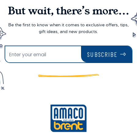
But wait, there’s more...
Be the first to know when it comes to exclusive offers, tips,
gift ideas, and new products.
SUBSCRIBE