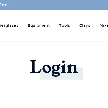
More
derglazes
Equipment
Tools
Clays
Mix
Login