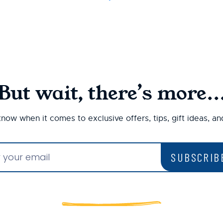
But wait, there’s more..
 know when it comes to exclusive offers, tips, gift ideas, a
SUBSCRIB