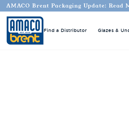
AMACO Brent Packaging Update: Read 
Find a Distributor
Glazes & Un