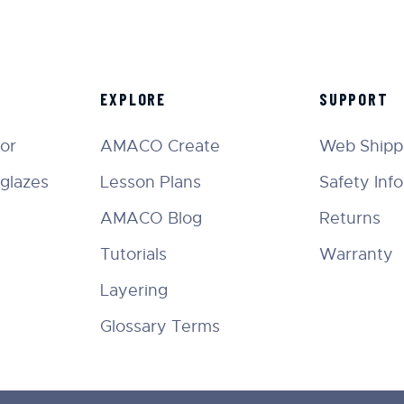
EXPLORE
SUPPORT
tor
AMACO Create
Web Shippi
glazes
Lesson Plans
Safety Inf
AMACO Blog
Returns
Tutorials
Warranty
Layering
Glossary Terms