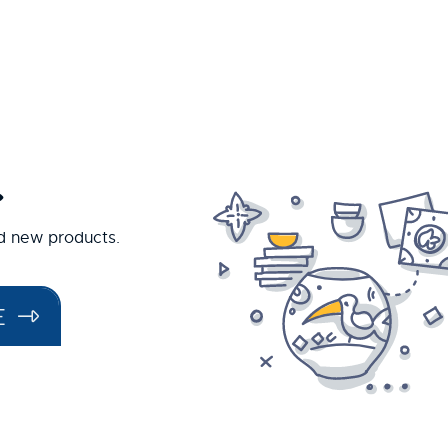
.
nd new products.
E