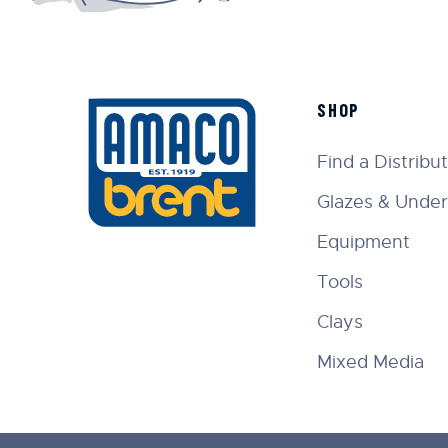
SHOP
Find a Distribu
Glazes & Under
Equipment
Tools
Clays
Mixed Media