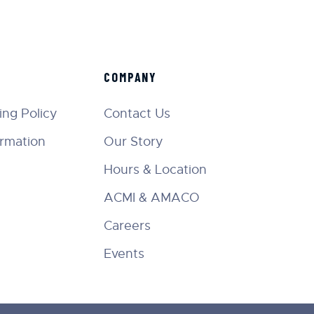
COMPANY
ng Policy
Contact Us
ormation
Our Story
Hours & Location
ACMI & AMACO
Careers
Events