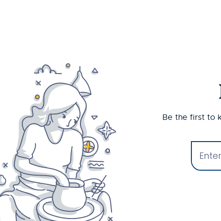
Be the first to