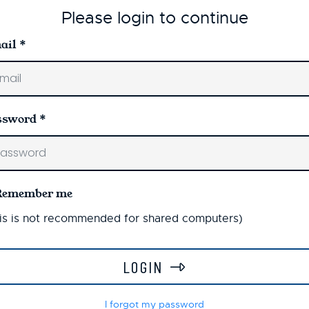
Please login to continue
ail
*
ssword
*
Remember me
is is not recommended for shared computers)
LOGIN
I forgot my password