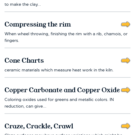
to make the clay...
Compressing the rim
When wheel throwing, finishing the rim with a rib, chamois, or
fingers.
Cone Charts
ceramic materials which measure heat work in the kiln.
Copper Carbonate and Copper Oxide
Coloring oxides used for greens and metallic colors. IN
reduction, can give...
Craze, Crackle, Crawl