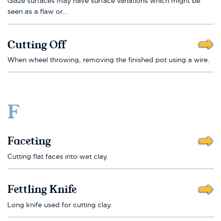
Glaze surfaces may have surface variations which might be
seen as a flaw or...
Cutting Off
When wheel throwing, removing the finished pot using a wire.
F
Faceting
Cutting flat faces into wet clay.
Fettling Knife
Long knife used for cutting clay.