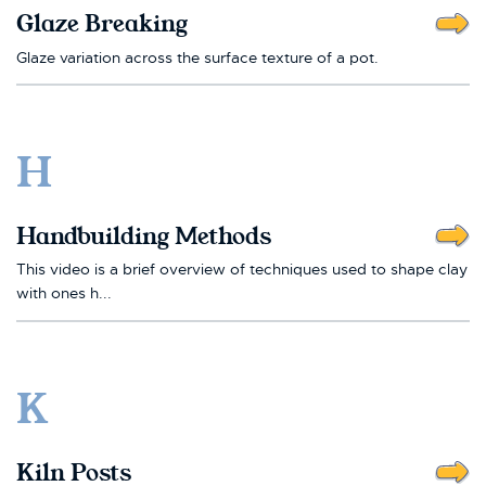
Glaze Breaking
Glaze variation across the surface texture of a pot.
H
Handbuilding Methods
This video is a brief overview of techniques used to shape clay
with ones h...
K
Kiln Posts