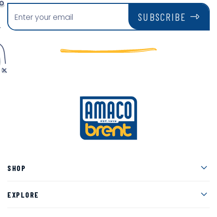
SUBSCRIBE
Men
SHOP
Men
EXPLORE