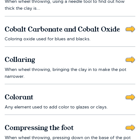
When wheel throwing, using a needle tool to find out how
thick the clay is...
Cobalt Carbonate and Cobalt Oxide
Coloring oxide used for blues and blacks.
Collaring
When wheel throwing, bringing the clay in to make the pot
narrower.
Colorant
Any element used to add color to glazes or clays.
Compressing the foot
When wheel throwing, pressing down on the base of the pot