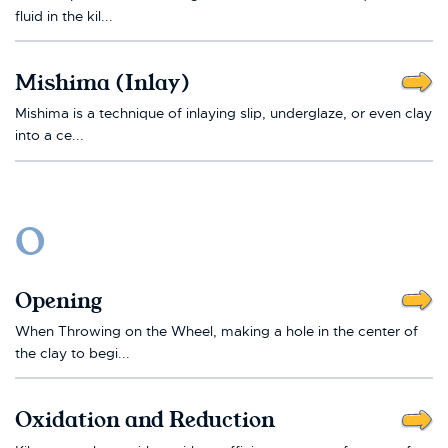
fluid in the kil...
Mishima (Inlay)
Mishima is a technique of inlaying slip, underglaze, or even clay
into a ce...
O
Opening
When Throwing on the Wheel, making a hole in the center of
the clay to begi...
Oxidation and Reduction