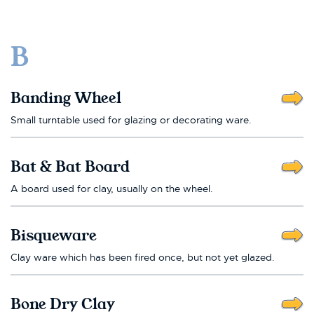
B
Banding Wheel
Small turntable used for glazing or decorating ware.
Bat & Bat Board
A board used for clay, usually on the wheel.
Bisqueware
Clay ware which has been fired once, but not yet glazed.
Bone Dry Clay