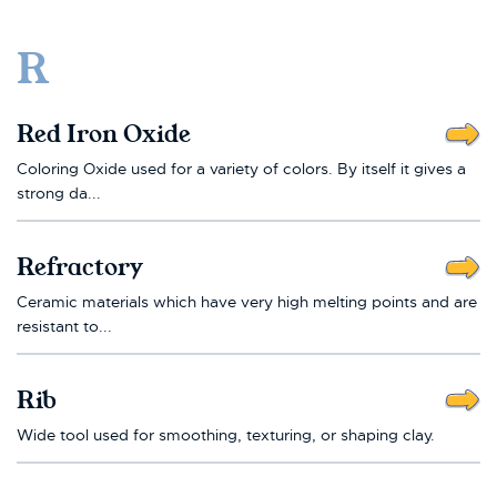
R
Red Iron Oxide
Coloring Oxide used for a variety of colors. By itself it gives a
strong da...
Refractory
Ceramic materials which have very high melting points and are
resistant to...
Rib
Wide tool used for smoothing, texturing, or shaping clay.