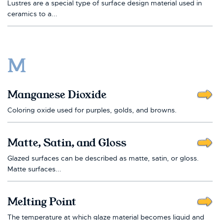
Lustres are a special type of surface design material used in
ceramics to a...
M
Manganese Dioxide
Coloring oxide used for purples, golds, and browns.
Matte, Satin, and Gloss
Glazed surfaces can be described as matte, satin, or gloss.
Matte surfaces...
Melting Point
The temperature at which glaze material becomes liquid and