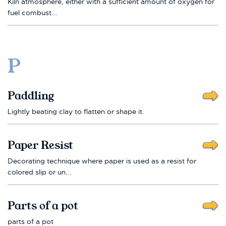
Kiln atmosphere, either with a sufficient amount of oxygen for
fuel combust...
P
Paddling
Lightly beating clay to flatten or shape it.
Paper Resist
Decorating technique where paper is used as a resist for
colored slip or un...
Parts of a pot
parts of a pot