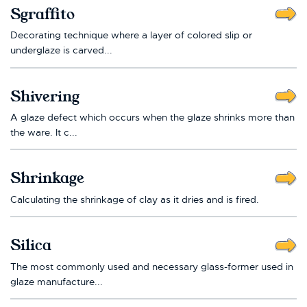
Sgraffito
Decorating technique where a layer of colored slip or
underglaze is carved...
Shivering
A glaze defect which occurs when the glaze shrinks more than
the ware. It c...
Shrinkage
Calculating the shrinkage of clay as it dries and is fired.
Silica
The most commonly used and necessary glass-former used in
glaze manufacture...