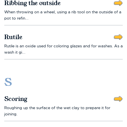
Ribbing the outside
When throwing on a wheel, using a rib tool on the outside of a
pot to refin...
Rutile
Rutile is an oxide used for coloring glazes and for washes. As a
wash it gi...
S
Scoring
Roughing up the surface of the wet clay to prepare it for
joining.