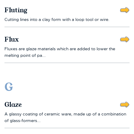
Fluting
Cutting lines into a clay form with a loop tool or wire.
Flux
Fluxes are glaze materials which are added to lower the
melting point of pa...
G
Glaze
A glassy coating of ceramic ware, made up of a combination
of glass-formers...