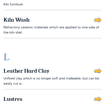
Kiln furniture
Kiln Wash
Refractory ceramic materials which are applied to one side of
the kiln shel...
L
Leather Hard Clay
Unfired clay which is no longer soft and malleable, but can be
easily cut w...
Lustres