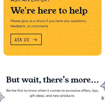
We're here to help
Please give us a shout if you have any questions,
feedback, or comments.
ASK US
But wait, there’s more...
Be the first to know when it comes to exclusive offers, tips,
gift ideas, and new products.