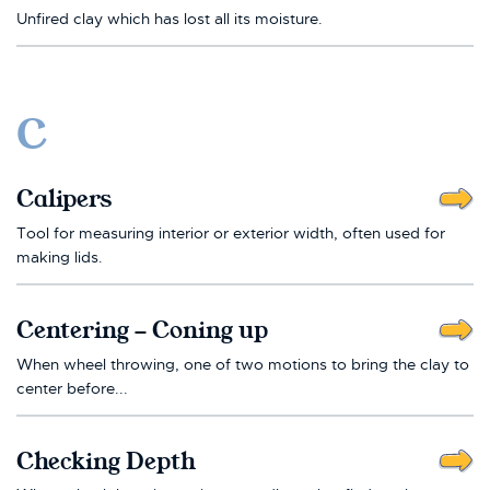
Unfired clay which has lost all its moisture.
C
Calipers
Tool for measuring interior or exterior width, often used for
making lids.
Centering - Coning up
When wheel throwing, one of two motions to bring the clay to
center before...
Checking Depth