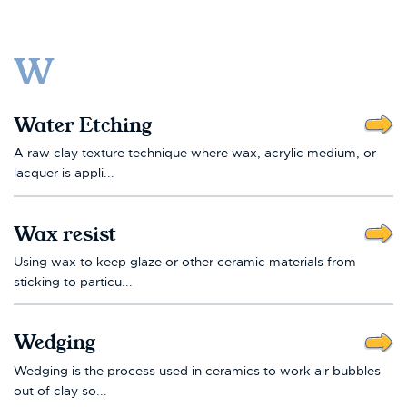
W
Water Etching
A raw clay texture technique where wax, acrylic medium, or
lacquer is appli...
Wax resist
Using wax to keep glaze or other ceramic materials from
sticking to particu...
Wedging
Wedging is the process used in ceramics to work air bubbles
out of clay so...