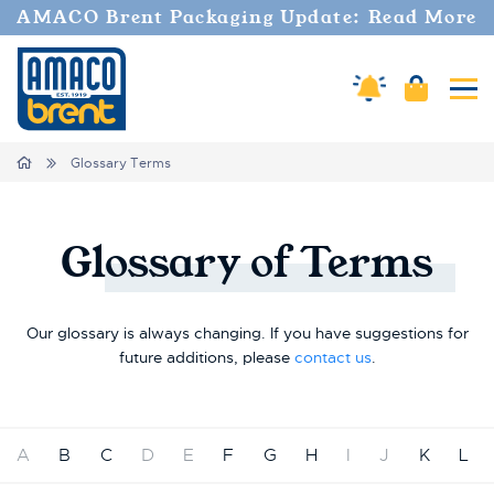
AMACO Brent Packaging Update: Read More
Amaco Alerts
Cart
Tog
Breadcrumbs
Home
Glossary Terms
Glossary
of
Terms
Our glossary is always changing. If you have suggestions for
future additions, please
contact us
.
A
B
C
D
E
F
G
H
I
J
K
L