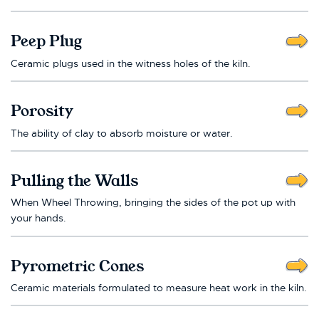
Peep Plug
Ceramic plugs used in the witness holes of the kiln.
Porosity
The ability of clay to absorb moisture or water.
Pulling the Walls
When Wheel Throwing, bringing the sides of the pot up with
your hands.
Pyrometric Cones
Ceramic materials formulated to measure heat work in the kiln.