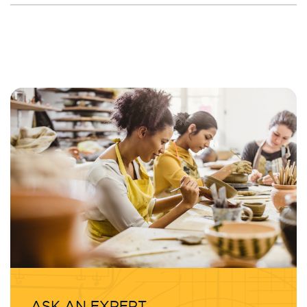
ASK AN EXPERT