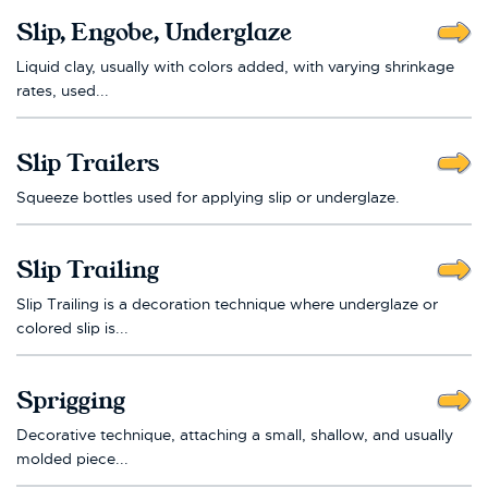
Slip, Engobe, Underglaze
Liquid clay, usually with colors added, with varying shrinkage
rates, used...
Slip Trailers
Squeeze bottles used for applying slip or underglaze.
Slip Trailing
Slip Trailing is a decoration technique where underglaze or
colored slip is...
Sprigging
Decorative technique, attaching a small, shallow, and usually
molded piece...