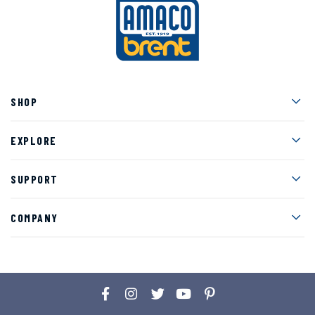
Men
SHOP
Men
EXPLORE
Men
SUPPORT
Men
COMPANY
Facebook
Instagram
Twitter
YouTube
Pinterest