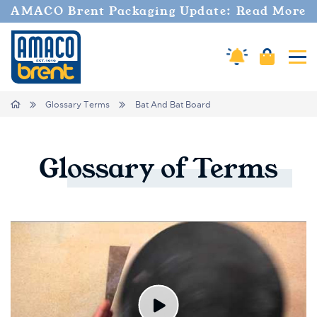
AMACO Brent Packaging Update: Read More
Amaco Alerts
Cart
Tog
Breadcrumbs
Home
Glossary Terms
Bat And Bat Board
Glossary
of
Terms