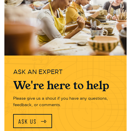
ASK AN EXPERT
We're here to help
Please give us a shout if you have any questions,
feedback, or comments.
ASK US