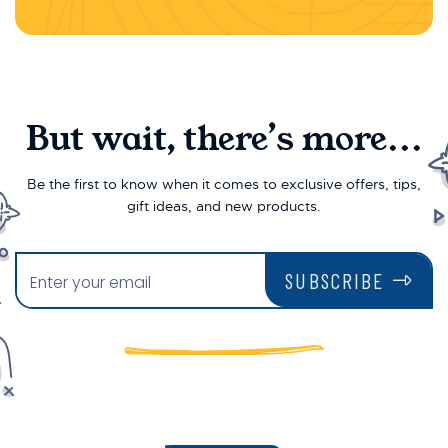
But wait, there’s more...
Be the first to know when it comes to exclusive offers, tips,
gift ideas, and new products.
SUBSCRIBE