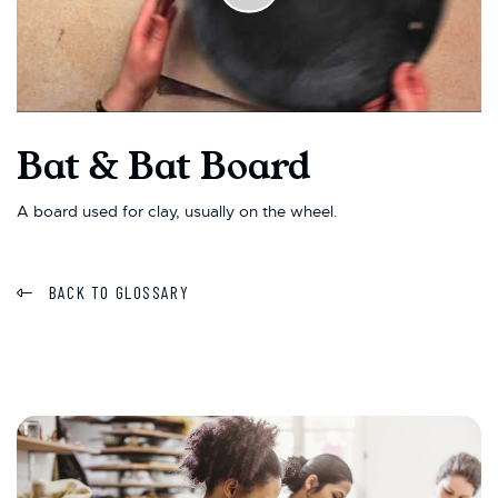
Bat & Bat Board
A board used for clay, usually on the wheel.
BACK TO GLOSSARY