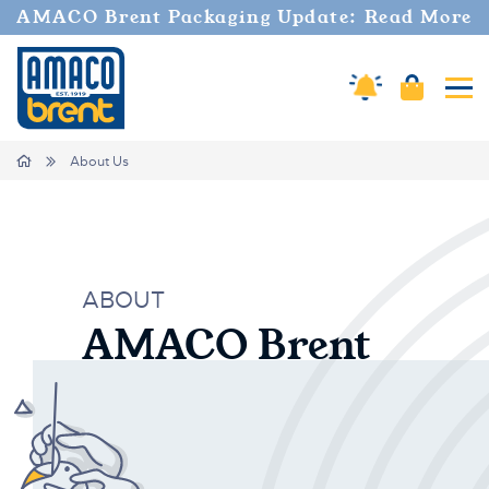
AMACO Brent Packaging Update: Read More
Cart
Amaco Alerts
Tog
Breadcrumbs
Home
About Us
ABOUT
AMACO Brent