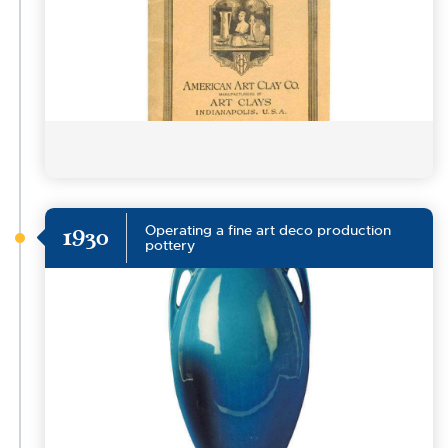
Operating a fine art deco production
1930
pottery