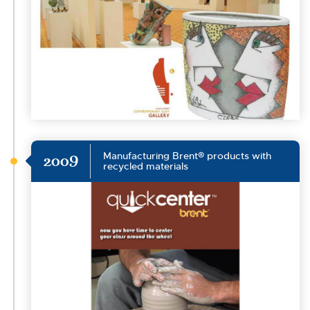
Manufacturing Brent® products with
2009
recycled materials