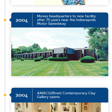
Moves headquarters to new facility
2004
after 75 years near the Indianapolis
Motor Speedway
AMACO/Brent Contemporary Clay
2004
Gallery opens