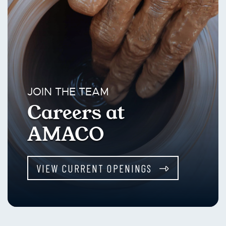
JOIN THE TEAM
Careers at
AMACO
VIEW CURRENT OPENINGS