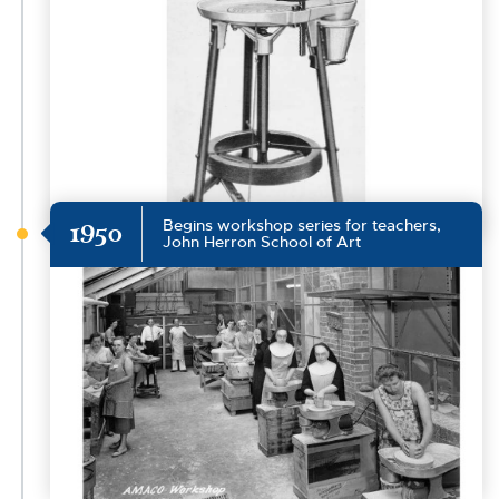
Begins workshop series for teachers,
1950
John Herron School of Art