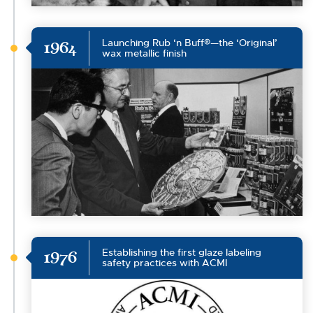
Launching Rub ‘n Buff®—the ‘Original’
1964
wax metallic finish
Establishing the first glaze labeling
1976
safety practices with ACMI