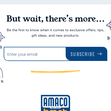
But wait, there’s more...
Be the first to know when it comes to exclusive offers, tips,
gift ideas, and new products.
SUBSCRIBE