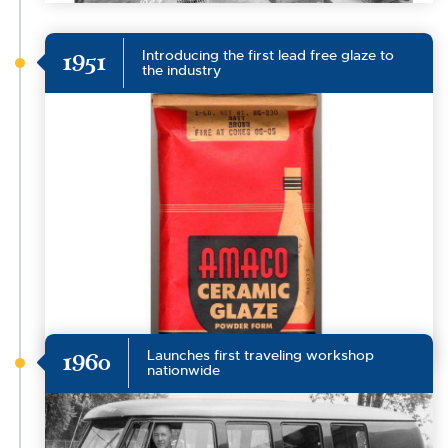
Introducing the first lead free glaze to
1951
the industry
Launches first traveling workshop
1960
nationwide