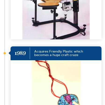
Acquires Friendly Plastic which
1989
becomes a huge craft craze