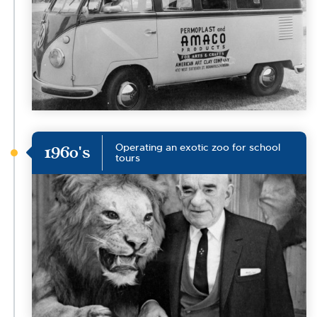
Operating an exotic zoo for school
1960's
tours