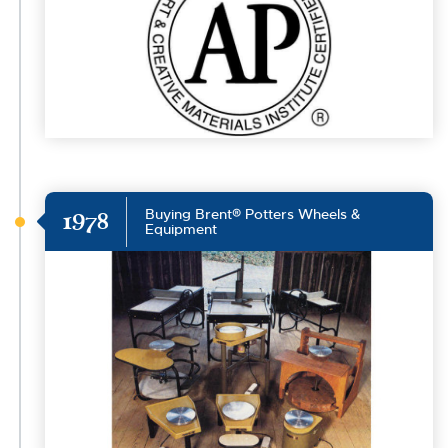
Buying Brent® Potters Wheels &
1978
Equipment