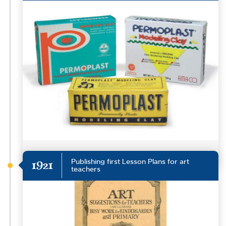
Publishing first Lesson Plans for art
1921
teachers