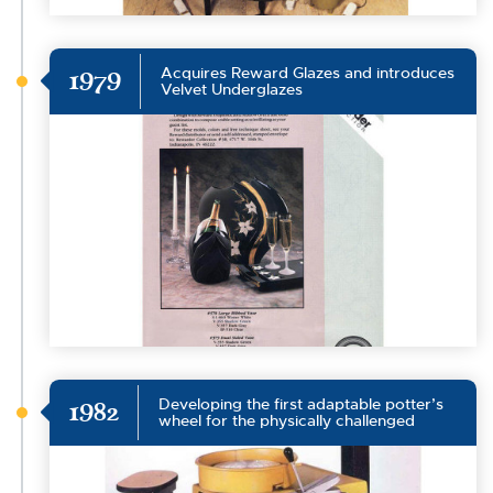
Acquires Reward Glazes and introduces
1979
Velvet Underglazes
Developing the first adaptable potter’s
1982
wheel for the physically challenged