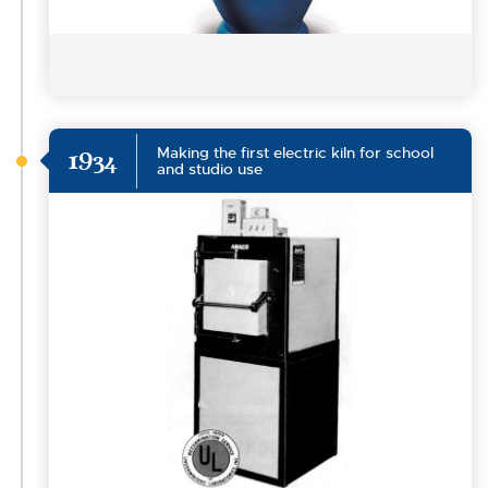
Making the first electric kiln for school
1934
and studio use