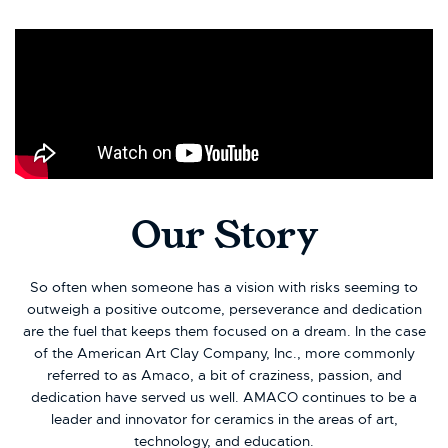
Our Story
So often when someone has a vision with risks seeming to
outweigh a positive outcome, perseverance and dedication
are the fuel that keeps them focused on a dream. In the case
of the American Art Clay Company, Inc., more commonly
referred to as Amaco, a bit of craziness, passion, and
dedication have served us well. AMACO continues to be a
leader and innovator for ceramics in the areas of art,
technology, and education.