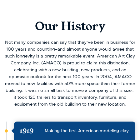
Our History
Not many companies can say that they’ve been in business for
100 years and counting–and almost anyone would agree that
such longevity is a pretty remarkable event. American Art Clay
Company, Inc. (AMACO) is proud to claim this distinction,
celebrating with a new building, new products, and an
optimistic outlook for the next 100 years. In 2004, AMACO
moved to new facilities with 50% more space than their former
building. It was no small task to move a company of this size…
it took 120 trailers to transport inventory, furniture, and
equipment from the old building to their new location.
1919
Making the first American modeling clay