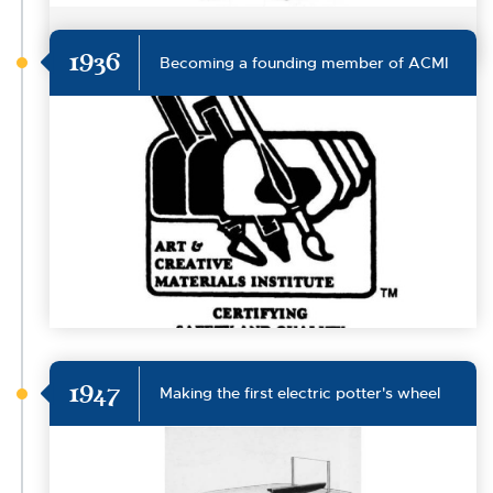
1936
Becoming a founding member of ACMI
1947
Making the first electric potter's wheel