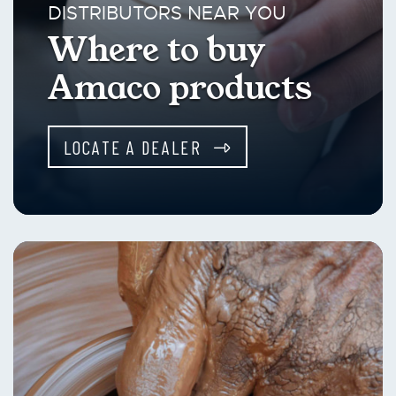
DISTRIBUTORS NEAR YOU
Where to buy
Amaco products
LOCATE A DEALER