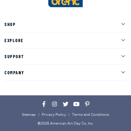
Men
SHOP
Men
EXPLORE
Men
SUPPORT
Men
COMPANY
Facebook
Instagram
Twitter
YouTube
Pinterest
Sitemap
Privacy Policy
Terms and Conditions
©2026 American Art Clay Co, Inc.