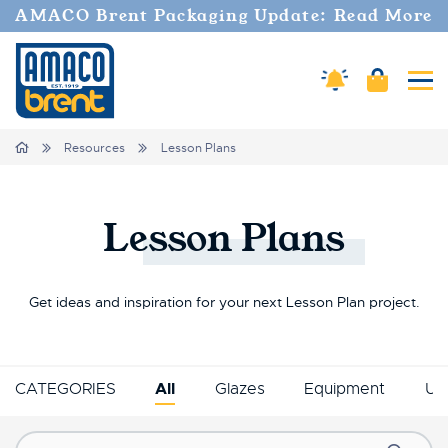
AMACO Brent Packaging Update: Read More
Amaco Alerts
Cart
Tog
Breadcrumbs
Home
Resources
Lesson Plans
Lesson
Plans
Get ideas and inspiration for your next Lesson Plan project.
CATEGORIES
All
Glazes
Equipment
Un