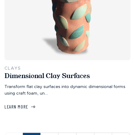
CLAYS
Dimensional Clay Surfaces
Transform flat clay surfaces into dynamic dimensional forms
using craft foam, un...
LEARN MORE