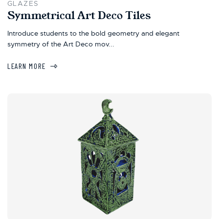
GLAZES
Symmetrical Art Deco Tiles
Introduce students to the bold geometry and elegant
symmetry of the Art Deco mov...
LEARN MORE