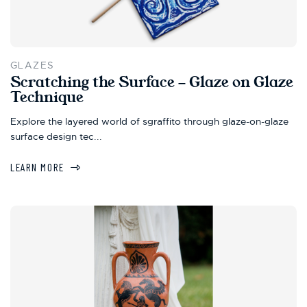
GLAZES
Scratching the Surface - Glaze on Glaze
Technique
Explore the layered world of sgraffito through glaze-on-glaze
surface design tec...
LEARN MORE