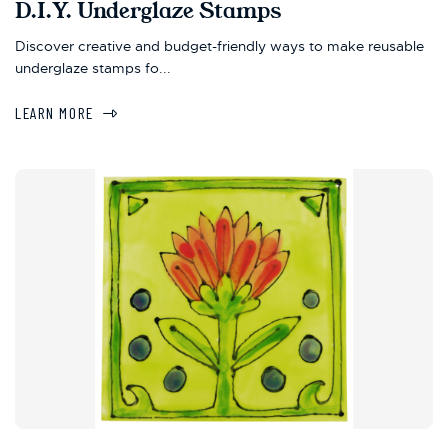
D.I.Y. Underglaze Stamps
Discover creative and budget-friendly ways to make reusable
underglaze stamps fo...
LEARN MORE