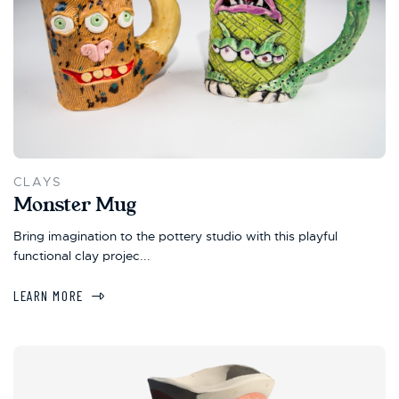
CLAYS
Monster Mug
Bring imagination to the pottery studio with this playful
functional clay projec...
LEARN MORE