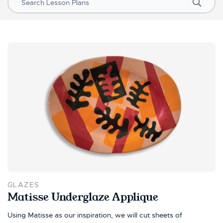
Search
GLAZES
Matisse Underglaze Applique
Using Matisse as our inspiration, we will cut sheets of