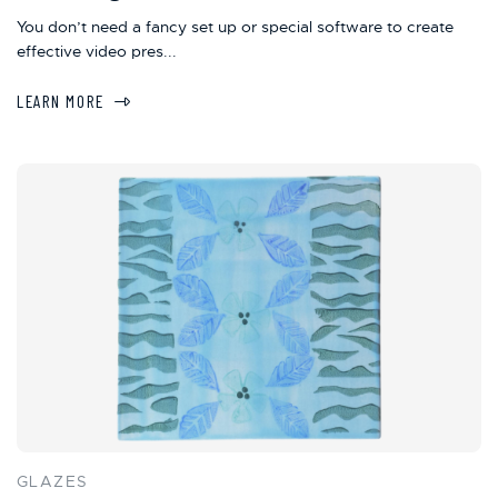
You don’t need a fancy set up or special software to create
effective video pres...
LEARN MORE
GLAZES