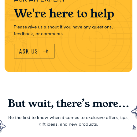
We're here to help
Please give us a shout if you have any questions,
feedback, or comments.
ASK US
But wait, there’s more...
Be the first to know when it comes to exclusive offers, tips,
gift ideas, and new products.