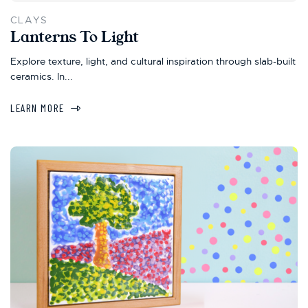
CLAYS
Lanterns To Light
Explore texture, light, and cultural inspiration through slab-built
ceramics. In...
LEARN MORE