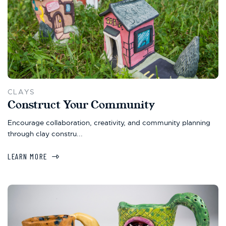
CLAYS
Construct Your Community
Encourage collaboration, creativity, and community planning
through clay constru...
LEARN MORE