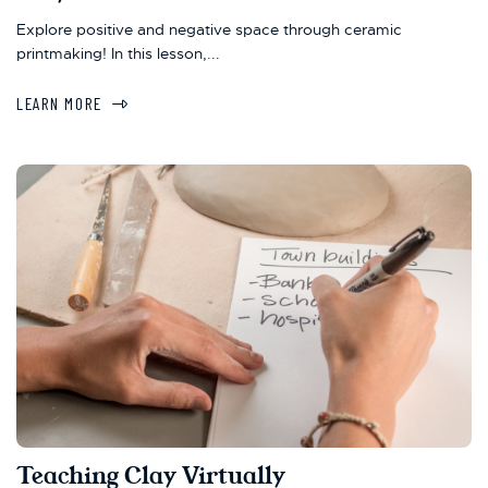
Explore positive and negative space through ceramic
printmaking! In this lesson,...
LEARN MORE
Teaching Clay Virtually