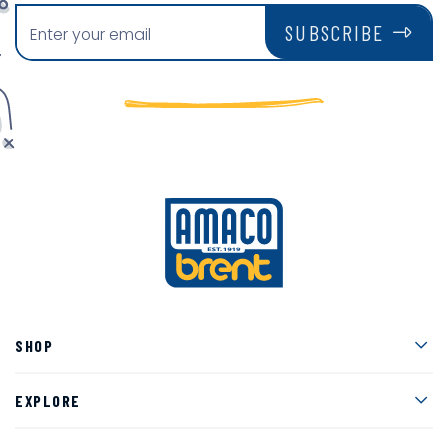
SUBSCRIBE
Men
SHOP
Men
EXPLORE