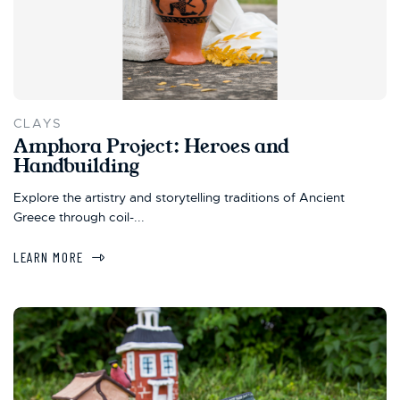
CLAYS
Amphora Project: Heroes and
Handbuilding
Explore the artistry and storytelling traditions of Ancient
Greece through coil-...
LEARN MORE