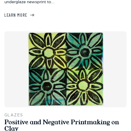
underglaze newsprint to...
LEARN MORE
GLAZES
Positive and Negative Printmaking on
Clay