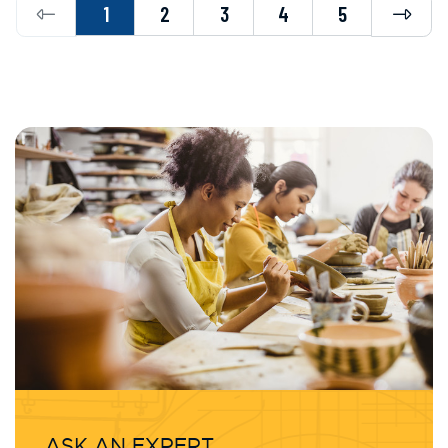
Previous
Next
1
2
3
4
5
ASK AN EXPERT