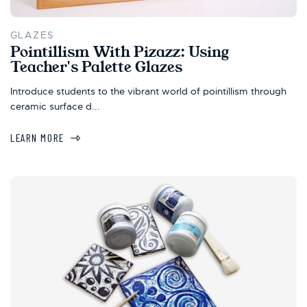
GLAZES
Pointillism With Pizazz: Using
Teacher's Palette Glazes
Introduce students to the vibrant world of pointillism through
ceramic surface d...
LEARN MORE