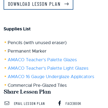
DOWNLOAD LESSON PLAN
Supplies List
Pencils (with unused eraser)
Permanent Marker
AMACO Teacher's Palette Glazes
AMACO Teacher's Palette Light Glazes
AMACO 16 Gauge Underglaze Applicators
Commercial Pre-Glazed Tiles
Share Lesson Plan
EMAIL LESSON PLAN
FACEBOOK