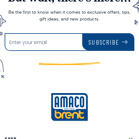
Be the first to know when it comes to exclusive offers, tips,
gift ideas, and new products.
SUBSCRIBE
Men
SHOP