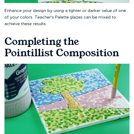
Enhance your design by using a lighter or darker value of one
of your colors. Teacher's Palette glazes can be mixed to
achieve these results.
Completing the
Pointillist Composition