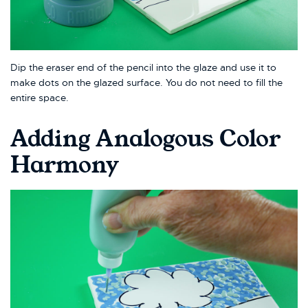
Dip the eraser end of the pencil into the glaze and use it to
make dots on the glazed surface. You do not need to fill the
entire space.
Adding Analogous Color
Harmony