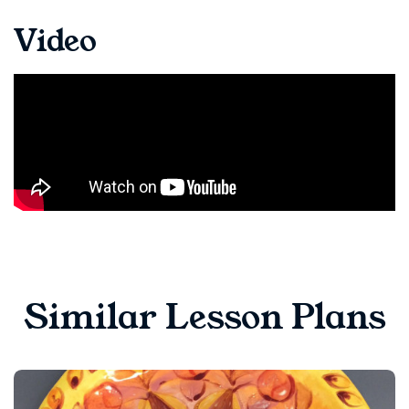
Video
Similar Lesson Plans