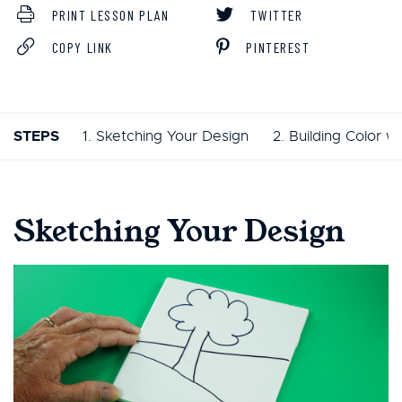
PRINT LESSON PLAN
TWITTER
COPY LINK
PINTEREST
STEPS
1. Sketching Your Design
2. Building Color w
Sketching Your Design