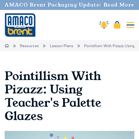
AMACO Brent Packaging Update: Read More
Amaco Alerts
Cart
Tog
Breadcrumbs
Home
Resources
Lesson Plans
Pointillism With Pizazz Using 
Pointillism With
Pizazz: Using
Teacher's Palette
Glazes