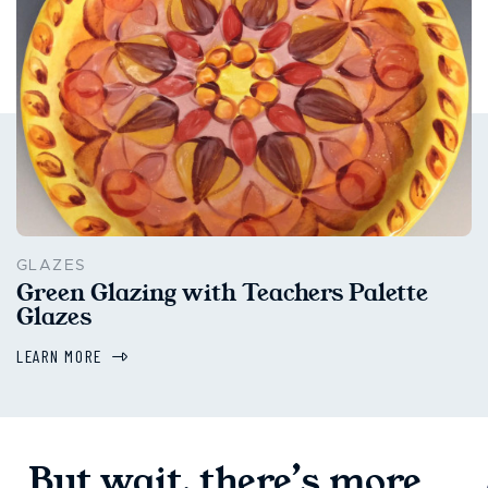
GLAZES
Green Glazing with Teachers Palette
Glazes
LEARN MORE
But wait, there’s more...