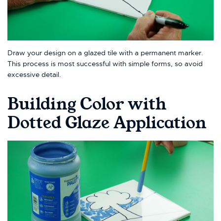
Draw your design on a glazed tile with a permanent marker.
This process is most successful with simple forms, so avoid
excessive detail.
Building Color with
Dotted Glaze Application