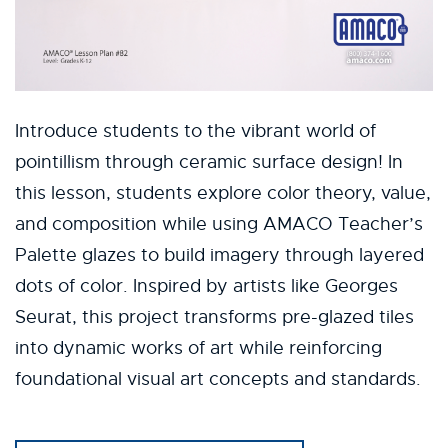
Introduce students to the vibrant world of
pointillism through ceramic surface design! In
this lesson, students explore color theory, value,
and composition while using AMACO Teacher’s
Palette glazes to build imagery through layered
dots of color. Inspired by artists like Georges
Seurat, this project transforms pre-glazed tiles
into dynamic works of art while reinforcing
foundational visual art concepts and standards.