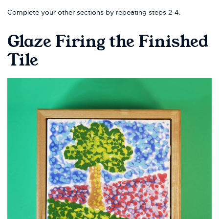
Complete your other sections by repeating steps 2-4.
Glaze Firing the Finished
Tile