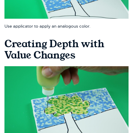
Use applicator to apply an analogous color.
Creating Depth with
Value Changes