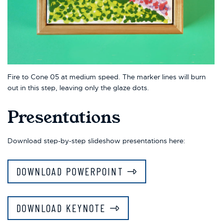
Fire to Cone 05 at medium speed. The marker lines will burn
out in this step, leaving only the glaze dots.
Presentations
Download step-by-step slideshow presentations here:
DOWNLOAD POWERPOINT
DOWNLOAD KEYNOTE