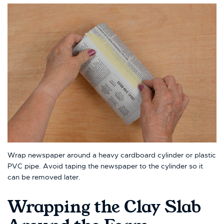
Wrap newspaper around a heavy cardboard cylinder or plastic
PVC pipe. Avoid taping the newspaper to the cylinder so it
can be removed later.
Wrapping the Clay Slab