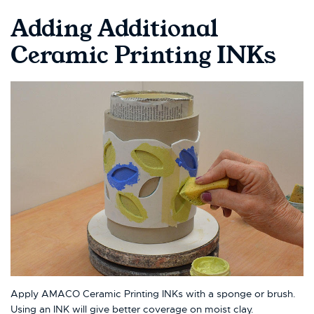
Adding Additional
Ceramic Printing INKs
Apply AMACO Ceramic Printing INKs with a sponge or brush.
Using an INK will give better coverage on moist clay.