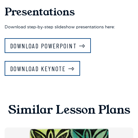
Presentations
Download step-by-step slideshow presentations here:
DOWNLOAD POWERPOINT
DOWNLOAD KEYNOTE
Similar Lesson Plans