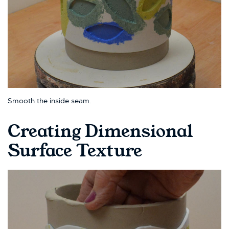
Smooth the inside seam.
Creating Dimensional
Surface Texture