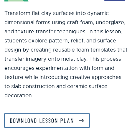
Transform flat clay surfaces into dynamic
dimensional forms using craft foam, underglaze,
and texture transfer techniques. In this lesson,
students explore pattern, relief, and surface
design by creating reusable foam templates that
transfer imagery onto moist clay. This process
encourages experimentation with form and
texture while introducing creative approaches
to slab construction and ceramic surface
decoration.
DOWNLOAD LESSON PLAN