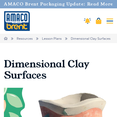
AMACO Brent Packaging Update: Read More
Cart
Amaco Alerts
Tog
Breadcrumbs
Home
Resources
Lesson Plans
Dimensional Clay Surfaces
Dimensional Clay
Surfaces