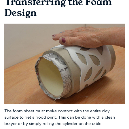
Transferring the Foam
Design
The foam sheet must make contact with the entire clay
surface to get a good print. This can be done with a clean
brayer or by simply rolling the cylinder on the table.