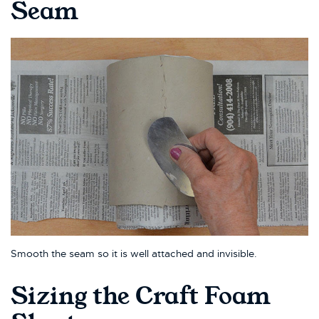
Seam
Smooth the seam so it is well attached and invisible.
Sizing the Craft Foam