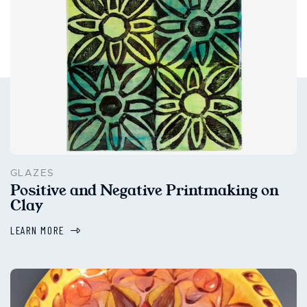
GLAZES
Positive and Negative Printmaking on
Clay
LEARN MORE