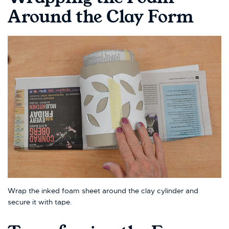
Around the Clay Form
Wrap the inked foam sheet around the clay cylinder and
secure it with tape.