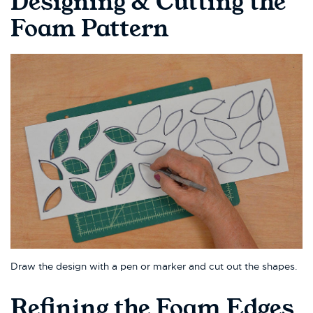
Designing & Cutting the
Foam Pattern
Draw the design with a pen or marker and cut out the shapes.
Refining the Foam Edges