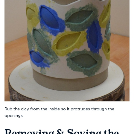
Rub the clay from the inside so it protrudes through the
openings.
Removing & Saving the