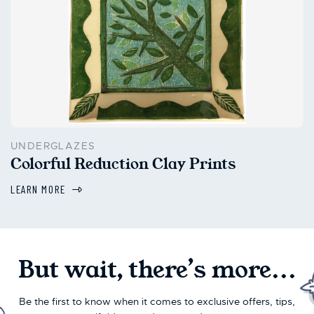
UNDERGLAZES
Colorful Reduction Clay Prints
LEARN MORE
But wait, there’s more...
Be the first to know when it comes to exclusive offers, tips,