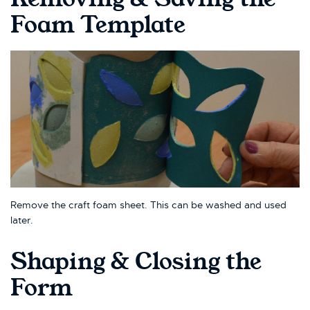
Foam Template
Remove the craft foam sheet. This can be washed and used
later.
Shaping & Closing the
Form