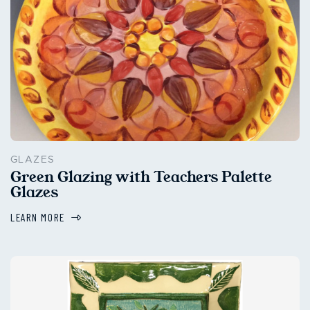
GLAZES
Green Glazing with Teachers Palette
Glazes
LEARN MORE