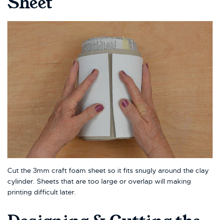
Sheet
Cut the 3mm craft foam sheet so it fits snugly around the clay
cylinder. Sheets that are too large or overlap will making
printing difficult later.