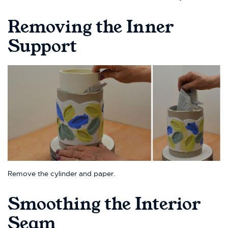
Removing the Inner
Support
Remove the cylinder and paper.
Smoothing the Interior
Seam