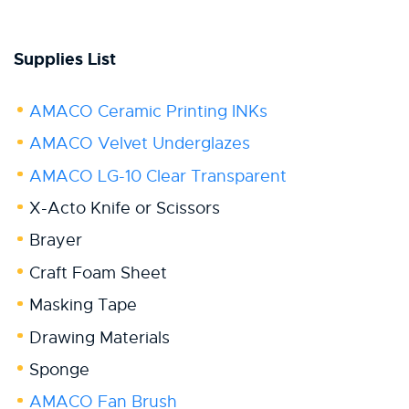
Supplies List
AMACO Ceramic Printing INKs
AMACO Velvet Underglazes
AMACO LG-10 Clear Transparent
X-Acto Knife or Scissors
Brayer
Craft Foam Sheet
Masking Tape
Drawing Materials
Sponge
AMACO Fan Brush