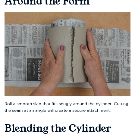
Around the Form
Roll a smooth slab that fits snugly around the cylinder. Cutting
the seam at an angle will create a secure attachment.
Blending the Cylinder