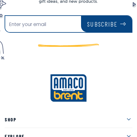
gift ideas, and new products.
SUBSCRIBE
Men
SHOP
Men
EXPLORE