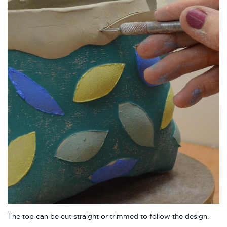
The top can be cut straight or trimmed to follow the design.