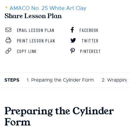
AMACO No. 25 White Art Clay
Share Lesson Plan
EMAIL LESSON PLAN
FACEBOOK
PRINT LESSON PLAN
TWITTER
COPY LINK
PINTEREST
STEPS
1. Preparing the Cylinder Form
2. Wrapping 
Preparing the Cylinder
Form