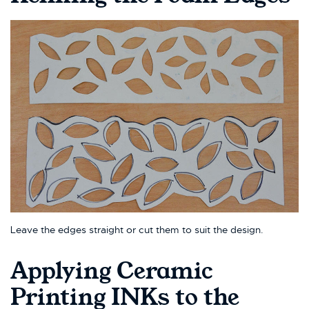
Leave the edges straight or cut them to suit the design.
Applying Ceramic
Printing INKs to the