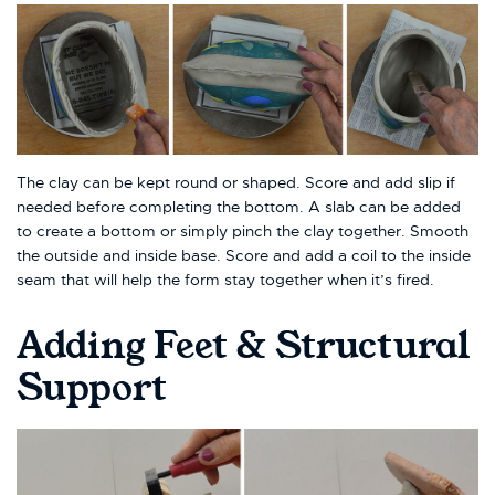
The clay can be kept round or shaped. Score and add slip if
needed before completing the bottom. A slab can be added
to create a bottom or simply pinch the clay together. Smooth
the outside and inside base. Score and add a coil to the inside
seam that will help the form stay together when it’s fired.
Adding Feet & Structural
Support