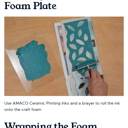
Foam Plate
Use AMACO Ceramic Printing Inks and a brayer to roll the ink
onto the craft foam.
Wrapping the Foam