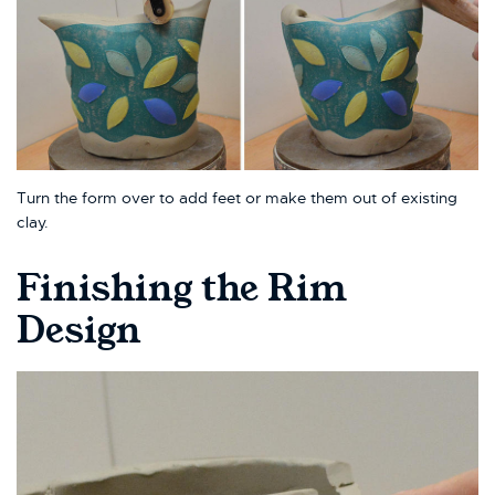
Turn the form over to add feet or make them out of existing
clay.
Finishing the Rim
Design