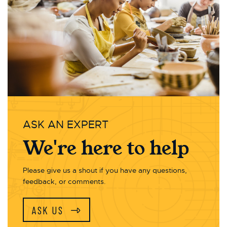
ASK AN EXPERT
We're here to help
Please give us a shout if you have any questions,
feedback, or comments.
ASK US