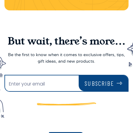
But wait, there’s more...
Be the first to know when it comes to exclusive offers, tips,
gift ideas, and new products.
SUBSCRIBE