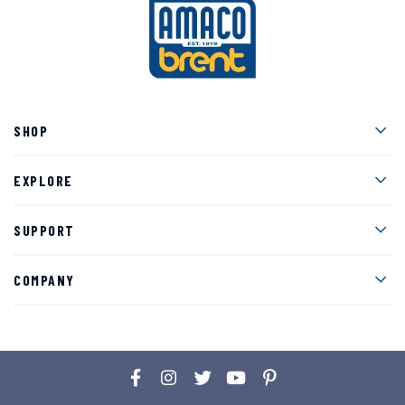
Men
SHOP
Men
EXPLORE
Men
SUPPORT
Men
COMPANY
Facebook
Instagram
Twitter
YouTube
Pinterest