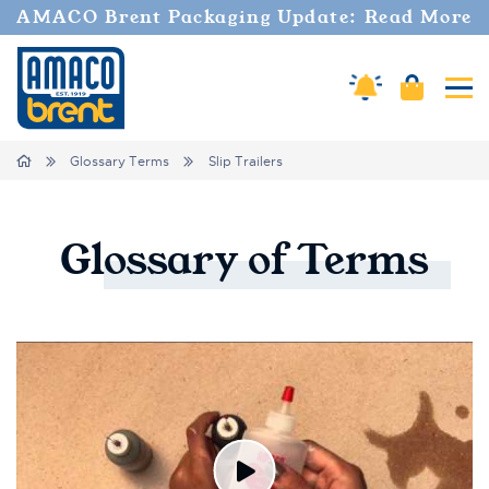
AMACO Brent Packaging Update: Read More
Amaco Alerts
Cart
Tog
Breadcrumbs
Home
Glossary Terms
Slip Trailers
Glossary
of
Terms