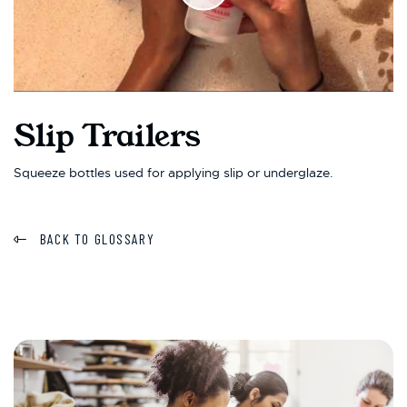
Slip Trailers
Squeeze bottles used for applying slip or underglaze.
BACK TO GLOSSARY