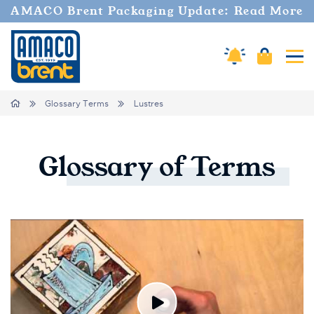
AMACO Brent Packaging Update: Read More
Amaco Alerts
Cart
Tog
Breadcrumbs
Home
Glossary Terms
Lustres
Glossary
of
Terms