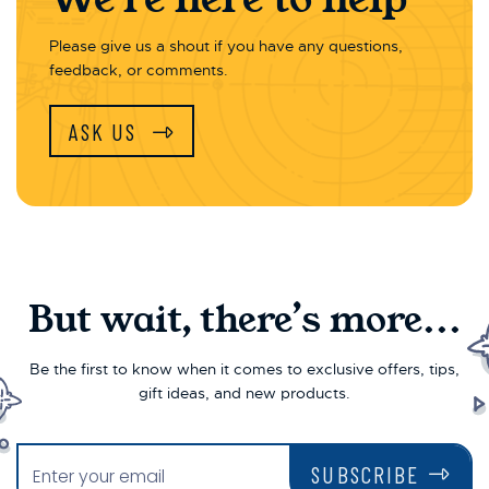
Please give us a shout if you have any questions,
feedback, or comments.
ASK US
But wait, there’s more...
Be the first to know when it comes to exclusive offers, tips,
gift ideas, and new products.
SUBSCRIBE