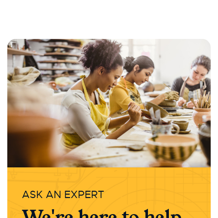
ASK AN EXPERT
We're here to help