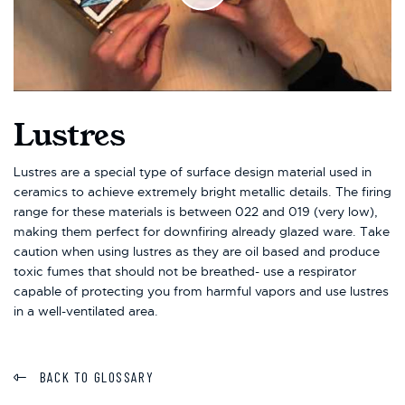
Lustres
Lustres are a special type of surface design material used in
ceramics to achieve extremely bright metallic details. The firing
range for these materials is between 022 and 019 (very low),
making them perfect for downfiring already glazed ware. Take
caution when using lustres as they are oil based and produce
toxic fumes that should not be breathed- use a respirator
capable of protecting you from harmful vapors and use lustres
in a well-ventilated area.
BACK TO GLOSSARY