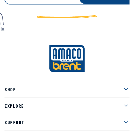
Men
SHOP
Men
EXPLORE
Men
SUPPORT