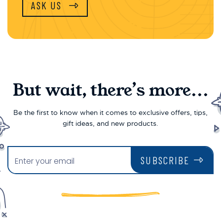
ASK US
But wait, there’s more...
Be the first to know when it comes to exclusive offers, tips,
gift ideas, and new products.
SUBSCRIBE