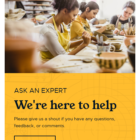
ASK AN EXPERT
We're here to help
Please give us a shout if you have any questions,
feedback, or comments.