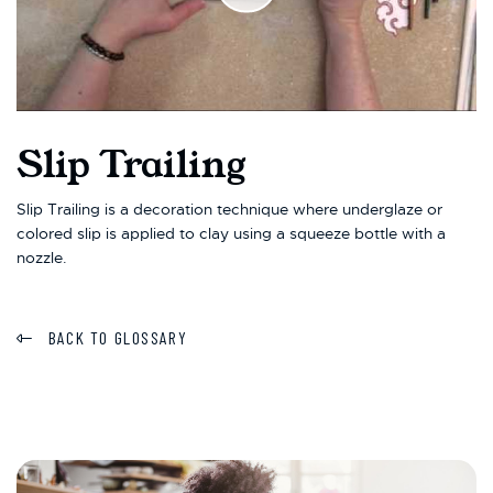
Slip Trailing
Slip Trailing is a decoration technique where underglaze or
colored slip is applied to clay using a squeeze bottle with a
nozzle.
BACK TO GLOSSARY