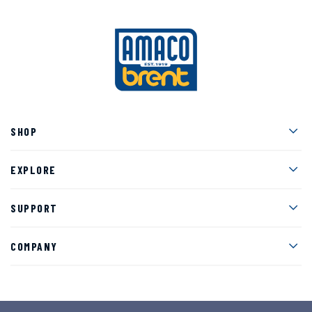
Men
SHOP
Men
EXPLORE
Men
SUPPORT
Men
COMPANY