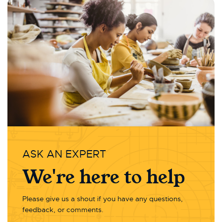
ASK AN EXPERT
We're here to help
Please give us a shout if you have any questions,
feedback, or comments.