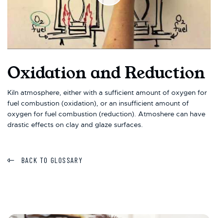
Oxidation and Reduction
Kiln atmosphere, either with a sufficient amount of oxygen for
fuel combustion (oxidation), or an insufficient amount of
oxygen for fuel combustion (reduction). Atmoshere can have
drastic effects on clay and glaze surfaces.
BACK TO GLOSSARY