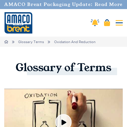
AMACO Brent Packaging Update: Read More
Amaco Alerts
Cart
Tog
Breadcrumbs
Home
Glossary Terms
Oxidation And Reduction
Glossary
of
Terms