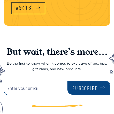
ASK US
But wait, there’s more...
Be the first to know when it comes to exclusive offers, tips,
gift ideas, and new products.
SUBSCRIBE