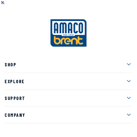
Men
SHOP
Men
EXPLORE
Men
SUPPORT
Men
COMPANY