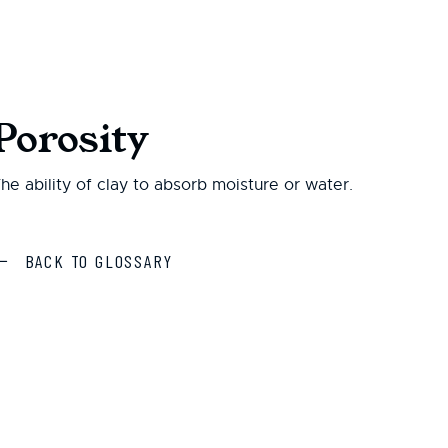
Porosity
he ability of clay to absorb moisture or water.
BACK TO GLOSSARY