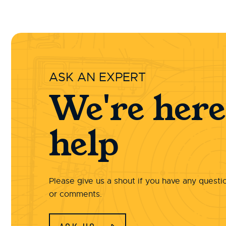
ASK AN EXPERT
We're here
help
Please give us a shout if you have any questi
or comments.