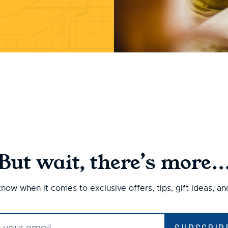
But wait, there’s more..
 know when it comes to exclusive offers, tips, gift ideas, a
SUBSCRIB