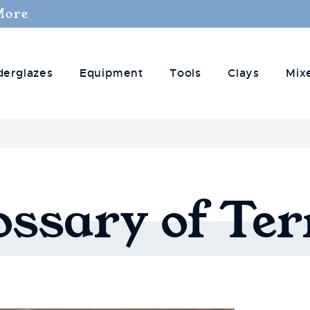
More
derglazes
Equipment
Tools
Clays
Mix
ossary
of
Te