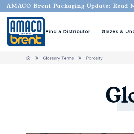
AMACO Brent Packaging Update: Read 
Find a Distributor
Glazes & Un
Breadcrumbs
Home
Glossary Terms
Porosity
Gl