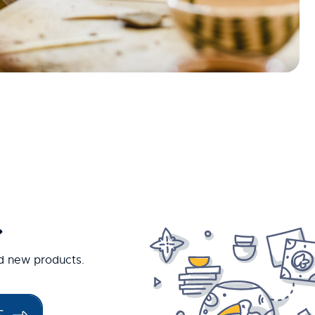
.
nd new products.
E