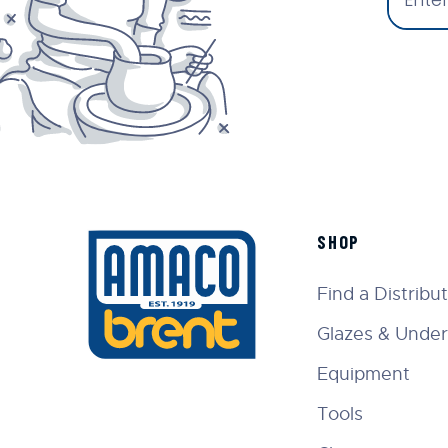
SHOP
Find a Distribu
Glazes & Under
Equipment
Tools