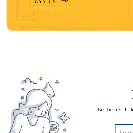
ASK US
Be the first to