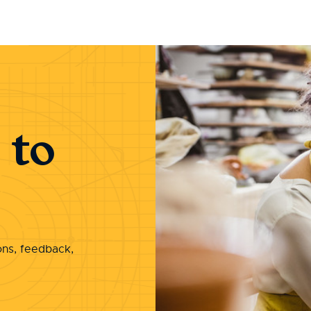
 to
ons, feedback,