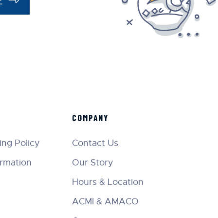
COMPANY
ng Policy
Contact Us
ormation
Our Story
Hours & Location
ACMI & AMACO