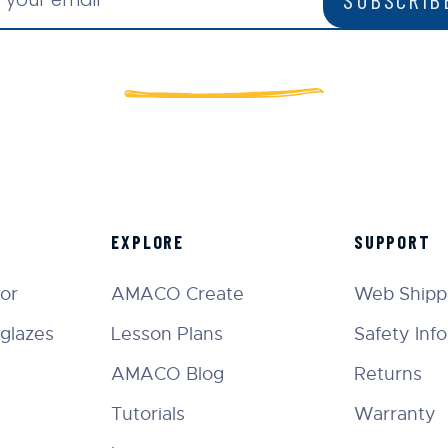
EXPLORE
SUPPORT
tor
AMACO Create
Web Shippi
glazes
Lesson Plans
Safety Inf
AMACO Blog
Returns
Tutorials
Warranty