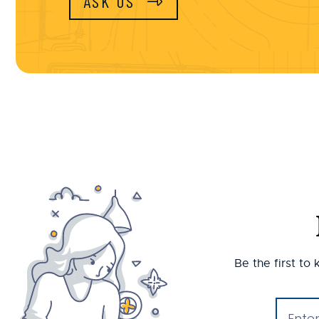
ASK US
Be the first to