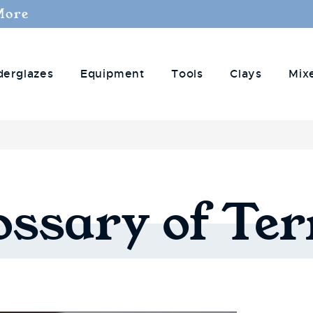
More
derglazes
Equipment
Tools
Clays
Mix
ossary
of
Te