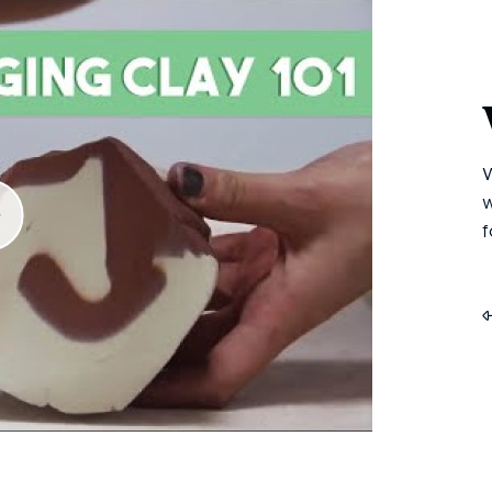
W
w
f