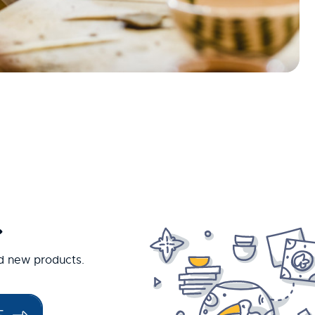
.
nd new products.
E