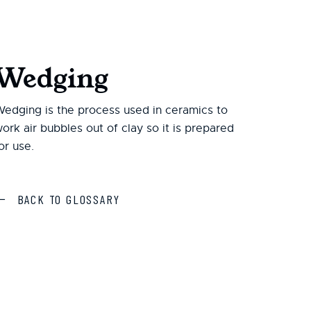
Wedging
edging is the process used in ceramics to
ork air bubbles out of clay so it is prepared
or use.
BACK TO GLOSSARY