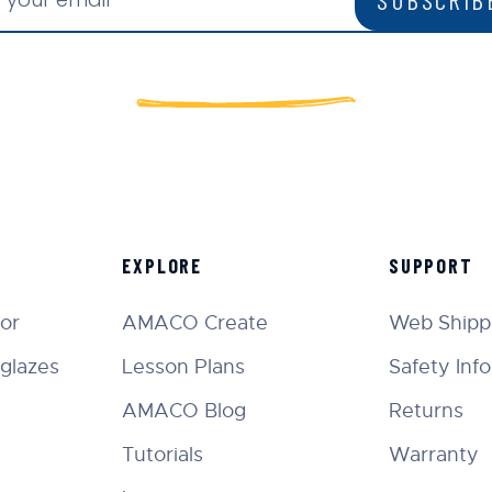
EXPLORE
SUPPORT
tor
AMACO Create
Web Shippi
glazes
Lesson Plans
Safety Inf
AMACO Blog
Returns
Tutorials
Warranty