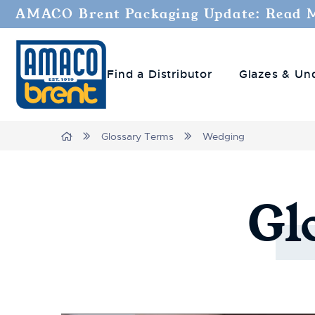
AMACO Brent Packaging Update: Read 
Find a Distributor
Glazes & Un
Breadcrumbs
Home
Glossary Terms
Wedging
Gl