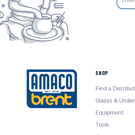
SHOP
Find a Distribu
Glazes & Under
Equipment
Tools