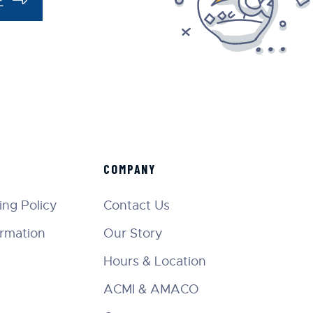
COMPANY
ng Policy
Contact Us
ormation
Our Story
Hours & Location
ACMI & AMACO