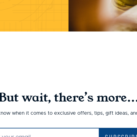
But wait, there’s more..
 know when it comes to exclusive offers, tips, gift ideas, a
SUBSCRIB