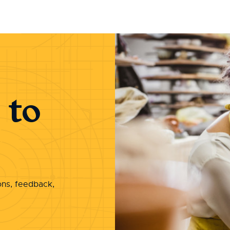
 to
ons, feedback,