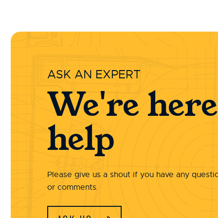
ASK AN EXPERT
We're here
help
Please give us a shout if you have any questi
or comments.