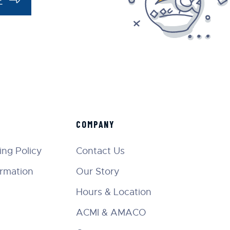
COMPANY
ng Policy
Contact Us
ormation
Our Story
Hours & Location
ACMI & AMACO