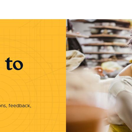
 to
ons, feedback,