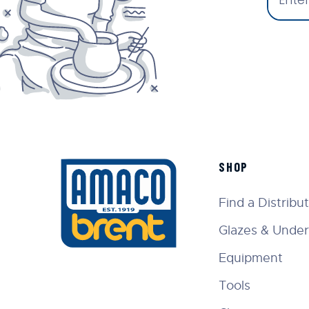
SHOP
Find a Distribu
Glazes & Under
Equipment
Tools