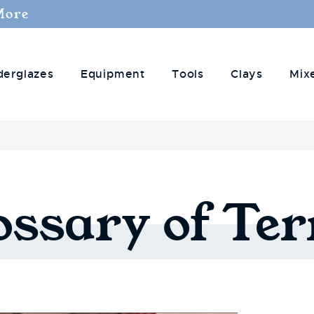
More
derglazes
Equipment
Tools
Clays
Mix
ossary
of
Te