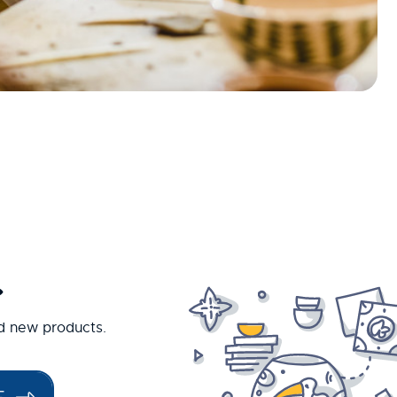
.
nd new products.
E