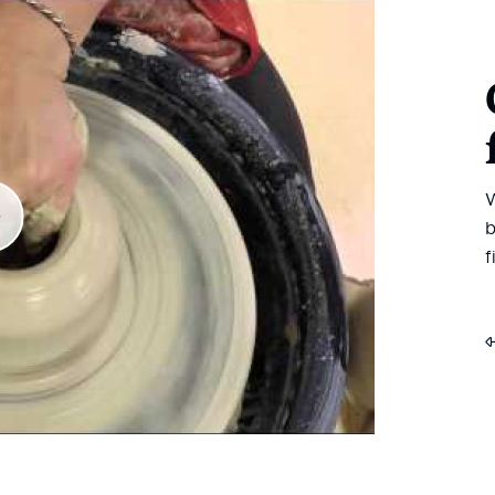
W
b
f