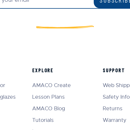
EXPLORE
SUPPORT
tor
AMACO Create
Web Shippi
glazes
Lesson Plans
Safety Inf
AMACO Blog
Returns
Tutorials
Warranty