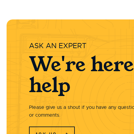
ASK AN EXPERT
We're here
help
Please give us a shout if you have any questi
or comments.