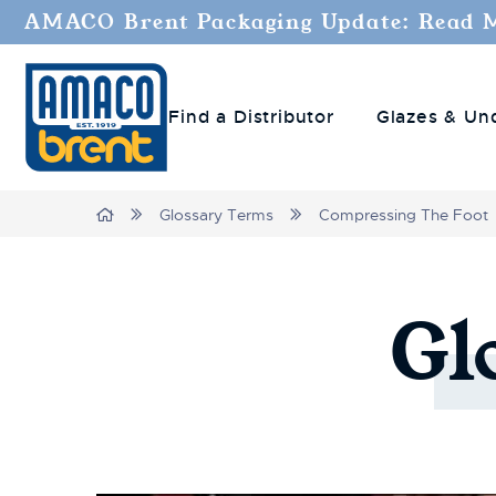
AMACO Brent Packaging Update: Read 
Find a Distributor
Glazes & Un
Breadcrumbs
Home
Glossary Terms
Compressing The Foot
Gl