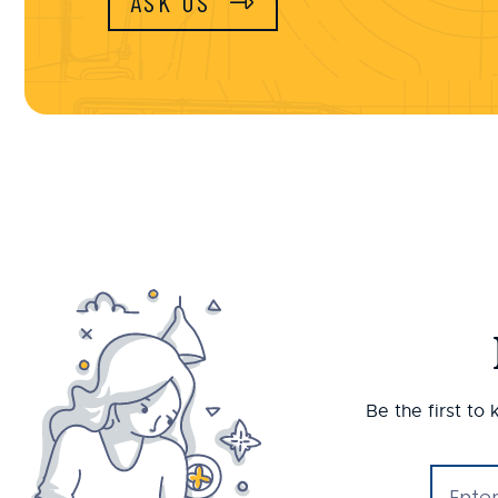
ASK US
Be the first to