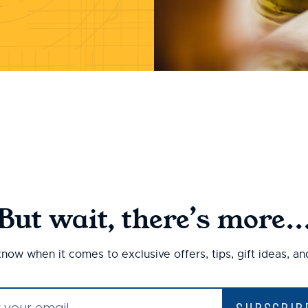
But wait, there’s more..
 know when it comes to exclusive offers, tips, gift ideas, a
SUBSCRIB