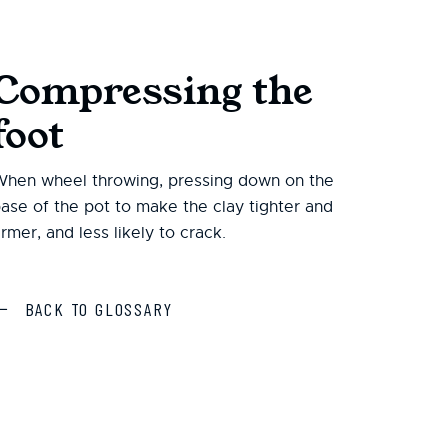
Compressing the
foot
hen wheel throwing, pressing down on the
ase of the pot to make the clay tighter and
irmer, and less likely to crack.
BACK TO GLOSSARY