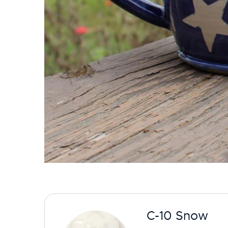
C-10 Snow