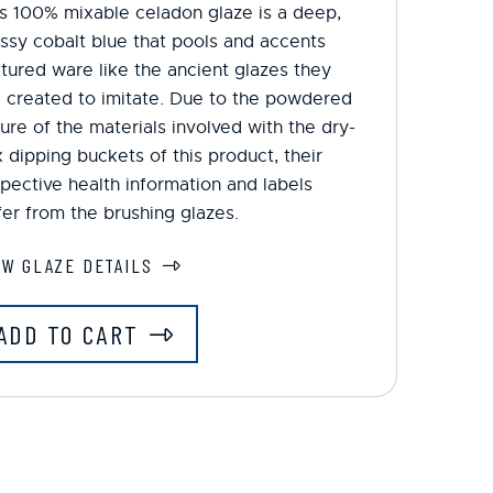
s 100% mixable celadon glaze is a deep,
ssy cobalt blue that pools and accents
tured ware like the ancient glazes they
 created to imitate. Due to the powdered
ure of the materials involved with the dry-
 dipping buckets of this product, their
pective health information and labels
fer from the brushing glazes.
EW GLAZE DETAILS
ADD TO CART