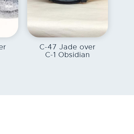
EXPLORE
er
C-47 Jade over
n
C-1 Obsidian