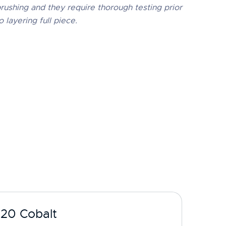
rushing and they require thorough testing prior
o layering full piece.
-20 Cobalt