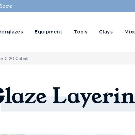
More
derglazes
Equipment
Tools
Clays
Mix
r C 20 Cobalt
Glaze
Layerin