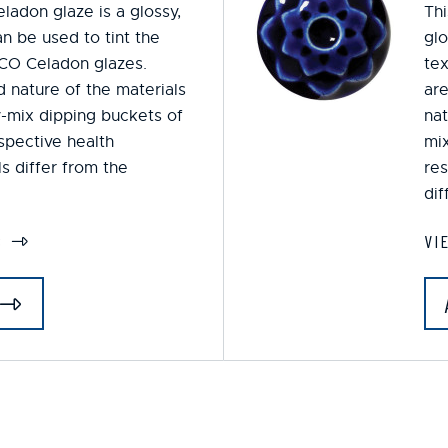
ladon glaze is a glossy,
Thi
n be used to tint the
glo
CO Celadon glazes.
tex
 nature of the materials
are
y-mix dipping buckets of
nat
espective health
mix
s differ from the
res
dif
S
VI