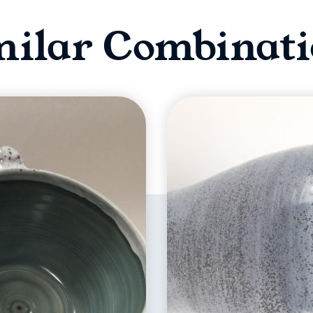
milar Combinati