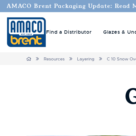
AMACO Brent Packaging Update: Read 
Find a Distributor
Glazes & Un
Breadcrumbs
Home
Resources
Layering
C 10 Snow Ove