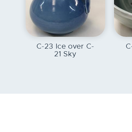
EXPLORE
C-23 Ice over C-
C
21 Sky