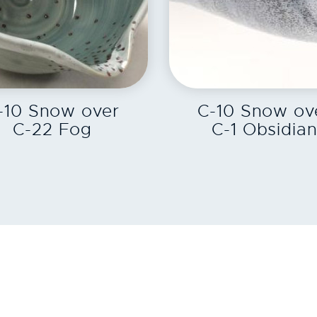
EXPLORE
EXPLORE
-10 Snow over
C-10 Snow ov
C-22 Fog
C-1 Obsidia