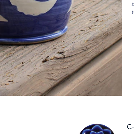
b
t
C