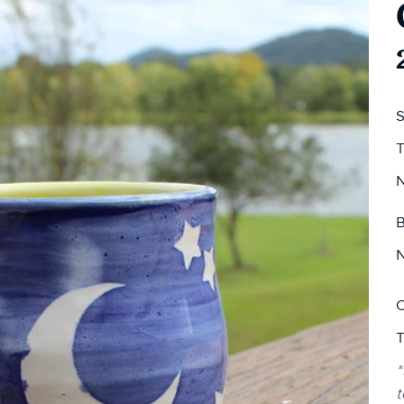
S
T
N
B
N
C
T
*
t