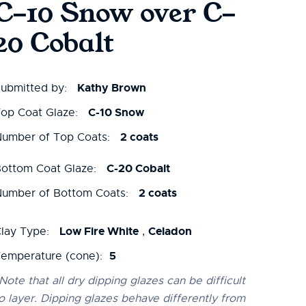
C-10 Snow over C-
20 Cobalt
Kathy Brown
ubmitted by:
C-10 Snow
op Coat Glaze:
2 coats
umber of Top Coats:
C-20 Cobalt
ottom Coat Glaze:
2 coats
umber of Bottom Coats:
Low Fire White
Celadon
lay Type:
,
5
emperature (cone):
Note that all dry dipping glazes can be difficult
o layer. Dipping glazes behave differently from