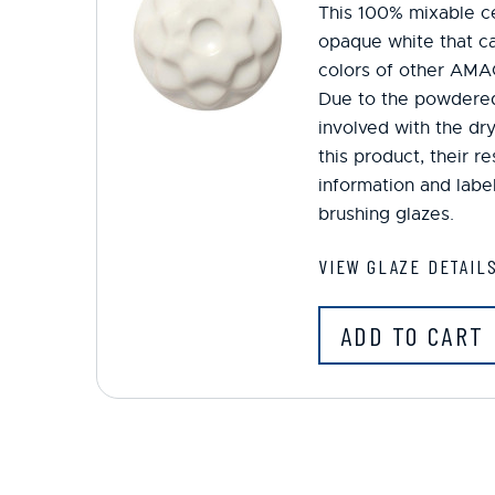
This 100% mixable ce
opaque white that ca
colors of other AMA
Due to the powdered
involved with the dr
this product, their r
information and label
brushing glazes.
VIEW GLAZE DETAIL
ADD TO CART