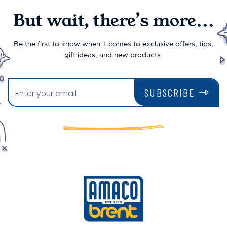
But wait, there’s more...
Be the first to know when it comes to exclusive offers, tips,
gift ideas, and new products.
SUBSCRIBE