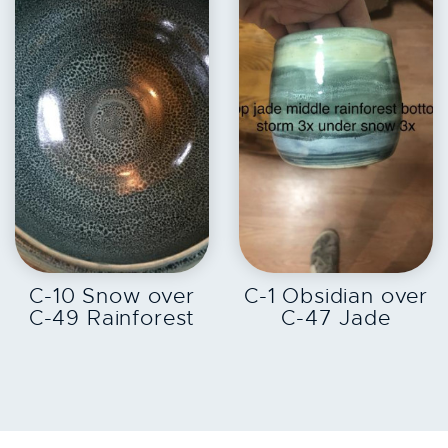
EXPLORE
EXPLORE
C-10 Snow over
C-1 Obsidian over
C-49 Rainforest
C-47 Jade