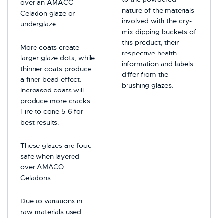
over an AMACO
nature of the materials
Celadon glaze or
involved with the dry-
underglaze.
mix dipping buckets of
this product, their
More coats create
respective health
larger glaze dots, while
information and labels
thinner coats produce
differ from the
a finer bead effect.
brushing glazes.
Increased coats will
produce more cracks.
Fire to cone 5-6 for
best results.
These glazes are food
safe when layered
over AMACO
Celadons.
Due to variations in
raw materials used