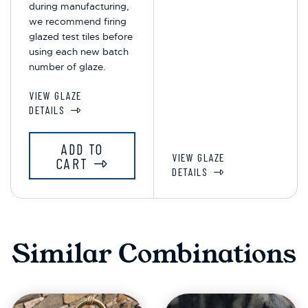
during manufacturing,
we recommend firing
glazed test tiles before
using each new batch
number of glaze.
VIEW GLAZE
DETAILS
ADD TO
VIEW GLAZE
CART
DETAILS
Similar Combinations