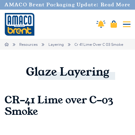
AMACO Brent Packaging Update: Read More
Cart
Amaco Alerts
Tog
Breadcrumbs
Home
Resources
Layering
Cr 41 Lime Over C 03 Smoke
Glaze
Layering
CR-41 Lime over C-03
Smoke