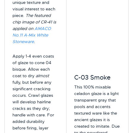
unique texture and
visual interest to each
piece.
The featured
chip image of CR-41 is
applied on
AMACO
No.11 A-Mix White
Stoneware
.
Apply 1-4 even coats
of glaze to cone 04
bisque. Allow each
coat to dry
almost
C-03 Smoke
fully, but before any
This 100% mixable
significant cracking
celadon glaze is a light
occurs. Crawl glazes
transparent gray that
will develop hairline
pools and accents
cracks as they dry;
textured ware like the
handle with care. For
ancient glazes it is
added durability
created to imitate. Due
before firing, layer
to the powdered