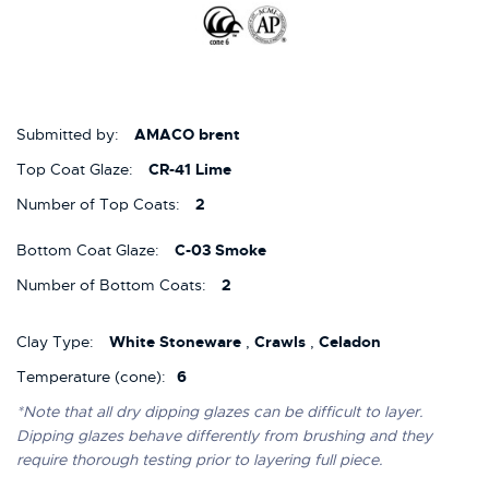
Submitted by:
AMACO brent
Top Coat Glaze:
CR-41 Lime
Number of Top Coats:
2
Bottom Coat Glaze:
C-03 Smoke
Number of Bottom Coats:
2
Clay Type:
White Stoneware
,
Crawls
,
Celadon
Temperature (cone):
6
*Note that all dry dipping glazes can be difficult to layer.
Dipping glazes behave differently from brushing and they
require thorough testing prior to layering full piece.