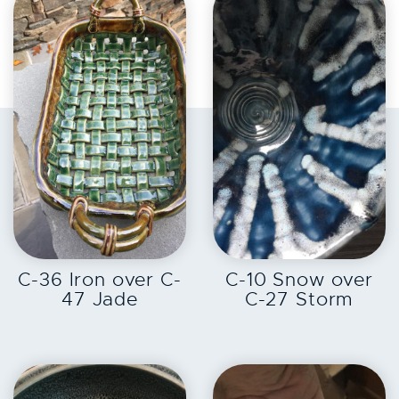
EXPLORE
EXPLORE
C-36 Iron over C-
C-10 Snow over
47 Jade
C-27 Storm