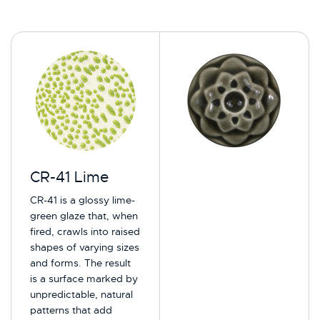
CR-41 Lime
CR-41 is a glossy lime-
green glaze that, when
fired, crawls into raised
shapes of varying sizes
and forms. The result
is a surface marked by
unpredictable, natural
patterns that add