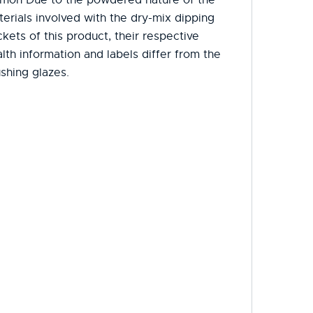
erials involved with the dry-mix dipping
kets of this product, their respective
lth information and labels differ from the
shing glazes.