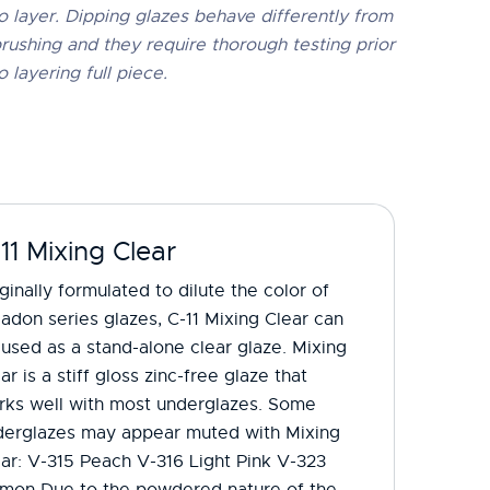
o layer. Dipping glazes behave differently from
rushing and they require thorough testing prior
o layering full piece.
11 Mixing Clear
ginally formulated to dilute the color of
adon series glazes, C-11 Mixing Clear can
used as a stand-alone clear glaze. Mixing
ar is a stiff gloss zinc-free glaze that
rks well with most underglazes. Some
derglazes may appear muted with Mixing
ar: V-315 Peach V-316 Light Pink V-323
lmon Due to the powdered nature of the