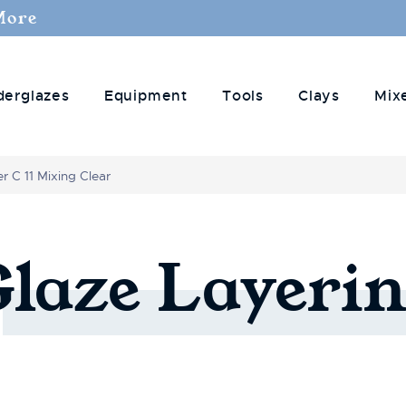
More
derglazes
Equipment
Tools
Clays
Mix
r C 11 Mixing Clear
Glaze
Layerin