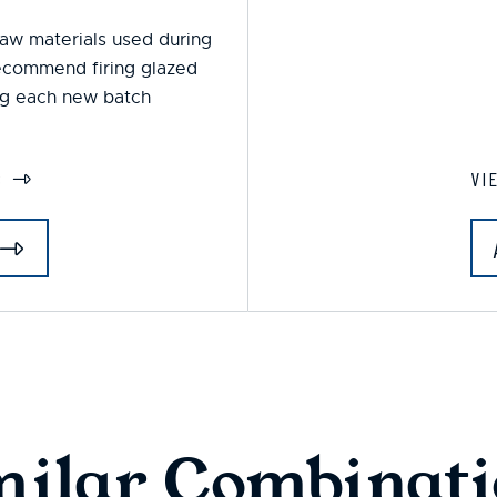
 raw materials used during
ecommend firing glazed
ing each new batch
S
VI
milar Combinati