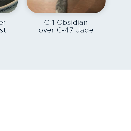
EXPLORE
er
C-1 Obsidian
st
over C-47 Jade