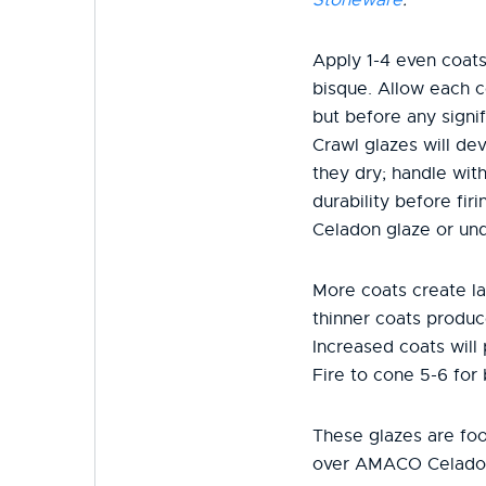
Apply 1-4 even coats
bisque. Allow each c
but before any signif
Crawl glazes will dev
they dry; handle wit
durability before fi
Celadon glaze or und
More coats create la
thinner coats produc
Increased coats will
Fire to cone 5-6 for 
These glazes are fo
over AMACO Celado