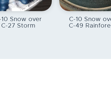
EXPLORE
EXPLORE
-10 Snow over
C-10 Snow ov
C-27 Storm
C-49 Rainfore