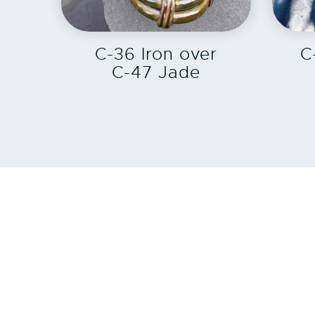
EXPLORE
C-36 Iron over
C
C-47 Jade