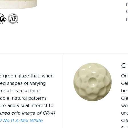
t
b
t
C-
me-green glaze that, when
Ori
ised shapes of varying
Cel
result is a surface
be 
ble, natural patterns
Cle
re and visual interest to
wo
ured chip image of CR-41
un
No.11 A-Mix White
Cle
Sa