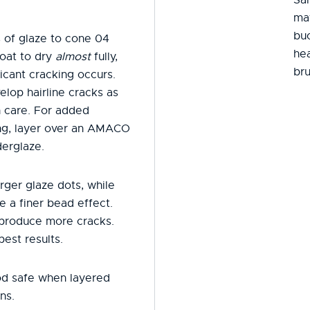
mat
buc
 of glaze to cone 04
hea
oat to dry
almost
fully,
bru
icant cracking occurs.
elop hairline cracks as
h care. For added
ring, layer over an AMACO
erglaze.
rger glaze dots, while
e a finer bead effect.
 produce more cracks.
best results.
od safe when layered
ns.