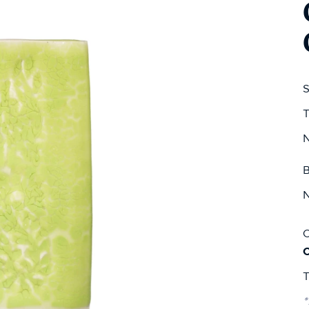
S
T
N
B
N
C
T
*