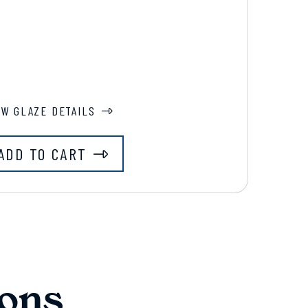
EW GLAZE DETAILS
ADD TO CART
ons