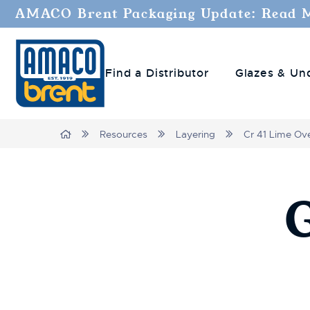
AMACO Brent Packaging Update: Read 
Find a Distributor
Glazes & Un
Breadcrumbs
Home
Resources
Layering
Cr 41 Lime Ove