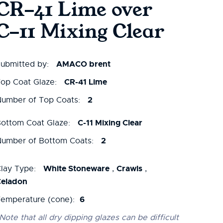
CR-41 Lime over
C-11 Mixing Clear
AMACO brent
ubmitted by:
CR-41 Lime
op Coat Glaze:
2
umber of Top Coats:
C-11 Mixing Clear
ottom Coat Glaze:
2
umber of Bottom Coats:
White Stoneware
Crawls
lay Type:
,
,
Celadon
6
emperature (cone):
Note that all dry dipping glazes can be difficult