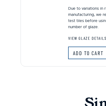
Due to variations in
manufacturing, we r
test tiles before us
number of glaze.
VIEW GLAZE DETAIL
ADD TO CART
Si