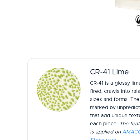
CR-41 Lime
CR-41 is a glossy li
fired, crawls into ra
sizes and forms. The 
marked by unpredicta
that add unique textu
each piece.
The feat
is applied on
AMACO 
Stoneware
.