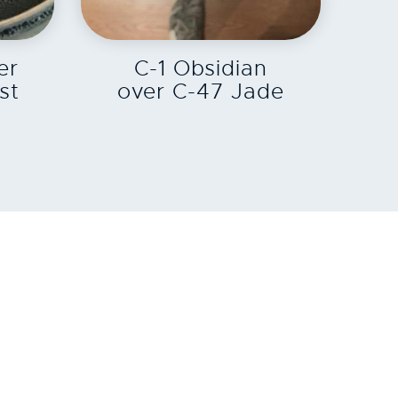
EXPLORE
er
C-1 Obsidian
st
over C-47 Jade