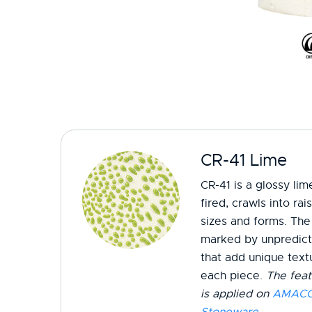
CR-41 Lime
CR-41 is a glossy li
fired, crawls into ra
sizes and forms. The 
marked by unpredicta
that add unique textu
each piece.
The feat
is applied on
AMACO 
Stoneware
.