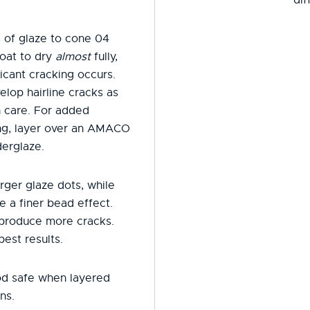
 of glaze to cone 04
oat to dry
almost
fully,
icant cracking occurs.
elop hairline cracks as
h care. For added
ring, layer over an AMACO
erglaze.
rger glaze dots, while
e a finer bead effect.
 produce more cracks.
best results.
od safe when layered
ns.