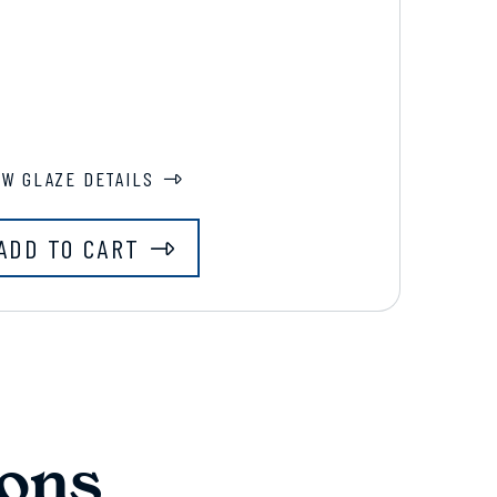
EW GLAZE DETAILS
ADD TO CART
ons