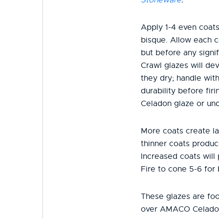
Apply 1-4 even coats
bisque. Allow each c
but before any signif
Crawl glazes will dev
they dry; handle wit
durability before fi
Celadon glaze or und
More coats create la
thinner coats produc
Increased coats will
Fire to cone 5-6 for 
These glazes are fo
over AMACO Celado