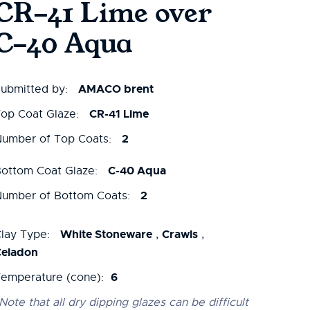
CR-41 Lime over
C-40 Aqua
AMACO brent
ubmitted by:
CR-41 Lime
op Coat Glaze:
2
umber of Top Coats:
C-40 Aqua
ottom Coat Glaze:
2
umber of Bottom Coats:
White Stoneware
Crawls
lay Type:
,
,
Celadon
6
emperature (cone):
Note that all dry dipping glazes can be difficult