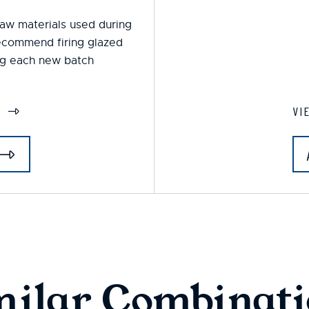
 raw materials used during
ecommend firing glazed
ing each new batch
S
VI
milar Combinati