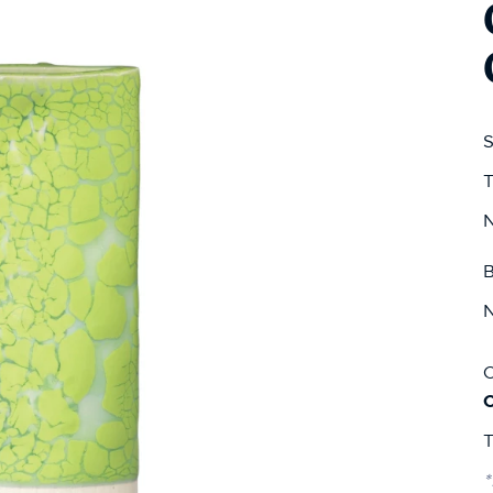
S
T
N
B
N
C
T
*