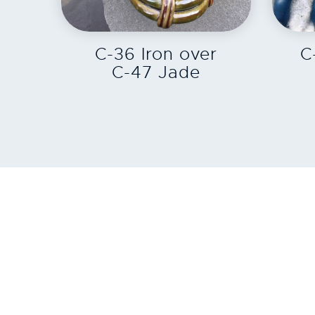
EXPLORE
C-36 Iron over
C
C-47 Jade