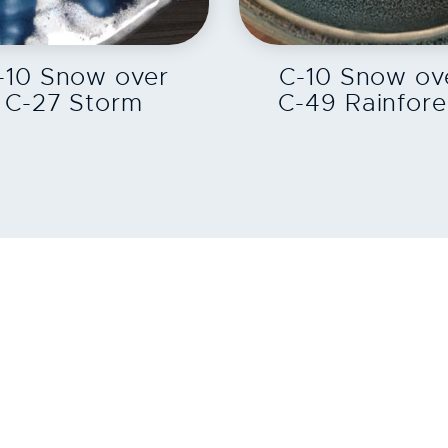
EXPLORE
EXPLORE
-10 Snow over
C-10 Snow ov
C-27 Storm
C-49 Rainfore