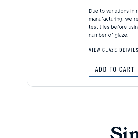
Due to variations in
manufacturing, we r
test tiles before us
number of glaze.
VIEW GLAZE DETAIL
ADD TO CART
Si