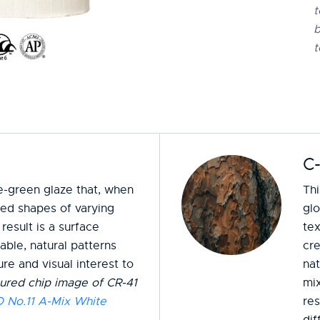
t
b
t
C
me-green glaze that, when
Thi
ised shapes of varying
gl
result is a surface
tex
ble, natural patterns
cr
re and visual interest to
nat
ured chip image of CR-41
mix
No.11 A-Mix White
res
dif