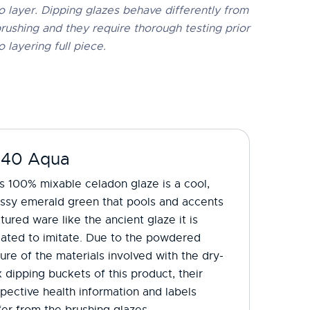
o layer. Dipping glazes behave differently from
rushing and they require thorough testing prior
o layering full piece.
-40 Aqua
s 100% mixable celadon glaze is a cool,
ossy emerald green that pools and accents
tured ware like the ancient glaze it is
eated to imitate. Due to the powdered
ure of the materials involved with the dry-
 dipping buckets of this product, their
pective health information and labels
fer from the brushing glazes.