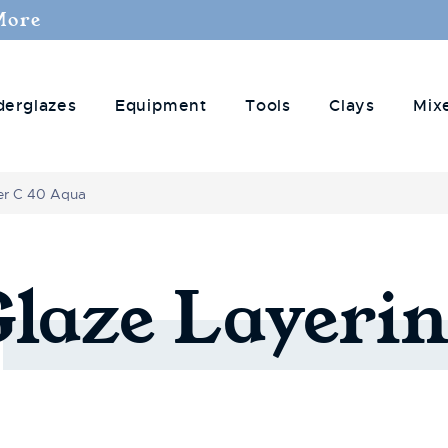
More
derglazes
Equipment
Tools
Clays
Mix
er C 40 Aqua
Glaze
Layerin