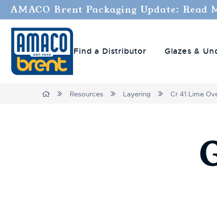
AMACO Brent Packaging Update: Read 
Find a Distributor
Glazes & Un
Breadcrumbs
Home
Resources
Layering
Cr 41 Lime Ov