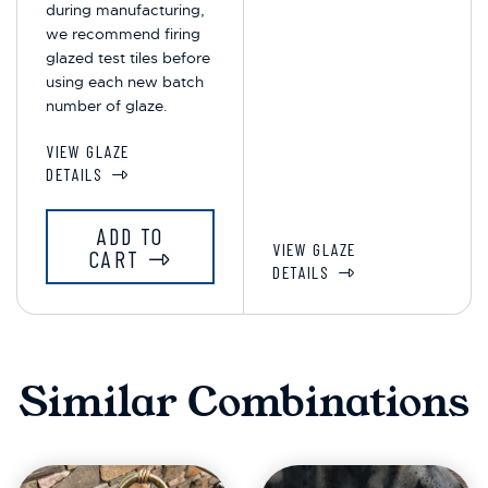
during manufacturing,
we recommend firing
glazed test tiles before
using each new batch
number of glaze.
VIEW GLAZE
DETAILS
ADD TO
VIEW GLAZE
CART
DETAILS
Similar Combinations