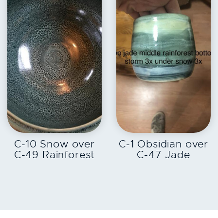
EXPLORE
EXPLORE
C-10 Snow over
C-1 Obsidian over
C-49 Rainforest
C-47 Jade