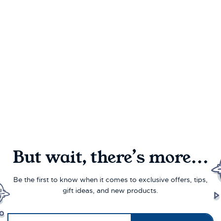
But wait, there’s more...
Be the first to know when it comes to exclusive offers, tips,
gift ideas, and new products.