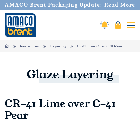
AMACO Brent Packaging Update: Read More
Amaco Alerts
Cart
Tog
Breadcrumbs
Home
Resources
Layering
Cr 41 Lime Over C 41 Pear
Glaze
Layering
CR-41 Lime over C-41
Pear