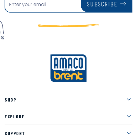
SUBSCRIBE
Men
SHOP
Men
EXPLORE
Men
SUPPORT