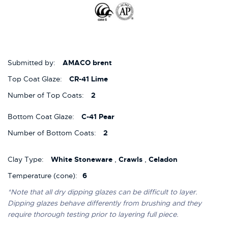
Submitted by:
AMACO brent
Top Coat Glaze:
CR-41 Lime
Number of Top Coats:
2
Bottom Coat Glaze:
C-41 Pear
Number of Bottom Coats:
2
Clay Type:
White Stoneware
,
Crawls
,
Celadon
Temperature (cone):
6
*Note that all dry dipping glazes can be difficult to layer.
Dipping glazes behave differently from brushing and they
require thorough testing prior to layering full piece.