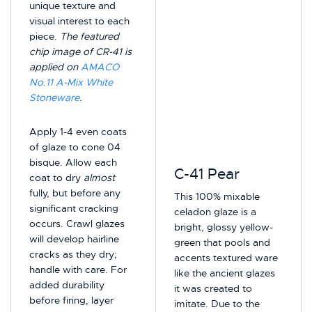
unique texture and
visual interest to each
piece.
The featured
chip image of CR-41 is
applied on
AMACO
No.11 A-Mix White
Stoneware
.
Apply 1-4 even coats
of glaze to cone 04
bisque. Allow each
C-41 Pear
coat to dry
almost
fully, but before any
This 100% mixable
significant cracking
celadon glaze is a
occurs. Crawl glazes
bright, glossy yellow-
will develop hairline
green that pools and
cracks as they dry;
accents textured ware
handle with care. For
like the ancient glazes
added durability
it was created to
before firing, layer
imitate. Due to the