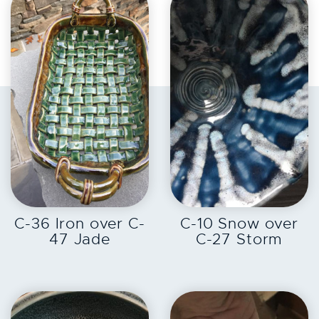
EXPLORE
EXPLORE
C-36 Iron over C-
C-10 Snow over
47 Jade
C-27 Storm