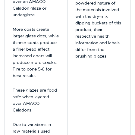
over an AMACO
powdered nature of
Celadon glaze or
the materials involved
underglaze.
with the dry-mix
dipping buckets of this
More coats create
product, their
larger glaze dots, while
respective health
thinner coats produce
information and labels
a finer bead effect.
differ from the
Increased coats will
brushing glazes.
produce more cracks.
Fire to cone 5-6 for
best results.
These glazes are food
safe when layered
over AMACO
Celadons.
Due to variations in
raw materials used