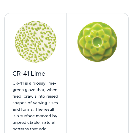
CR-41 Lime
CR-41 is a glossy lime-
green glaze that, when
fired, crawls into raised
shapes of varying sizes
and forms. The result
is a surface marked by
unpredictable, natural
patterns that add