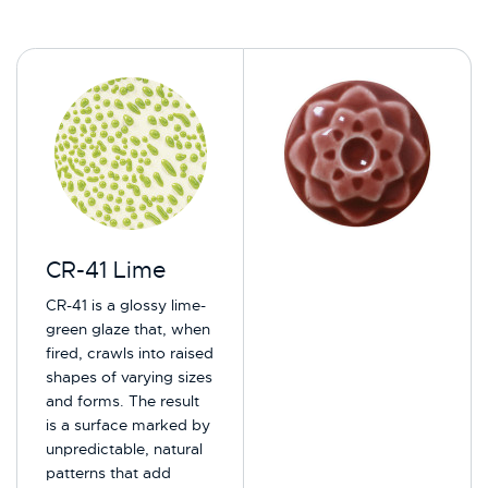
CR-41 Lime
CR-41 is a glossy lime-
green glaze that, when
fired, crawls into raised
shapes of varying sizes
and forms. The result
is a surface marked by
unpredictable, natural
patterns that add