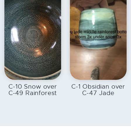
EXPLORE
EXPLORE
C-10 Snow over
C-1 Obsidian over
C-49 Rainforest
C-47 Jade