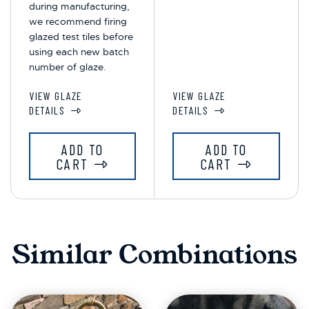
during manufacturing,
we recommend firing
glazed test tiles before
using each new batch
number of glaze.
VIEW GLAZE
VIEW GLAZE
DETAILS
DETAILS
ADD TO
ADD TO
CART
CART
Similar Combinations