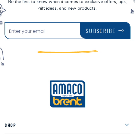
Be the first to know when it comes to exclusive offers, tips,
gift ideas, and new products.
SUBSCRIBE
Men
SHOP