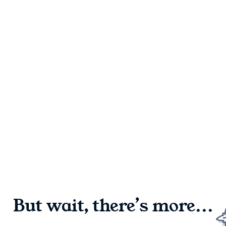
But wait, there’s more...