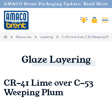
AMACO Brent Packaging Update: Read More
Amaco Alerts
Cart
Tog
Breadcrumbs
Home
Resources
Layering
Cr 41 Lime Over C 53 Weeping Plu
Glaze
Layering
CR-41 Lime over C-53
Weeping Plum