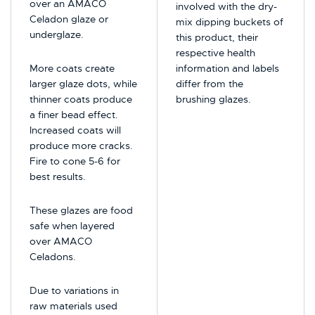
over an AMACO
involved with the dry-
Celadon glaze or
mix dipping buckets of
underglaze.
this product, their
respective health
More coats create
information and labels
larger glaze dots, while
differ from the
thinner coats produce
brushing glazes.
a finer bead effect.
Increased coats will
produce more cracks.
Fire to cone 5-6 for
best results.
These glazes are food
safe when layered
over AMACO
Celadons.
Due to variations in
raw materials used