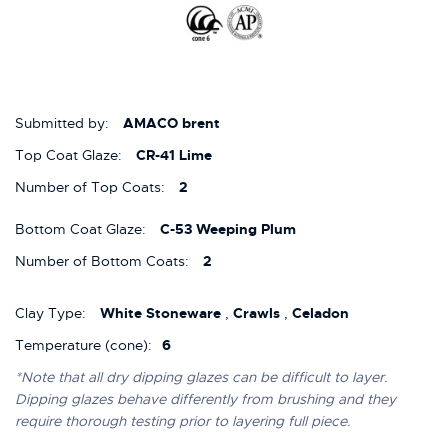
Submitted by:
AMACO brent
Top Coat Glaze:
CR-41 Lime
Number of Top Coats:
2
Bottom Coat Glaze:
C-53 Weeping Plum
Number of Bottom Coats:
2
Clay Type:
White Stoneware
,
Crawls
,
Celadon
Temperature (cone):
6
*Note that all dry dipping glazes can be difficult to layer.
Dipping glazes behave differently from brushing and they
require thorough testing prior to layering full piece.