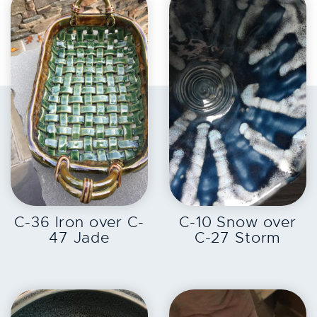
EXPLORE
EXPLORE
C-36 Iron over C-
C-10 Snow over
47 Jade
C-27 Storm