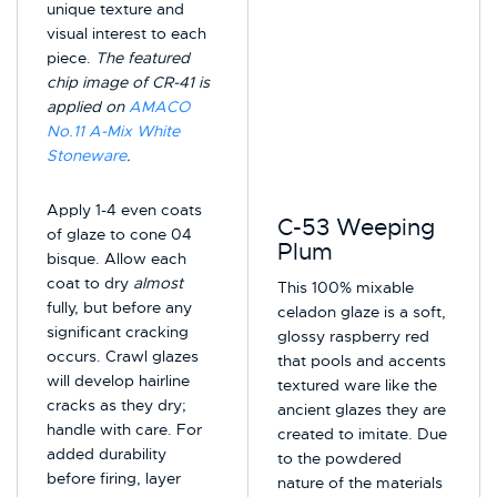
unique texture and
visual interest to each
piece.
The featured
chip image of CR-41 is
applied on
AMACO
No.11 A-Mix White
Stoneware
.
Apply 1-4 even coats
C-53 Weeping
of glaze to cone 04
Plum
bisque. Allow each
coat to dry
almost
This 100% mixable
fully, but before any
celadon glaze is a soft,
significant cracking
glossy raspberry red
occurs. Crawl glazes
that pools and accents
will develop hairline
textured ware like the
cracks as they dry;
ancient glazes they are
handle with care. For
created to imitate. Due
added durability
to the powdered
before firing, layer
nature of the materials