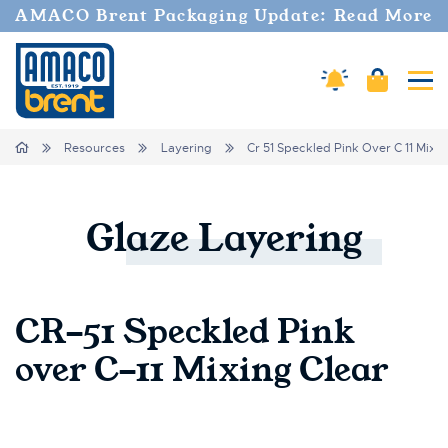
AMACO Brent Packaging Update: Read More
Cart
Amaco Alerts
Tog
Breadcrumbs
Home
Resources
Layering
Cr 51 Speckled Pink Over C 11 Mixin
Glaze
Layering
CR-51 Speckled Pink
over C-11 Mixing Clear