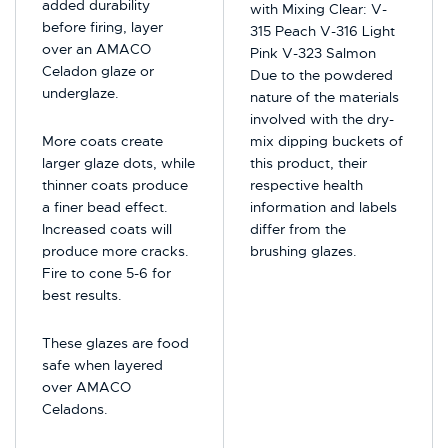
added durability
with Mixing Clear: V-
before firing, layer
315 Peach V-316 Light
over an AMACO
Pink V-323 Salmon
Celadon glaze or
Due to the powdered
underglaze.
nature of the materials
involved with the dry-
More coats create
mix dipping buckets of
larger glaze dots, while
this product, their
thinner coats produce
respective health
a finer bead effect.
information and labels
Increased coats will
differ from the
produce more cracks.
brushing glazes.
Fire to cone 5-6 for
best results.
These glazes are food
safe when layered
over AMACO
Celadons.