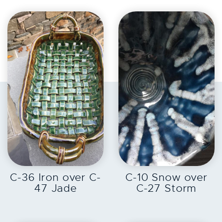
EXPLORE
EXPLORE
C-36 Iron over C-
C-10 Snow over
47 Jade
C-27 Storm