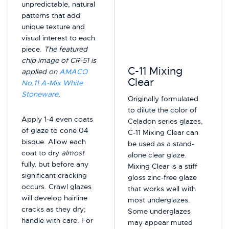
unpredictable, natural
patterns that add
unique texture and
visual interest to each
piece.
The featured
chip image of CR-51 is
C-11 Mixing
applied on
AMACO
Clear
No.11 A-Mix White
Stoneware
.
Originally formulated
to dilute the color of
Apply 1-4 even coats
Celadon series glazes,
of glaze to cone 04
C-11 Mixing Clear can
bisque. Allow each
be used as a stand-
coat to dry
almost
alone clear glaze.
fully, but before any
Mixing Clear is a stiff
significant cracking
gloss zinc-free glaze
occurs. Crawl glazes
that works well with
will develop hairline
most underglazes.
cracks as they dry;
Some underglazes
handle with care. For
may appear muted