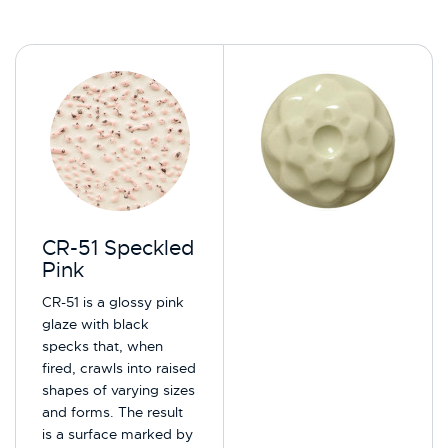
CR-51 Speckled
Pink
CR-51 is a glossy pink
glaze with black
specks that, when
fired, crawls into raised
shapes of varying sizes
and forms. The result
is a surface marked by