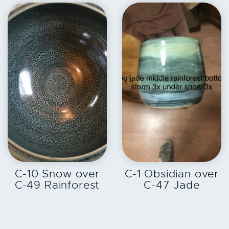
EXPLORE
EXPLORE
C-10 Snow over
C-1 Obsidian over
C-49 Rainforest
C-47 Jade