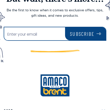
Be the first to know when it comes to exclusive offers, tips,
gift ideas, and new products.
SUBSCRIBE