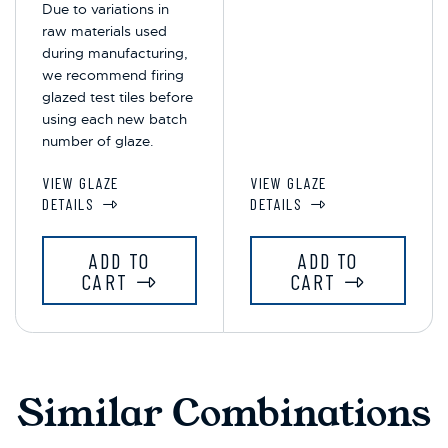
Due to variations in
raw materials used
during manufacturing,
we recommend firing
glazed test tiles before
using each new batch
number of glaze.
VIEW GLAZE
VIEW GLAZE
DETAILS
DETAILS
ADD TO
ADD TO
CART
CART
Similar Combinations