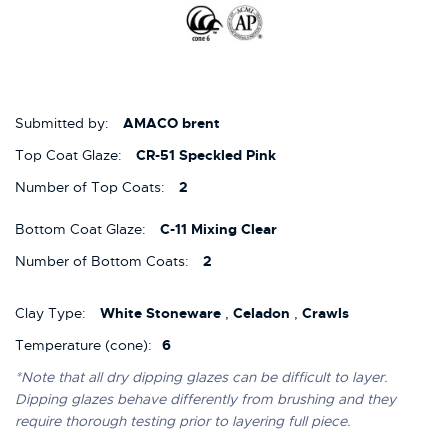
Submitted by:
AMACO brent
Top Coat Glaze:
CR-51 Speckled Pink
Number of Top Coats:
2
Bottom Coat Glaze:
C-11 Mixing Clear
Number of Bottom Coats:
2
Clay Type:
White Stoneware
,
Celadon
,
Crawls
Temperature (cone):
6
*Note that all dry dipping glazes can be difficult to layer.
Dipping glazes behave differently from brushing and they
require thorough testing prior to layering full piece.