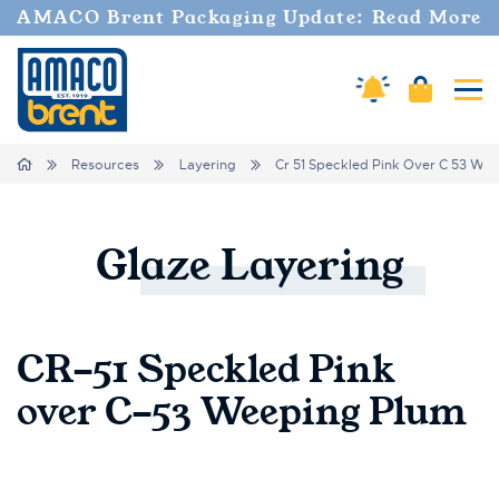
AMACO Brent Packaging Update: Read More
Cart
Amaco Alerts
Tog
Breadcrumbs
Home
Resources
Layering
Cr 51 Speckled Pink Over C 53 We
Glaze
Layering
CR-51 Speckled Pink
over C-53 Weeping Plum