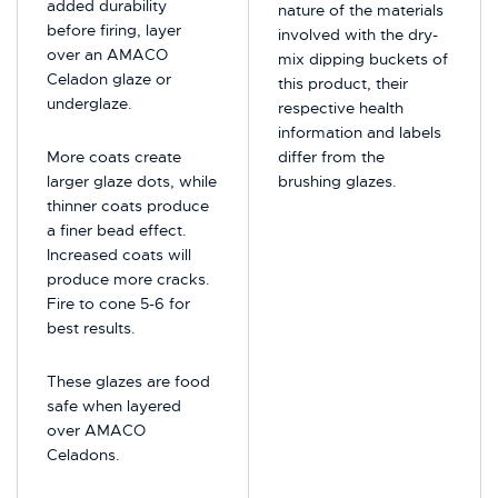
added durability
nature of the materials
before firing, layer
involved with the dry-
over an AMACO
mix dipping buckets of
Celadon glaze or
this product, their
underglaze.
respective health
information and labels
More coats create
differ from the
larger glaze dots, while
brushing glazes.
thinner coats produce
a finer bead effect.
Increased coats will
produce more cracks.
Fire to cone 5-6 for
best results.
These glazes are food
safe when layered
over AMACO
Celadons.