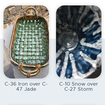
EXPLORE
EXPLORE
C-36 Iron over C-
C-10 Snow over
47 Jade
C-27 Storm