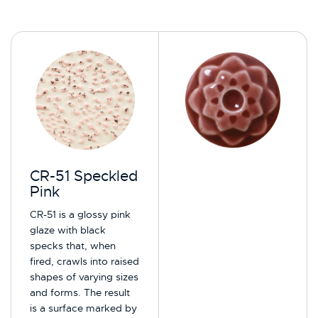
CR-51 Speckled
Pink
CR-51 is a glossy pink
glaze with black
specks that, when
fired, crawls into raised
shapes of varying sizes
and forms. The result
is a surface marked by