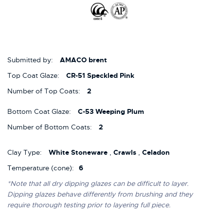
Submitted by:
AMACO brent
Top Coat Glaze:
CR-51 Speckled Pink
Number of Top Coats:
2
Bottom Coat Glaze:
C-53 Weeping Plum
Number of Bottom Coats:
2
Clay Type:
White Stoneware
,
Crawls
,
Celadon
Temperature (cone):
6
*Note that all dry dipping glazes can be difficult to layer.
Dipping glazes behave differently from brushing and they
require thorough testing prior to layering full piece.