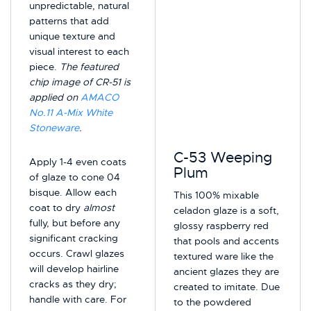
unpredictable, natural
patterns that add
unique texture and
visual interest to each
piece.
The featured
chip image of CR-51 is
applied on
AMACO
No.11 A-Mix White
Stoneware
.
C-53 Weeping
Apply 1-4 even coats
Plum
of glaze to cone 04
bisque. Allow each
This 100% mixable
coat to dry
almost
celadon glaze is a soft,
fully, but before any
glossy raspberry red
significant cracking
that pools and accents
occurs. Crawl glazes
textured ware like the
will develop hairline
ancient glazes they are
cracks as they dry;
created to imitate. Due
handle with care. For
to the powdered