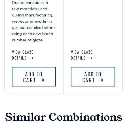
Due to variations in
raw materials used
during manufacturing,
we recommend firing
glazed test tiles before
using each new batch
number of glaze.
VIEW GLAZE
VIEW GLAZE
DETAILS
DETAILS
ADD TO
ADD TO
CART
CART
Similar Combinations