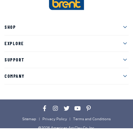
Men
SHOP
Men
EXPLORE
Men
SUPPORT
Men
COMPANY
Facebook
Instagram
Twitter
YouTube
Pinterest
Sitemap
Privacy Policy
Terms and Conditions
©2026 American Art Clay Co, Inc.