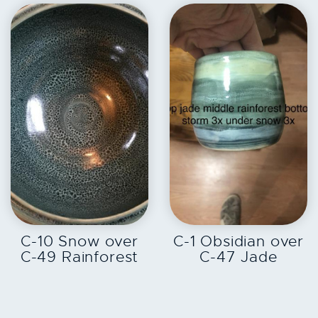
EXPLORE
EXPLORE
C-10 Snow over
C-1 Obsidian over
C-49 Rainforest
C-47 Jade