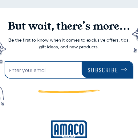
But wait, there’s more...
Be the first to know when it comes to exclusive offers, tips,
gift ideas, and new products.
SUBSCRIBE