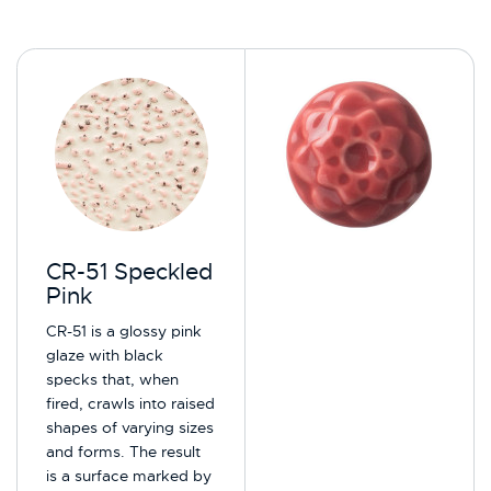
CR-51 Speckled
Pink
CR-51 is a glossy pink
glaze with black
specks that, when
fired, crawls into raised
shapes of varying sizes
and forms. The result
is a surface marked by