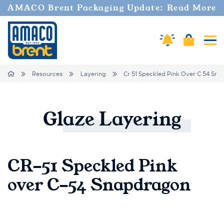
AMACO Brent Packaging Update: Read More
Amaco Alerts
Cart
Tog
Breadcrumbs
Home
Resources
Layering
Cr 51 Speckled Pink Over C 54 Sn
Glaze
Layering
CR-51 Speckled Pink
over C-54 Snapdragon