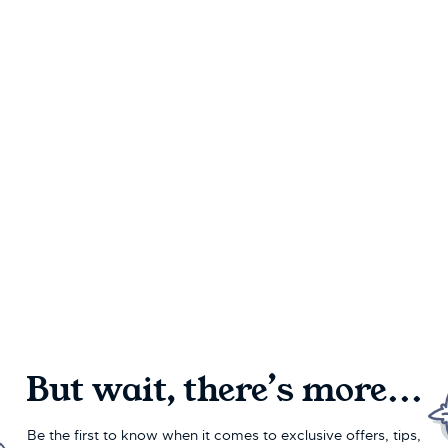
But wait, there’s more...
Be the first to know when it comes to exclusive offers, tips,