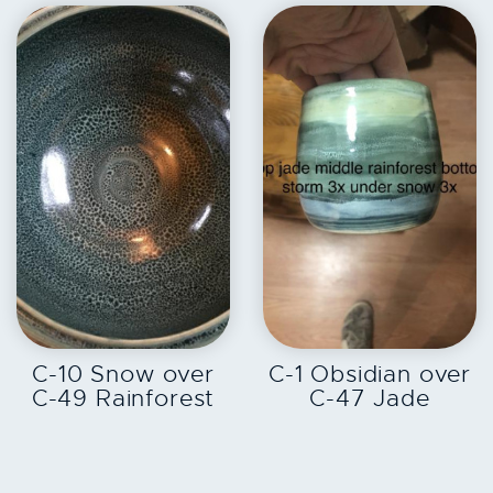
EXPLORE
EXPLORE
C-10 Snow over
C-1 Obsidian over
C-49 Rainforest
C-47 Jade