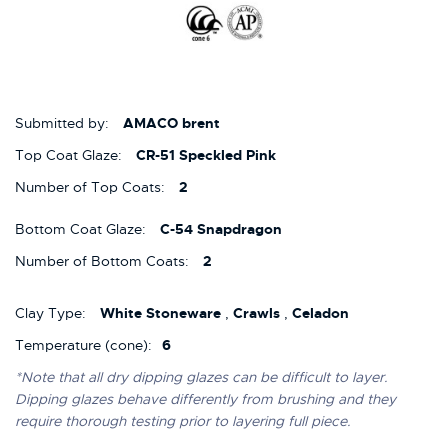
Submitted by:
AMACO brent
Top Coat Glaze:
CR-51 Speckled Pink
Number of Top Coats:
2
Bottom Coat Glaze:
C-54 Snapdragon
Number of Bottom Coats:
2
Clay Type:
White Stoneware
,
Crawls
,
Celadon
Temperature (cone):
6
*Note that all dry dipping glazes can be difficult to layer.
Dipping glazes behave differently from brushing and they
require thorough testing prior to layering full piece.