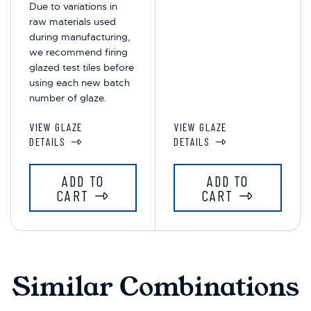
Due to variations in
raw materials used
during manufacturing,
we recommend firing
glazed test tiles before
using each new batch
number of glaze.
VIEW GLAZE
VIEW GLAZE
DETAILS
DETAILS
ADD TO
ADD TO
CART
CART
Similar Combinations