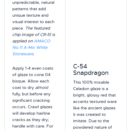
unpredictable, natural
patterns that add
unique texture and
visual interest to each
piece.
The featured
chip image of CR-51 is
applied on
AMACO
No.11 A-Mix White
Stoneware
.
C-54
Apply 1-4 even coats
Snapdragon
of glaze to cone 04
bisque. Allow each
This 100% mixable
coat to dry
almost
Celadon glaze is a
fully, but before any
bright, glossy red that
significant cracking
accents textured ware
occurs. Crawl glazes
like the ancient glazes
will develop hairline
it was created to
cracks as they dry;
imitate. Due to the
handle with care. For
powdered nature of