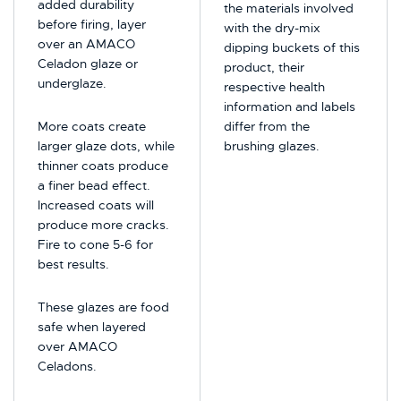
added durability
the materials involved
before firing, layer
with the dry-mix
over an AMACO
dipping buckets of this
Celadon glaze or
product, their
underglaze.
respective health
information and labels
More coats create
differ from the
larger glaze dots, while
brushing glazes.
thinner coats produce
a finer bead effect.
Increased coats will
produce more cracks.
Fire to cone 5-6 for
best results.
These glazes are food
safe when layered
over AMACO
Celadons.