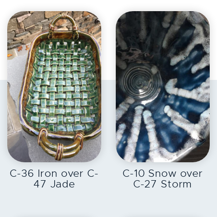
EXPLORE
EXPLORE
C-36 Iron over C-
C-10 Snow over
47 Jade
C-27 Storm