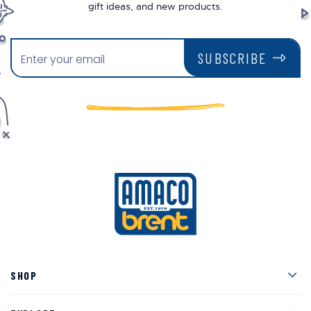
gift ideas, and new products.
SUBSCRIBE
Men
SHOP