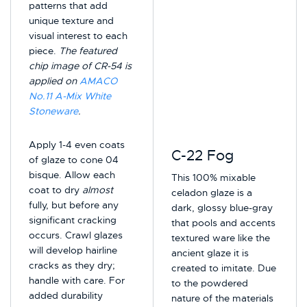
patterns that add
unique texture and
visual interest to each
piece.
The featured
chip image of CR-54 is
applied on
AMACO
No.11 A-Mix White
Stoneware
.
Apply 1-4 even coats
C-22 Fog
of glaze to cone 04
bisque. Allow each
This 100% mixable
coat to dry
almost
celadon glaze is a
fully, but before any
dark, glossy blue-gray
significant cracking
that pools and accents
occurs. Crawl glazes
textured ware like the
will develop hairline
ancient glaze it is
cracks as they dry;
created to imitate. Due
handle with care. For
to the powdered
added durability
nature of the materials