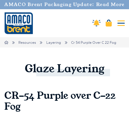
AMACO Brent Packaging Update: Read More
Cart
Amaco Alerts
Tog
Breadcrumbs
Home
Resources
Layering
Cr 54 Purple Over C 22 Fog
Glaze
Layering
CR-54 Purple over C-22
Fog