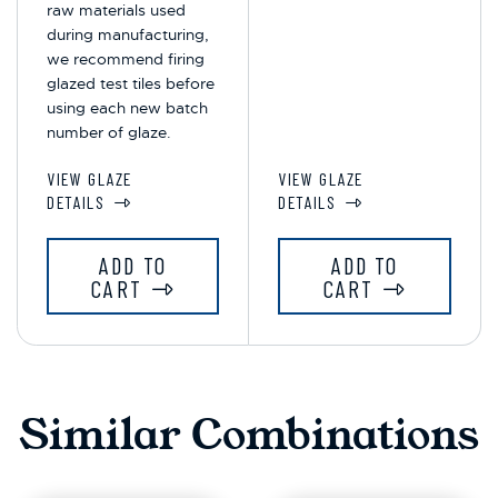
raw materials used
during manufacturing,
we recommend firing
glazed test tiles before
using each new batch
number of glaze.
VIEW GLAZE
VIEW GLAZE
DETAILS
DETAILS
ADD TO
ADD TO
CART
CART
Similar Combinations