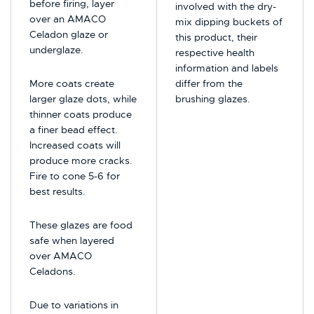
before firing, layer
involved with the dry-
over an AMACO
mix dipping buckets of
Celadon glaze or
this product, their
underglaze.
respective health
information and labels
More coats create
differ from the
larger glaze dots, while
brushing glazes.
thinner coats produce
a finer bead effect.
Increased coats will
produce more cracks.
Fire to cone 5-6 for
best results.
These glazes are food
safe when layered
over AMACO
Celadons.
Due to variations in