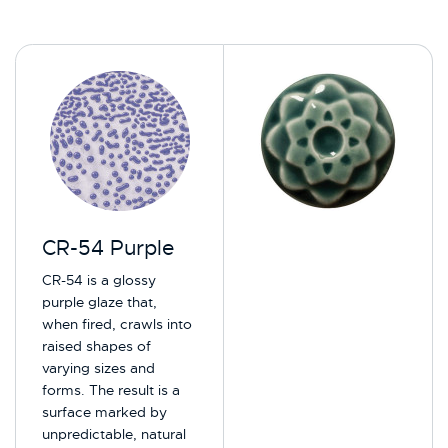
CR-54 Purple
CR-54 is a glossy
purple glaze that,
when fired, crawls into
raised shapes of
varying sizes and
forms. The result is a
surface marked by
unpredictable, natural