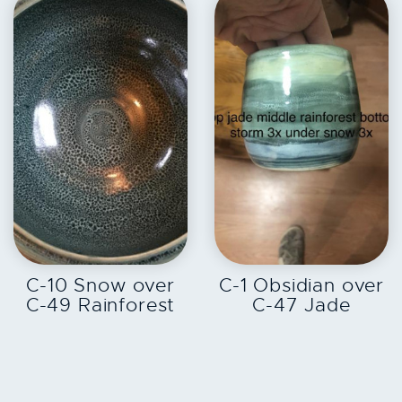
EXPLORE
EXPLORE
C-10 Snow over
C-1 Obsidian over
C-49 Rainforest
C-47 Jade