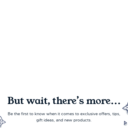
But wait, there’s more...
Be the first to know when it comes to exclusive offers, tips,
gift ideas, and new products.