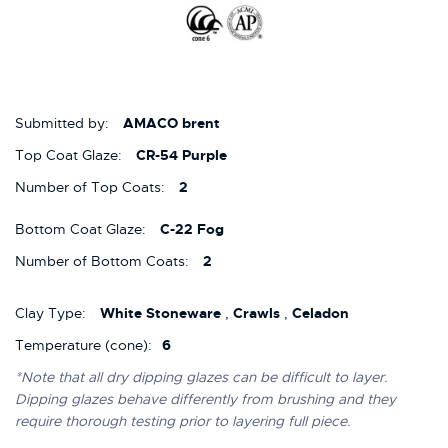
Submitted by:
AMACO brent
Top Coat Glaze:
CR-54 Purple
Number of Top Coats:
2
Bottom Coat Glaze:
C-22 Fog
Number of Bottom Coats:
2
Clay Type:
White Stoneware
,
Crawls
,
Celadon
Temperature (cone):
6
*Note that all dry dipping glazes can be difficult to layer.
Dipping glazes behave differently from brushing and they
require thorough testing prior to layering full piece.