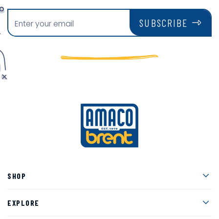
SUBSCRIBE
Men
SHOP
Men
EXPLORE