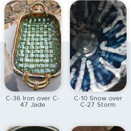
EXPLORE
EXPLORE
C-36 Iron over C-
C-10 Snow over
47 Jade
C-27 Storm