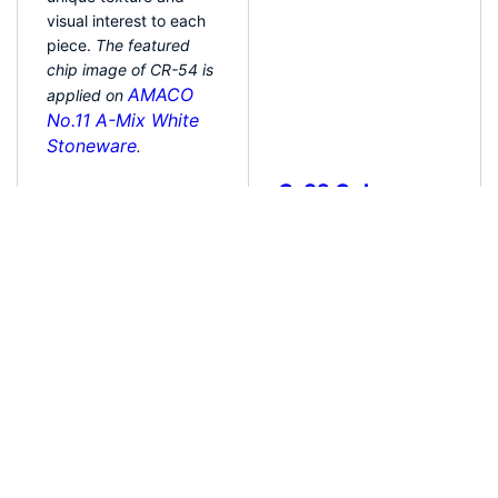
patterns that add
unique texture and
visual interest to each
piece.
The featured
chip image of CR-54 is
applied on
AMACO
No.11 A-Mix White
Stoneware
.
Apply 1-4 even coats
C-32 Ochre
of glaze to cone 04
bisque. Allow each
This 100% mixable
coat to dry
almost
celadon glaze is a light
fully, but before any
amber brown that
significant cracking
pools and accents
occurs. Crawl glazes
textured ware like the
will develop hairline
ancient glazes it is
cracks as they dry;
created to imitate. Due
handle with care. For
to the powdered
added durability
nature of the materials