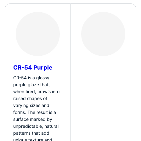
CR-54 Purple
CR-54 is a glossy
purple glaze that,
when fired, crawls into
raised shapes of
varying sizes and
forms. The result is a
surface marked by
unpredictable, natural