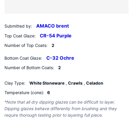
Submitted by:
AMACO brent
Top Coat Glaze:
CR-54 Purple
Number of Top Coats:
2
Bottom Coat Glaze:
C-32 Ochre
Number of Bottom Coats:
2
Clay Type:
White Stoneware
,
Crawls
,
Celadon
Temperature (cone):
6
*Note that all dry dipping glazes can be difficult to layer.
Dipping glazes behave differently from brushing and they
require thorough testing prior to layering full piece.