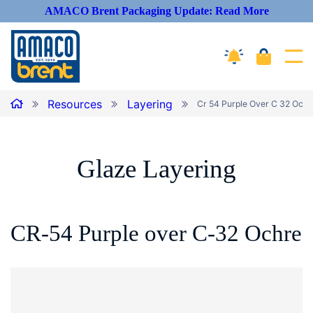
AMACO Brent Packaging Update: Read More
Cart
Amaco Alerts
Tog
Breadcrumbs
Home
Resources
Layering
Cr 54 Purple Over C 32 Ochre
Glaze
Layering
CR-54 Purple over C-32
Ochre