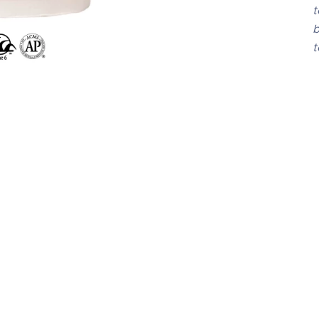
t
b
t
C-
 glaze that, when fired,
Thi
hapes of varying sizes and
op
 a surface marked by
tex
al patterns that add
cr
sual interest to each
nat
chip image of CR-58 is
mix
.11 A-Mix White
res
dif