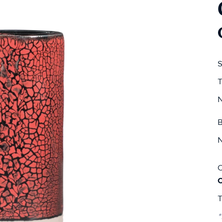
S
T
N
B
N
C
T
*