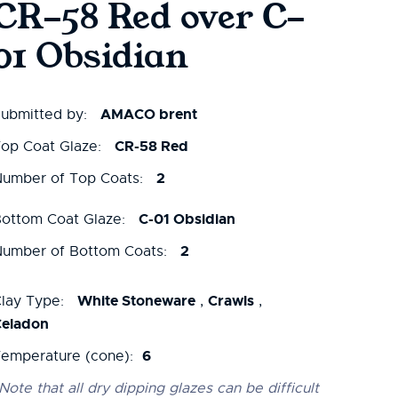
CR-58 Red over C-
01 Obsidian
AMACO brent
ubmitted by:
CR-58 Red
op Coat Glaze:
2
umber of Top Coats:
C-01 Obsidian
ottom Coat Glaze:
2
umber of Bottom Coats:
White Stoneware
Crawls
lay Type:
,
,
Celadon
6
emperature (cone):
Note that all dry dipping glazes can be difficult