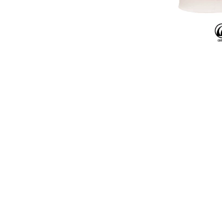
CR-58 Red
CR-58 is a glossy red
crawls into raised s
forms. The result is
unpredictable, natur
unique texture and vi
piece.
The featured 
applied on
AMACO No
Stoneware
.