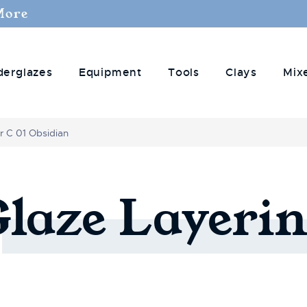
More
derglazes
Equipment
Tools
Clays
Mix
r C 01 Obsidian
Glaze
Layerin