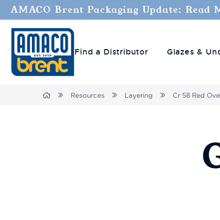
AMACO Brent Packaging Update: Read 
Find a Distributor
Glazes & Un
Breadcrumbs
Home
Resources
Layering
Cr 58 Red Ove