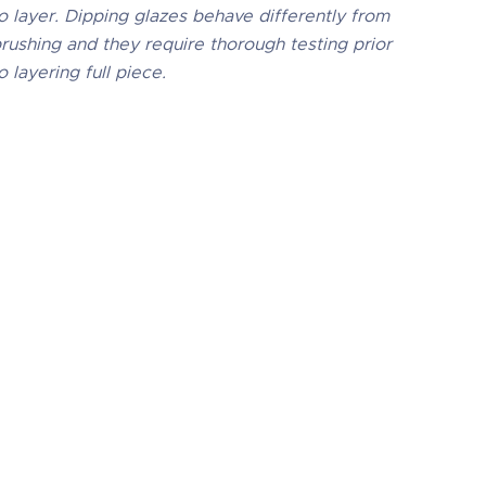
o layer. Dipping glazes behave differently from
rushing and they require thorough testing prior
o layering full piece.
01 Obsidian
s 100% mixable celadon glaze is a deep,
aque black that pools and accents
tured ware like the ancient glazes it is
eated to imitate. Due to the powdered
ure of the materials involved with the dry-
 dipping buckets of this product, their
pective health information and labels
fer from the brushing glazes.