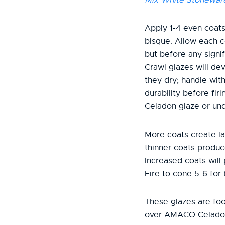
Apply 1-4 even coats
bisque. Allow each c
but before any signif
Crawl glazes will dev
they dry; handle wit
durability before fi
Celadon glaze or und
More coats create la
thinner coats produc
Increased coats will
Fire to cone 5-6 for 
These glazes are fo
over AMACO Celado