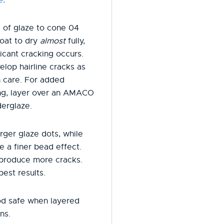
 of glaze to cone 04
oat to dry
almost
fully,
icant cracking occurs.
elop hairline cracks as
h care. For added
ring, layer over an AMACO
erglaze.
rger glaze dots, while
e a finer bead effect.
 produce more cracks.
best results.
od safe when layered
ns.