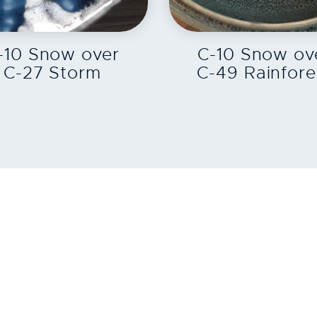
EXPLORE
EXPLORE
-10 Snow over
C-10 Snow ov
C-27 Storm
C-49 Rainfore