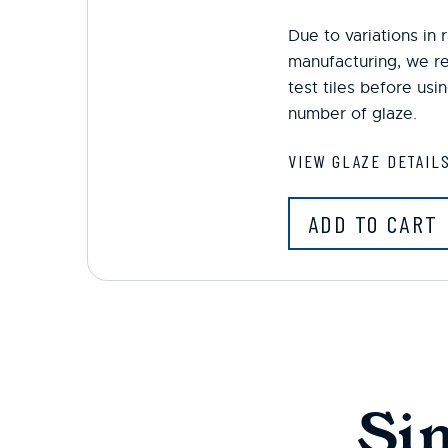
Due to variations in
manufacturing, we r
test tiles before us
number of glaze.
VIEW GLAZE DETAIL
ADD TO CART
Si