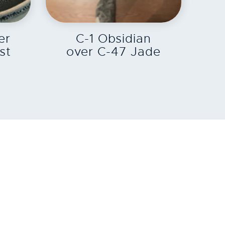
EXPLORE
er
C-1 Obsidian
st
over C-47 Jade