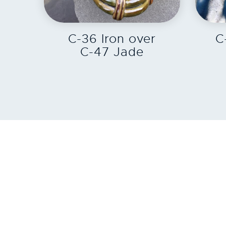
EXPLORE
C-36 Iron over
C
C-47 Jade