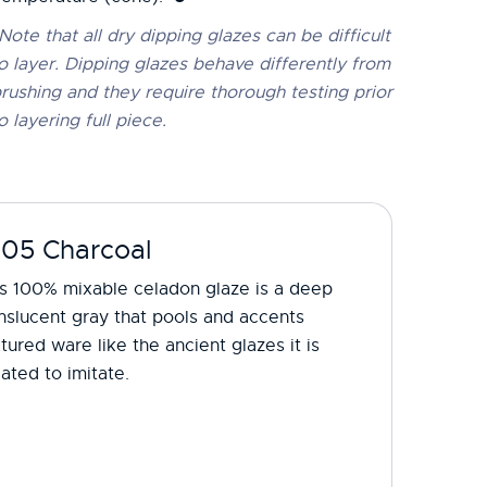
Note that all dry dipping glazes can be difficult
o layer. Dipping glazes behave differently from
rushing and they require thorough testing prior
o layering full piece.
-05 Charcoal
is 100% mixable celadon glaze is a deep
nslucent gray that pools and accents
tured ware like the ancient glazes it is
ated to imitate.