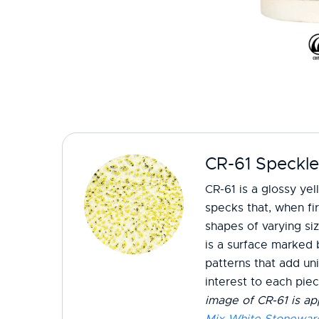
CR-61 Speckle
CR-61 is a glossy yel
specks that, when fir
shapes of varying si
is a surface marked 
patterns that add un
interest to each pie
image of CR-61 is ap
Mix White Stonewar