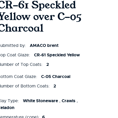
CR-61 Speckled
Yellow over C-05
Charcoal
AMACO brent
ubmitted by:
CR-61 Speckled Yellow
op Coat Glaze:
2
umber of Top Coats:
C-05 Charcoal
ottom Coat Glaze:
2
umber of Bottom Coats:
White Stoneware
Crawls
lay Type:
,
,
Celadon
6
emperature (cone):