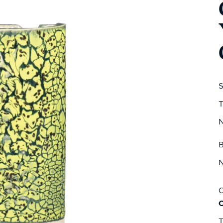
S
T
N
B
N
C
T