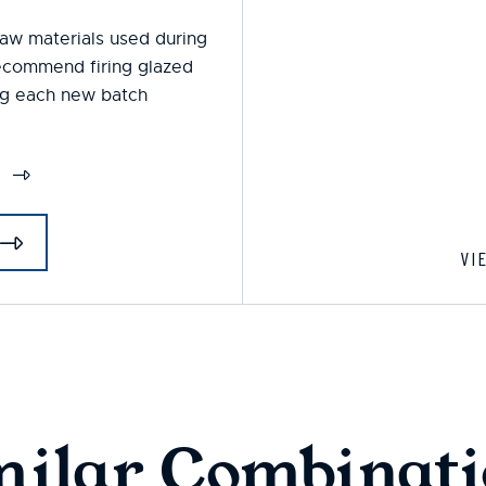
 raw materials used during
ecommend firing glazed
ing each new batch
S
VI
milar Combinati