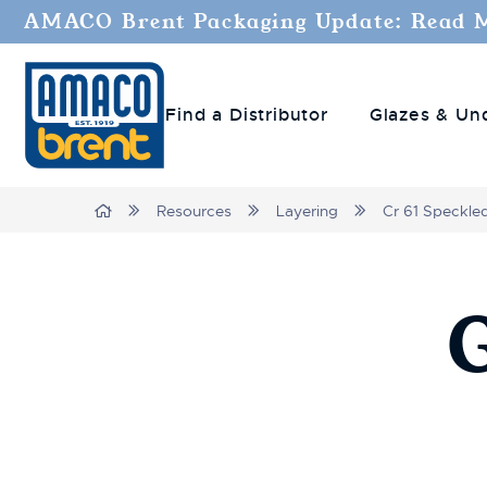
AMACO Brent Packaging Update: Read 
Find a Distributor
Glazes & Un
Breadcrumbs
Home
Resources
Layering
Cr 61 Speckle