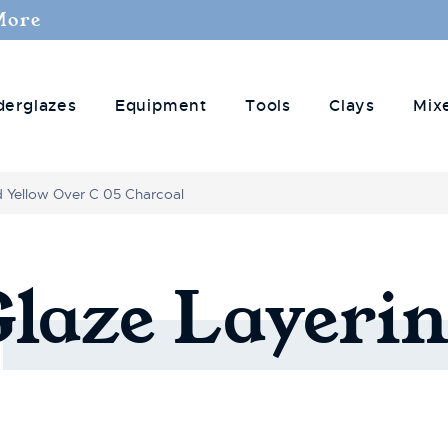
More
derglazes
Equipment
Tools
Clays
Mix
d Yellow Over C 05 Charcoal
Glaze
Layerin