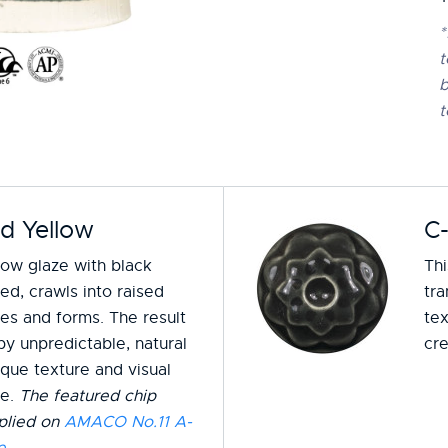
*
t
b
t
d Yellow
C
low glaze with black
Th
ed, crawls into raised
tra
zes and forms. The result
tex
by unpredictable, natural
cre
ique texture and visual
ce.
The featured chip
plied on
AMACO No.11 A-
e
.