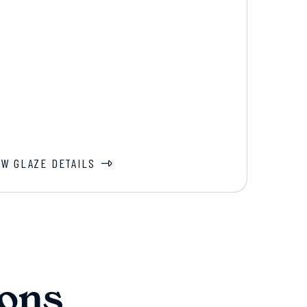
EW GLAZE DETAILS
ons