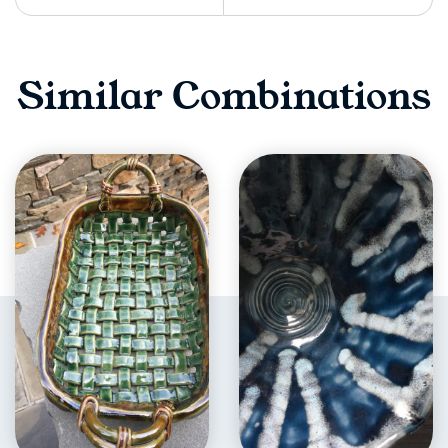
Similar Combinations