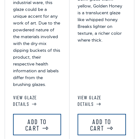
industrial ware, this
yellow, Golden Honey
glaze could be a
is a translucent glaze
unique accent for any
like whipped honey.
work of art. Due to the
Breaks lighter on
powdered nature of
texture, a richer color
the materials involved
where thick.
with the dry-mix
dipping buckets of this
product, their
respective health
information and labels
differ from the
brushing glazes.
VIEW GLAZE
VIEW GLAZE
DETAILS
DETAILS
ADD TO
ADD TO
CART
CART