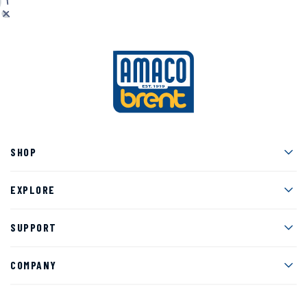
Men
SHOP
Men
EXPLORE
Men
SUPPORT
Men
COMPANY