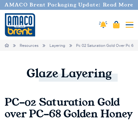
AMACO Brent Packaging Update: Read More
Cart
Amaco Alerts
Tog
Breadcrumbs
Home
Resources
Layering
Pc 02 Saturation Gold Over Pc 68
Glaze
Layering
PC-02 Saturation Gold
over PC-68 Golden Honey