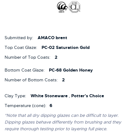
Submitted by:
AMACO brent
Top Coat Glaze:
PC-02 Saturation Gold
Number of Top Coats:
2
Bottom Coat Glaze:
PC-68 Golden Honey
Number of Bottom Coats:
2
Clay Type:
White Stoneware
,
Potter's Choice
Temperature (cone):
6
*Note that all dry dipping glazes can be difficult to layer.
Dipping glazes behave differently from brushing and they
require thorough testing prior to layering full piece.