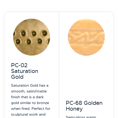
PC-02
Saturation
Gold
Saturation Gold has a
smooth, satin/matte
finish that is a dark
PC-68 Golden
gold similar to bronze
Honey
when fired. Perfect for
sculptural work and
Semi-gloss warm