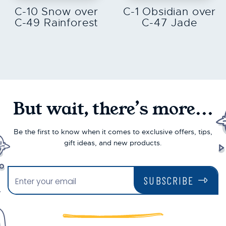
C-10 Snow over
C-1 Obsidian over
C-49 Rainforest
C-47 Jade
But wait, there’s more...
Be the first to know when it comes to exclusive offers, tips,
gift ideas, and new products.
SUBSCRIBE