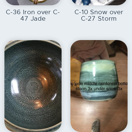
EXPLORE
EXPLORE
C-36 Iron over C-
C-10 Snow over
47 Jade
C-27 Storm
EXPLORE
EXPLORE