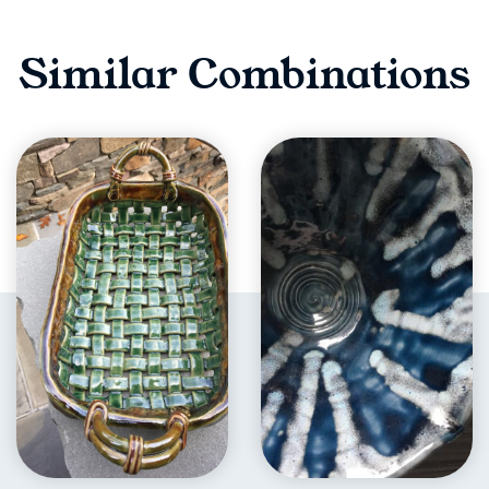
Similar Combinations
EXPLORE
EXPLORE