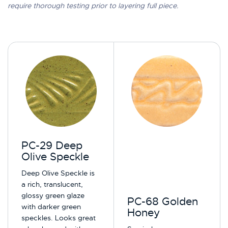
require thorough testing prior to layering full piece.
PC-29 Deep
Olive Speckle
Deep Olive Speckle is
a rich, translucent,
glossy green glaze
PC-68 Golden
with darker green
Honey
speckles. Looks great