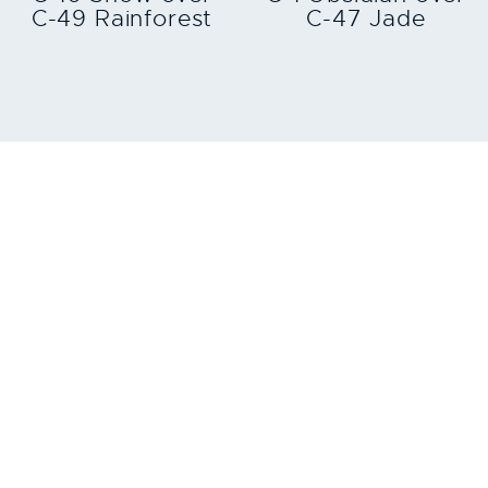
C-49 Rainforest
C-47 Jade