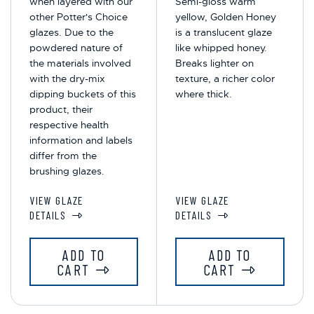
when layered with our
Semi-gloss warm
other Potter's Choice
yellow, Golden Honey
glazes. Due to the
is a translucent glaze
powdered nature of
like whipped honey.
the materials involved
Breaks lighter on
with the dry-mix
texture, a richer color
dipping buckets of this
where thick.
product, their
respective health
information and labels
differ from the
brushing glazes.
VIEW GLAZE
VIEW GLAZE
DETAILS
DETAILS
ADD TO
ADD TO
CART
CART