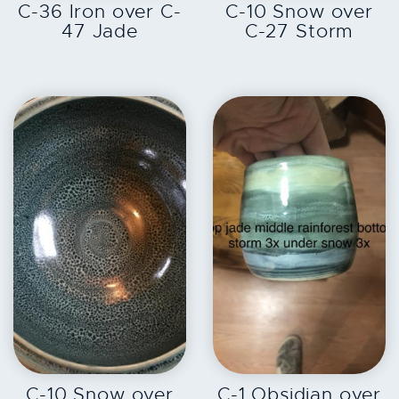
C-36 Iron over C-
C-10 Snow over
47 Jade
C-27 Storm
EXPLORE
EXPLORE
C-10 Snow over
C-1 Obsidian over