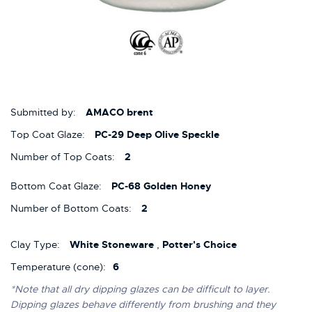
Submitted by:
AMACO brent
Top Coat Glaze:
PC-29 Deep Olive Speckle
Number of Top Coats:
2
Bottom Coat Glaze:
PC-68 Golden Honey
Number of Bottom Coats:
2
Clay Type:
White Stoneware
,
Potter's Choice
Temperature (cone):
6
*Note that all dry dipping glazes can be difficult to layer.
Dipping glazes behave differently from brushing and they