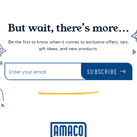
But wait, there’s more...
Be the first to know when it comes to exclusive offers, tips,
gift ideas, and new products.
SUBSCRIBE