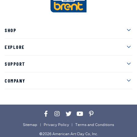
Men
SHOP
Men
EXPLORE
Men
SUPPORT
Men
COMPANY
Facebook
Instagram
Twitter
YouTube
Pinterest
Sitemap
Privacy Policy
Terms and Conditions
©2026 American Art Clay Co, Inc.