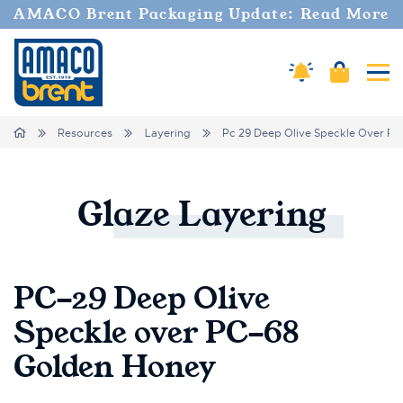
AMACO Brent Packaging Update: Read More
Cart
Amaco Alerts
Tog
Breadcrumbs
Home
Resources
Layering
Pc 29 Deep Olive Speckle Over Pc
Glaze
Layering
PC-29 Deep Olive
Speckle over PC-68
Golden Honey