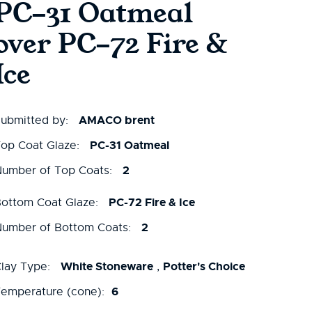
PC-31 Oatmeal
over PC-72 Fire &
Ice
AMACO brent
ubmitted by:
PC-31 Oatmeal
op Coat Glaze:
2
umber of Top Coats:
PC-72 Fire & Ice
ottom Coat Glaze:
2
umber of Bottom Coats:
White Stoneware
Potter's Choice
lay Type:
,
6
emperature (cone):