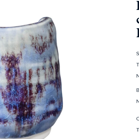
S
T
N
B
N
C
T