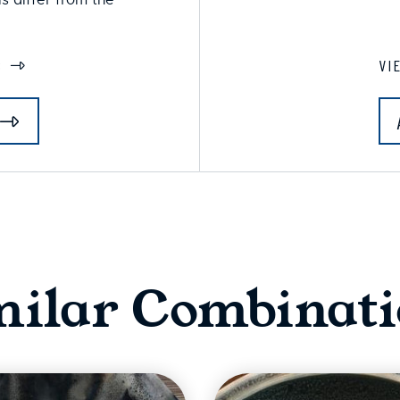
S
VI
milar Combinati