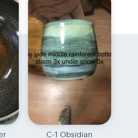
EXPLORE
er
C-1 Obsidian