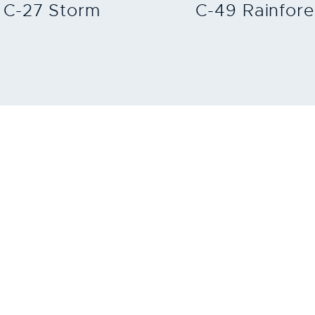
C-27 Storm
C-49 Rainfore