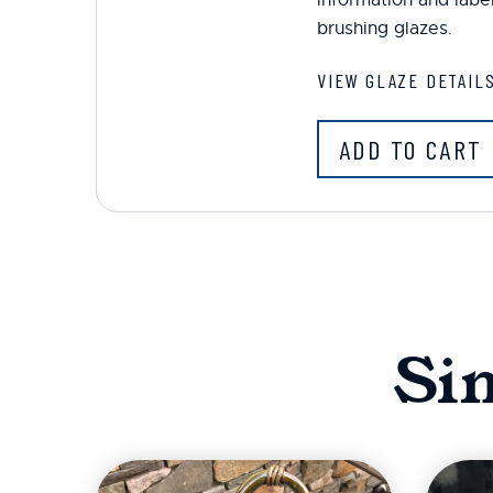
brushing glazes.
VIEW GLAZE DETAIL
ADD TO CART
Si