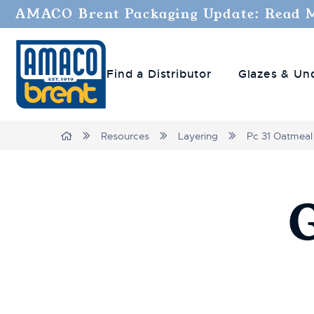
AMACO Brent Packaging Update: Read 
Find a Distributor
Glazes & Un
Breadcrumbs
Home
Resources
Layering
Pc 31 Oatmeal