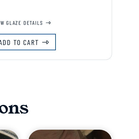
EW GLAZE DETAILS
ADD TO CART
ons