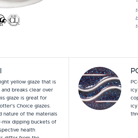
*
t
b
t
l
PC
light yellow glaze that is
PC-
t and breaks clear over
icy
is glaze is great for
cop
otter's Choice glazes.
icy
 nature of the materials
thr
y-mix dipping buckets of
espective health
s differ from the