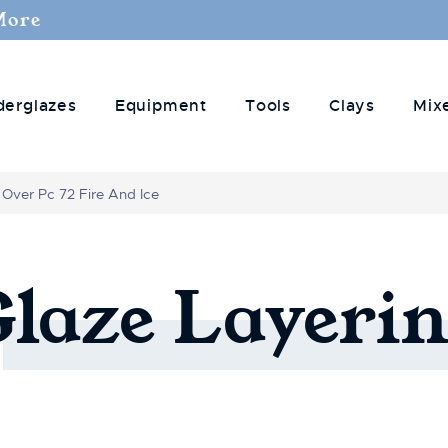
More
derglazes
Equipment
Tools
Clays
Mix
 Over Pc 72 Fire And Ice
Glaze
Layerin