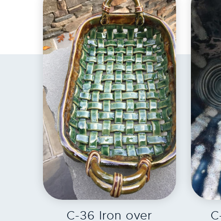
EXPLORE
C-36 Iron over
C