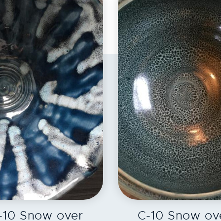
EXPLORE
EXPLORE
-10 Snow over
C-10 Snow ov