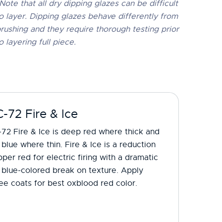
Note that all dry dipping glazes can be difficult
o layer. Dipping glazes behave differently from
rushing and they require thorough testing prior
o layering full piece.
-72 Fire & Ice
72 Fire & Ice is deep red where thick and
 blue where thin. Fire & Ice is a reduction
per red for electric firing with a dramatic
 blue-colored break on texture. Apply
ee coats for best oxblood red color.