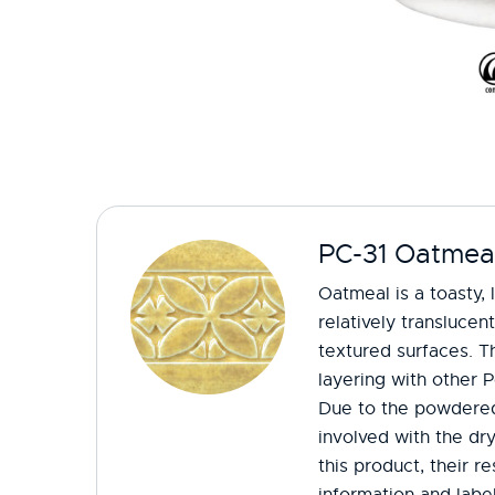
PC-31 Oatmea
Oatmeal is a toasty, 
relatively translucen
textured surfaces. Th
layering with other P
Due to the powdered
involved with the dr
this product, their r
information and label