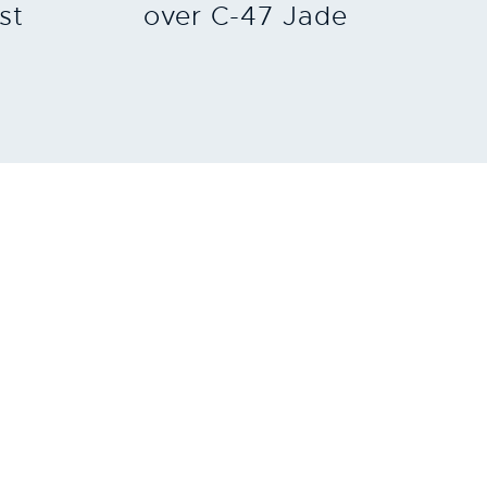
st
over C-47 Jade