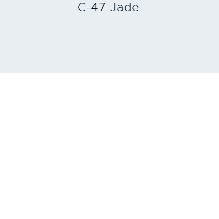
C-47 Jade