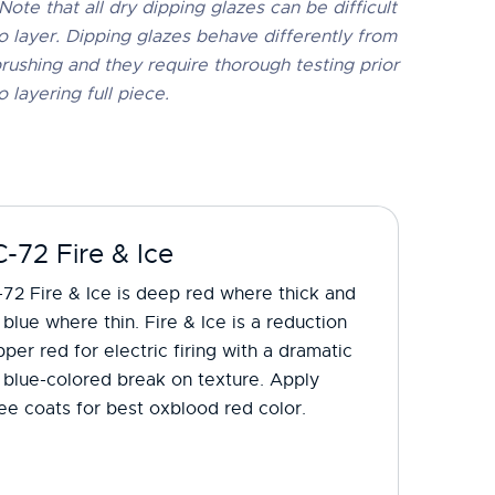
Note that all dry dipping glazes can be difficult
o layer. Dipping glazes behave differently from
rushing and they require thorough testing prior
o layering full piece.
-72 Fire & Ice
72 Fire & Ice is deep red where thick and
 blue where thin. Fire & Ice is a reduction
per red for electric firing with a dramatic
 blue-colored break on texture. Apply
ee coats for best oxblood red color.