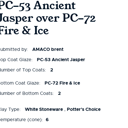
PC-53 Ancient
Jasper over PC-72
Fire & Ice
AMACO brent
ubmitted by:
PC-53 Ancient Jasper
op Coat Glaze:
2
umber of Top Coats:
PC-72 Fire & Ice
ottom Coat Glaze:
2
umber of Bottom Coats:
White Stoneware
Potter's Choice
lay Type:
,
6
emperature (cone):