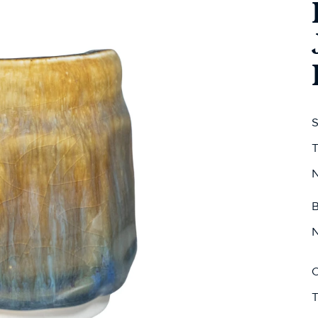
S
T
N
B
N
C
T