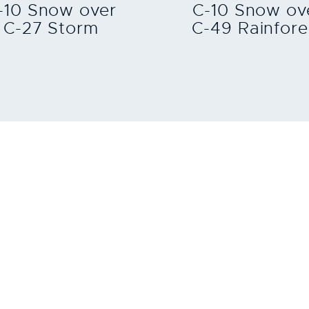
-10 Snow over
C-10 Snow ov
C-27 Storm
C-49 Rainfore