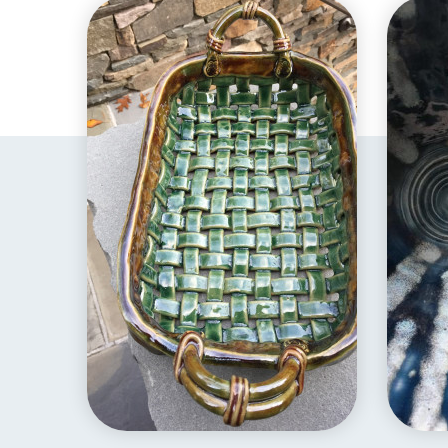
EXPLORE