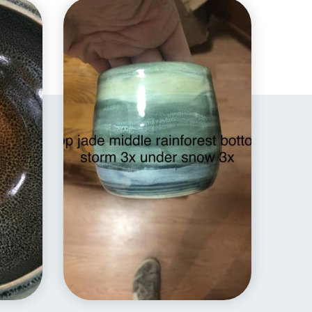
EXPLORE