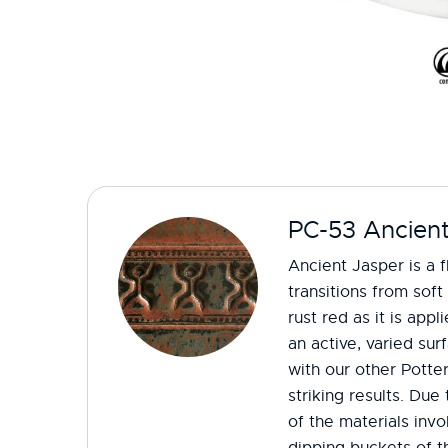
PC-53 Ancient
Ancient Jasper is a f
transitions from soft
rust red as it is appl
an active, varied sur
with our other Potte
striking results. Du
of the materials invo
dipping buckets of th