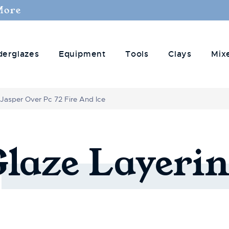
More
derglazes
Equipment
Tools
Clays
Mix
 Jasper Over Pc 72 Fire And Ice
Glaze
Layerin