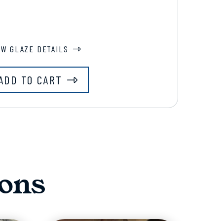
EW GLAZE DETAILS
ADD TO CART
ons