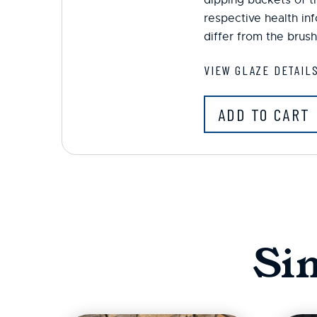
respective health in
differ from the brush
VIEW GLAZE DETAIL
ADD TO CART
Si