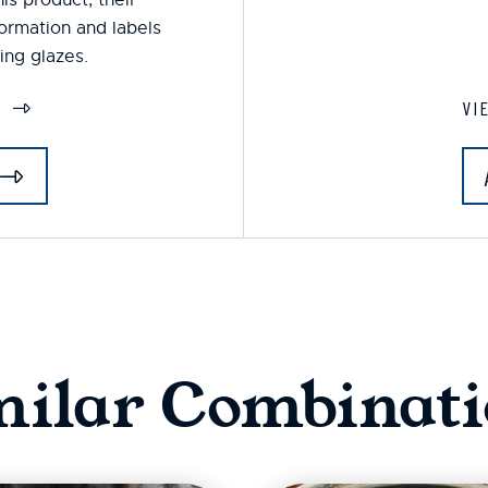
formation and labels
ing glazes.
S
VI
milar Combinati