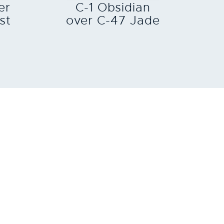
er
C-1 Obsidian
st
over C-47 Jade