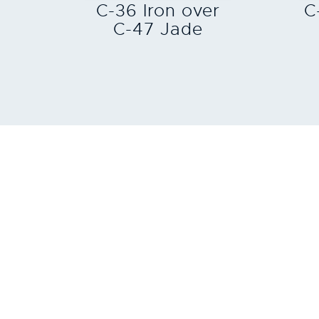
C-36 Iron over
C
C-47 Jade