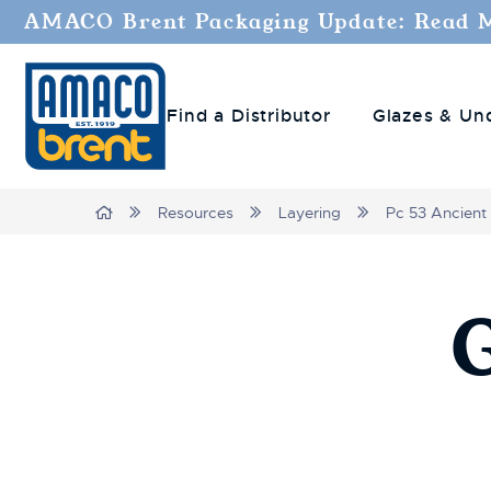
AMACO Brent Packaging Update: Read 
Find a Distributor
Glazes & Un
Breadcrumbs
Home
Resources
Layering
Pc 53 Ancient