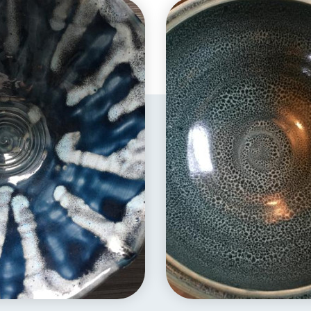
EXPLORE
EXPLORE