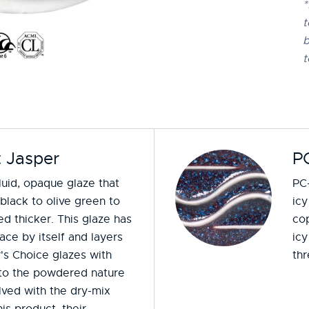
*
t
b
t
 Jasper
PC
luid, opaque glaze that
PC-
 black to olive green to
icy
ied thicker. This glaze has
cop
face by itself and layers
icy
r's Choice glazes with
thr
e to the powdered nature
lved with the dry-mix
is product, their