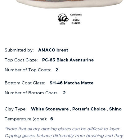
Submitted by:
AMACO brent
Top Coat Glaze:
PC-65 Black Aventurine
Number of Top Coats:
2
Bottom Coat Glaze:
SH-46 Matcha Matte
Number of Bottom Coats:
2
Clay Type:
White Stoneware
,
Potter's Choice
,
Shino
Temperature (cone):
6
*Note that all dry dipping glazes can be difficult to layer.
Dipping glazes behave differently from brushing and they