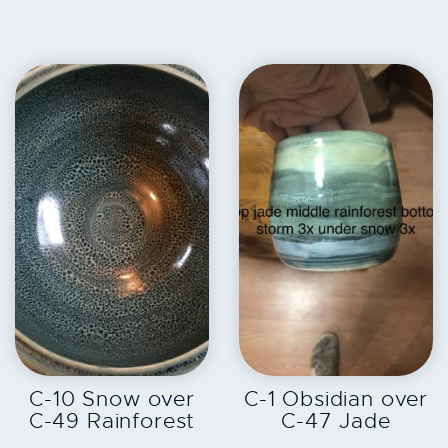
EXPLORE
EXPLORE
C-10 Snow over
C-1 Obsidian over
C-49 Rainforest
C-47 Jade