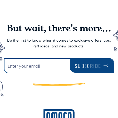
But wait, there’s more...
Be the first to know when it comes to exclusive offers, tips,
gift ideas, and new products.
SUBSCRIBE