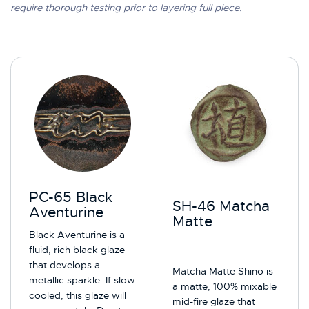
require thorough testing prior to layering full piece.
PC-65 Black
SH-46 Matcha
Aventurine
Matte
Black Aventurine is a
fluid, rich black glaze
that develops a
Matcha Matte Shino is
metallic sparkle.​ If slow
a matte, 100% mixable
cooled, this glaze will
mid-fire glaze that