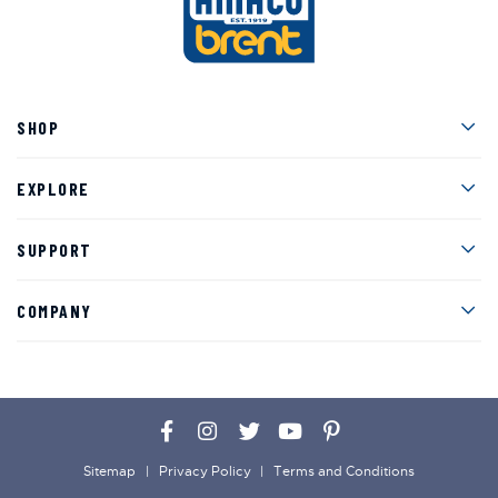
Men
SHOP
Men
EXPLORE
Men
SUPPORT
Men
COMPANY
Facebook
Instagram
Twitter
YouTube
Pinterest
Sitemap
Privacy Policy
Terms and Conditions