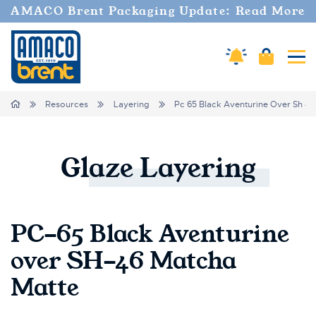
AMACO Brent Packaging Update: Read More
Cart
Amaco Alerts
Tog
Breadcrumbs
Home
Resources
Layering
Pc 65 Black Aventurine Over Sh 46
Glaze
Layering
PC-65 Black Aventurine
over SH-46 Matcha
Matte