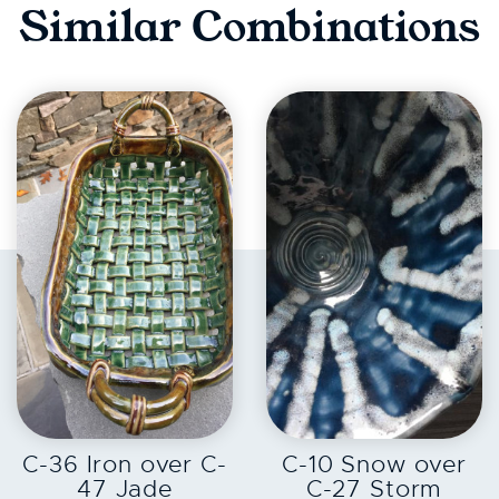
Similar Combinations
EXPLORE
EXPLORE
C-36 Iron over C-
C-10 Snow over
47 Jade
C-27 Storm