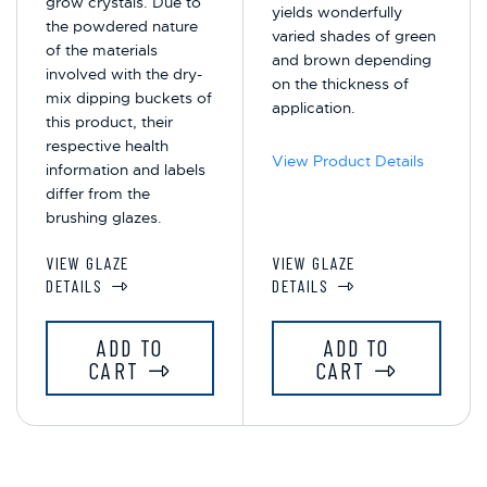
grow crystals. Due to
yields wonderfully
the powdered nature
varied shades of green
of the materials
and brown depending
involved with the dry-
on the thickness of
mix dipping buckets of
application.
this product, their
respective health
View Product Details
information and labels
differ from the
brushing glazes.
VIEW GLAZE
VIEW GLAZE
DETAILS
DETAILS
ADD TO
ADD TO
CART
CART