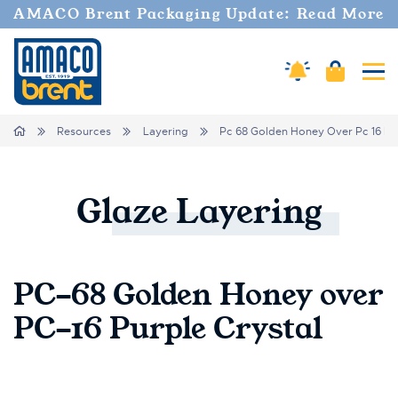
AMACO Brent Packaging Update: Read More
Amaco Alerts
Cart
Tog
Breadcrumbs
Home
Resources
Layering
Pc 68 Golden Honey Over Pc 16 Pur
Glaze
Layering
PC-68 Golden Honey over
PC-16 Purple Crystal