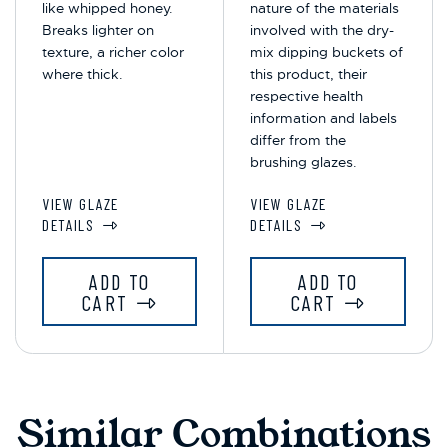
like whipped honey.
nature of the materials
Breaks lighter on
involved with the dry-
texture, a richer color
mix dipping buckets of
where thick.
this product, their
respective health
information and labels
differ from the
brushing glazes.
VIEW GLAZE
VIEW GLAZE
DETAILS
DETAILS
ADD TO
ADD TO
CART
CART
Similar Combinations