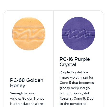
PC-16 Purple
Crystal
Purple Crystal is a
matte violet glaze for
PC-68 Golden
Cone 5 that becomes
Honey
glossy deep indigo
Semi-gloss warm
with purple crystal
yellow, Golden Honey
floats at Cone 6. Due
is a translucent glaze
to the powdered