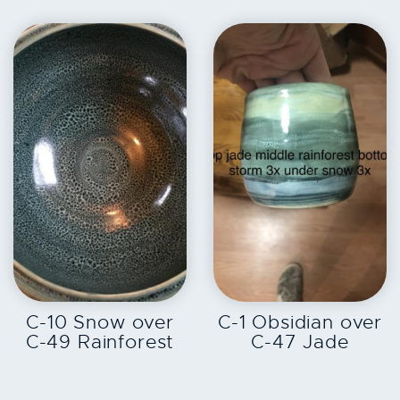
EXPLORE
EXPLORE
C-10 Snow over
C-1 Obsidian over
C-49 Rainforest
C-47 Jade