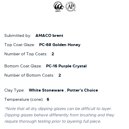
Submitted by:
AMACO brent
Top Coat Glaze:
PC-68 Golden Honey
Number of Top Coats:
2
Bottom Coat Glaze:
PC-16 Purple Crystal
Number of Bottom Coats:
2
Clay Type:
White Stoneware
,
Potter's Choice
Temperature (cone):
6
*Note that all dry dipping glazes can be difficult to layer.
Dipping glazes behave differently from brushing and they
require thorough testing prior to layering full piece.