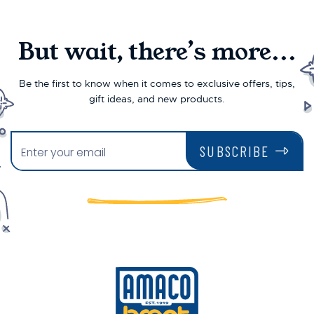
But wait, there’s more...
Be the first to know when it comes to exclusive offers, tips,
gift ideas, and new products.
SUBSCRIBE