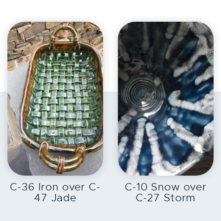
EXPLORE
EXPLORE
C-36 Iron over C-
C-10 Snow over
47 Jade
C-27 Storm