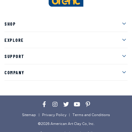
Men
SHOP
Men
EXPLORE
Men
SUPPORT
Men
COMPANY
Facebook
Instagram
Twitter
YouTube
Pinterest
Sitemap
Privacy Policy
Terms and Conditions
©2026 American Art Clay Co, Inc.