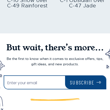
C-10 Snow over
C-1 Obsidian over
C-49 Rainforest
C-47 Jade
But wait, there’s more...
Be the first to know when it comes to exclusive offers, tips,
gift ideas, and new products.
SUBSCRIBE