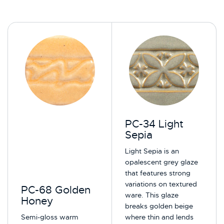
PC-34 Light
Sepia
Light Sepia is an
opalescent grey glaze
that features strong
variations on textured
PC-68 Golden
ware. This glaze
Honey
breaks golden beige
Semi-gloss warm
where thin and lends