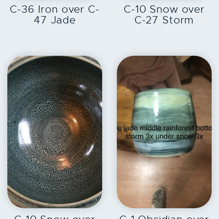
C-36 Iron over C-
C-10 Snow over
47 Jade
C-27 Storm
EXPLORE
EXPLORE