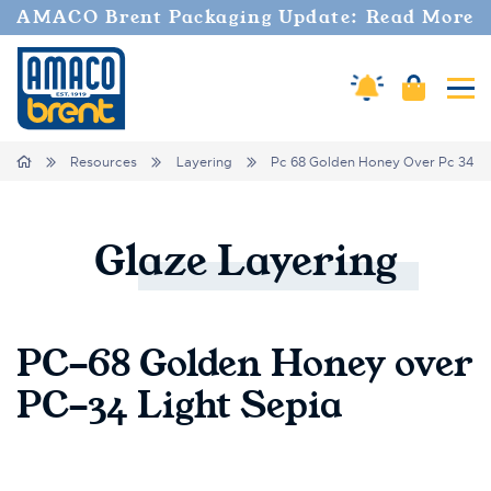
AMACO Brent Packaging Update: Read More
Cart
Amaco Alerts
Tog
Breadcrumbs
Home
Resources
Layering
Pc 68 Golden Honey Over Pc 34 Li
Glaze
Layering
PC-68 Golden Honey over
PC-34 Light Sepia