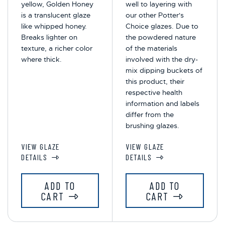
yellow, Golden Honey
well to layering with
is a translucent glaze
our other Potter's
like whipped honey.
Choice glazes. Due to
Breaks lighter on
the powdered nature
texture, a richer color
of the materials
where thick.
involved with the dry-
mix dipping buckets of
this product, their
respective health
information and labels
differ from the
brushing glazes.
VIEW GLAZE
VIEW GLAZE
DETAILS
DETAILS
ADD TO
ADD TO
CART
CART