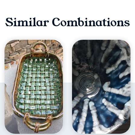
Similar Combinations
EXPLORE
EXPLORE