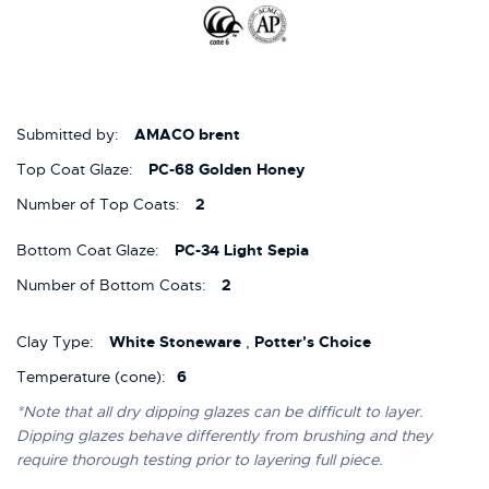
Submitted by:
AMACO brent
Top Coat Glaze:
PC-68 Golden Honey
Number of Top Coats:
2
Bottom Coat Glaze:
PC-34 Light Sepia
Number of Bottom Coats:
2
Clay Type:
White Stoneware
,
Potter's Choice
Temperature (cone):
6
*Note that all dry dipping glazes can be difficult to layer.
Dipping glazes behave differently from brushing and they
require thorough testing prior to layering full piece.