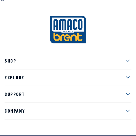
Men
SHOP
Men
EXPLORE
Men
SUPPORT
Men
COMPANY