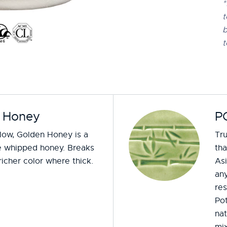
*
t
b
t
 Honey
P
low, Golden Honey is a
Tru
ke whipped honey. Breaks
tha
 richer color where thick.
Asi
any
re
Po
nat
mix