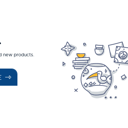
.
nd new products.
E