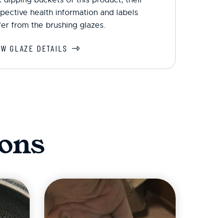
pective health information and labels
fer from the brushing glazes.
EW GLAZE DETAILS
ons