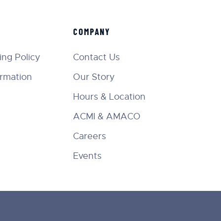
COMPANY
ng Policy
Contact Us
ormation
Our Story
Hours & Location
ACMI & AMACO
Careers
Events