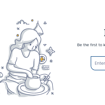
Be the first to