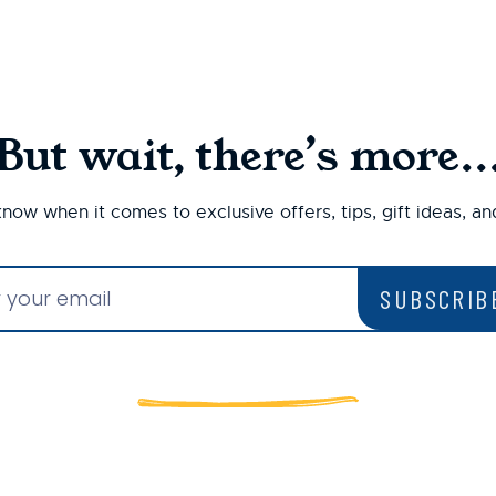
But wait, there’s more..
 know when it comes to exclusive offers, tips, gift ideas, a
SUBSCRIB