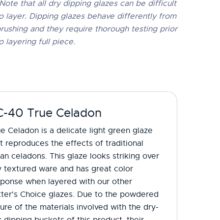
Note that all dry dipping glazes can be difficult
o layer. Dipping glazes behave differently from
rushing and they require thorough testing prior
o layering full piece.
C-40 True Celadon
e Celadon is a delicate light green glaze
t reproduces the effects of traditional
an celadons. This glaze looks striking over
 textured ware and has great color
sponse when layered with our other
tter's Choice glazes. Due to the powdered
ure of the materials involved with the dry-
 dipping buckets of this product, their