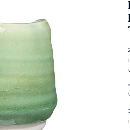
S
T
N
B
N
C
T