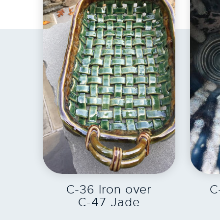
EXPLORE
C-36 Iron over
C
C-47 Jade