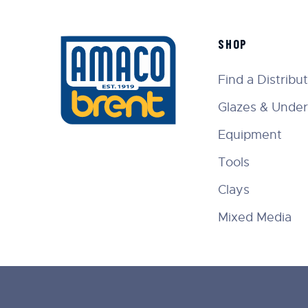
SHOP
Find a Distribu
Glazes & Under
Equipment
Tools
Clays
Mixed Media