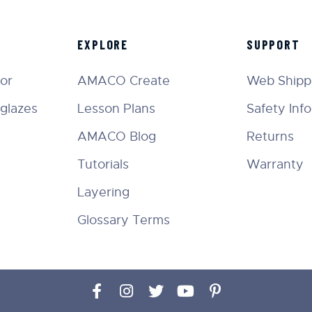
EXPLORE
SUPPORT
tor
AMACO Create
Web Shippi
glazes
Lesson Plans
Safety Inf
AMACO Blog
Returns
Tutorials
Warranty
Layering
Glossary Terms
Facebook
Instagram
Twitter
YouTube
Pinterest