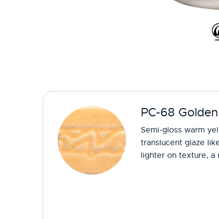
PC-68 Golden
Semi-gloss warm yel
translucent glaze li
lighter on texture, a