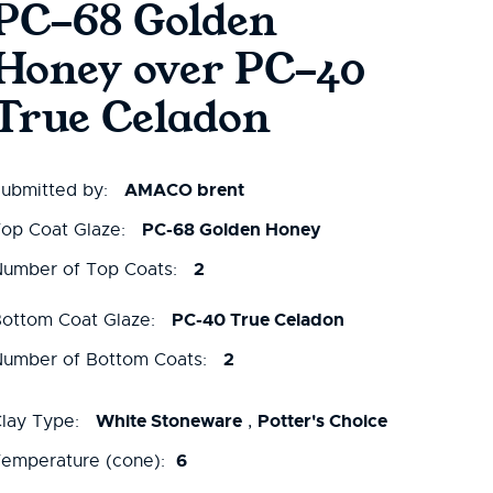
PC-68 Golden
Honey over PC-40
True Celadon
AMACO brent
ubmitted by:
PC-68 Golden Honey
op Coat Glaze:
2
umber of Top Coats:
PC-40 True Celadon
ottom Coat Glaze:
2
umber of Bottom Coats:
White Stoneware
Potter's Choice
lay Type:
,
6
emperature (cone):