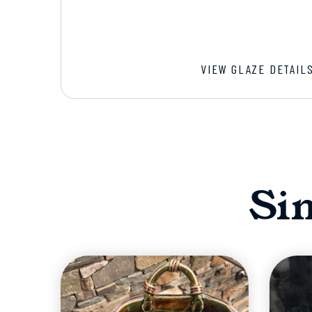
VIEW GLAZE DETAIL
Si