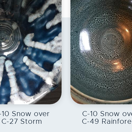
EXPLORE
EXPLORE
-10 Snow over
C-10 Snow ov
C-27 Storm
C-49 Rainfore