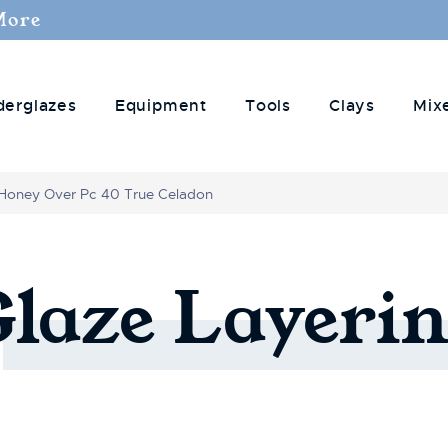
More
derglazes
Equipment
Tools
Clays
Mix
Honey Over Pc 40 True Celadon
Glaze
Layerin