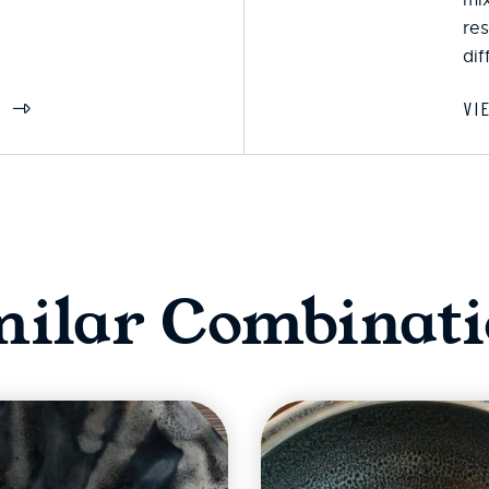
res
dif
S
VI
milar Combinati