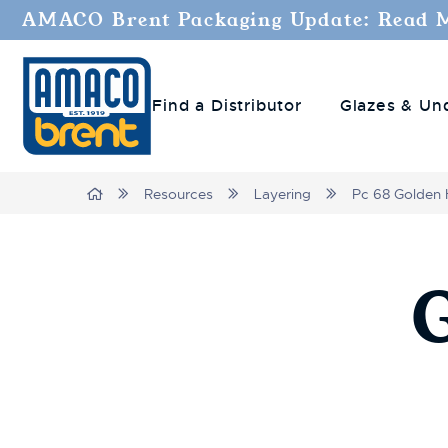
AMACO Brent Packaging Update: Read 
Find a Distributor
Glazes & Un
Breadcrumbs
Home
Resources
Layering
Pc 68 Golden 