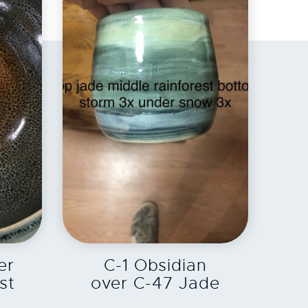
EXPLORE
er
C-1 Obsidian
st
over C-47 Jade