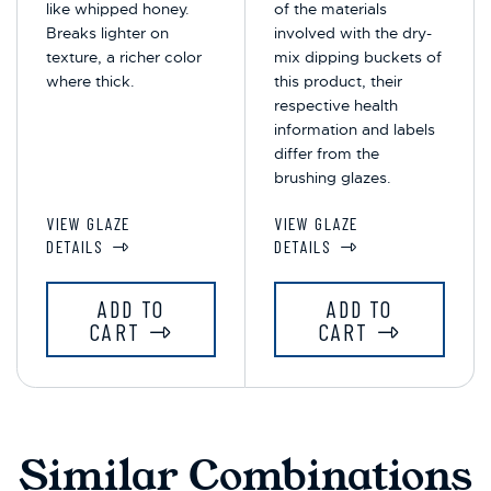
like whipped honey.
of the materials
Breaks lighter on
involved with the dry-
texture, a richer color
mix dipping buckets of
where thick.
this product, their
respective health
information and labels
differ from the
brushing glazes.
VIEW GLAZE
VIEW GLAZE
DETAILS
DETAILS
ADD TO
ADD TO
CART
CART
Similar Combinations