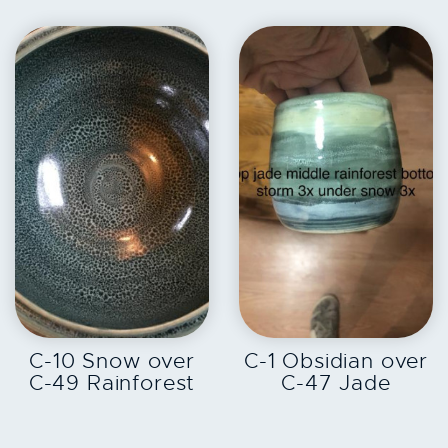
EXPLORE
EXPLORE
C-10 Snow over
C-1 Obsidian over
C-49 Rainforest
C-47 Jade