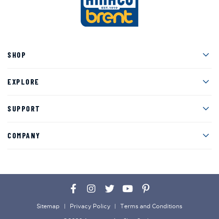
Men
SHOP
Men
EXPLORE
Men
SUPPORT
Men
COMPANY
Facebook
Instagram
Twitter
YouTube
Pinterest
Sitemap
Privacy Policy
Terms and Conditions