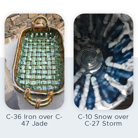
EXPLORE
EXPLORE
C-36 Iron over C-
C-10 Snow over
47 Jade
C-27 Storm