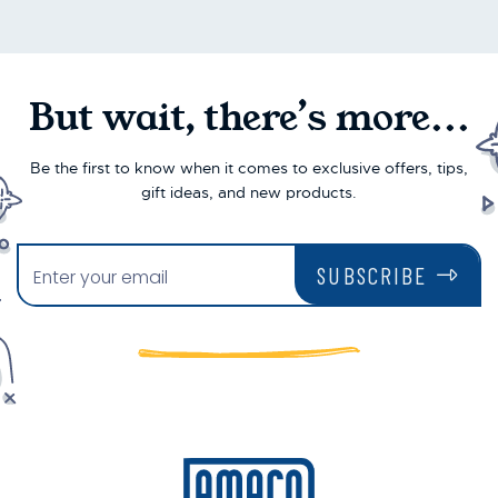
But wait, there’s more...
Be the first to know when it comes to exclusive offers, tips,
gift ideas, and new products.
SUBSCRIBE