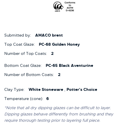
Submitted by:
AMACO brent
Top Coat Glaze:
PC-68 Golden Honey
Number of Top Coats:
2
Bottom Coat Glaze:
PC-65 Black Aventurine
Number of Bottom Coats:
2
Clay Type:
White Stoneware
,
Potter's Choice
Temperature (cone):
6
*Note that all dry dipping glazes can be difficult to layer.
Dipping glazes behave differently from brushing and they
require thorough testing prior to layering full piece.