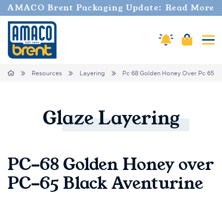
AMACO Brent Packaging Update: Read More
Cart
Amaco Alerts
Tog
Breadcrumbs
Home
Resources
Layering
Pc 68 Golden Honey Over Pc 65 Bl
Glaze
Layering
PC-68 Golden Honey over
PC-65 Black Aventurine