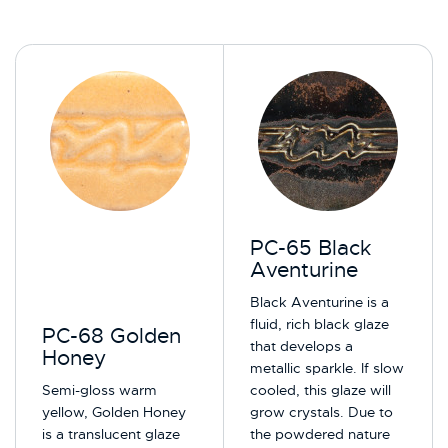
PC-65 Black
Aventurine
Black Aventurine is a
fluid, rich black glaze
PC-68 Golden
that develops a
Honey
metallic sparkle.​ If slow
Semi-gloss warm
cooled, this glaze will
yellow, Golden Honey
grow crystals. Due to
is a translucent glaze
the powdered nature