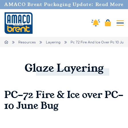
AMACO Brent Packaging Update: Read More
Cart
Amaco Alerts
Tog
Breadcrumbs
Home
Resources
Layering
Pc 72 Fire And Ice Over Pc 10 Jun
Glaze
Layering
PC-72 Fire & Ice over PC-
10 June Bug