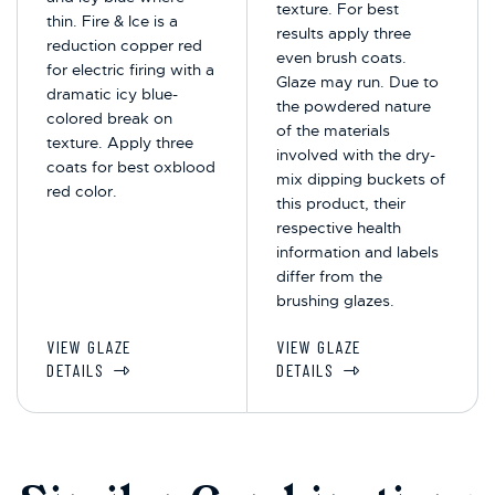
texture. For best
thin. Fire & Ice is a
results apply three
reduction copper red
even brush coats.
for electric firing with a
Glaze may run. Due to
dramatic icy blue-
the powdered nature
colored break on
of the materials
texture. Apply three
involved with the dry-
coats for best oxblood
mix dipping buckets of
red color.
this product, their
respective health
information and labels
differ from the
brushing glazes.
VIEW GLAZE
VIEW GLAZE
DETAILS
DETAILS