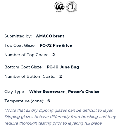
Submitted by:
AMACO brent
Top Coat Glaze:
PC-72 Fire & Ice
Number of Top Coats:
2
Bottom Coat Glaze:
PC-10 June Bug
Number of Bottom Coats:
2
Clay Type:
White Stoneware
,
Potter's Choice
Temperature (cone):
6
*Note that all dry dipping glazes can be difficult to layer.
Dipping glazes behave differently from brushing and they
require thorough testing prior to layering full piece.