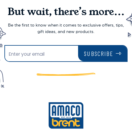
But wait, there’s more...
Be the first to know when it comes to exclusive offers, tips,
gift ideas, and new products.
SUBSCRIBE