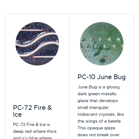
PC-10 June Bug
June Bug is a glossy,
dark green metallic
glaze that develops
PC-72 Fire &
small triangular
Ice
iridescent crystals, like
the wings of a beetle.
PC-72 Fire & Ice is
This opaque glaze
deep red where thick
does not break over
and icy blue where