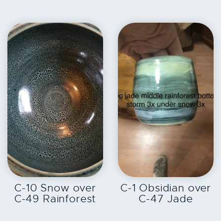
EXPLORE
EXPLORE
C-10 Snow over
C-1 Obsidian over
C-49 Rainforest
C-47 Jade