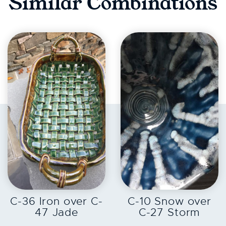
Similar Combinations
EXPLORE
EXPLORE
C-36 Iron over C-
C-10 Snow over
47 Jade
C-27 Storm