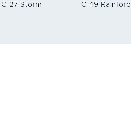
C-27 Storm
C-49 Rainfore