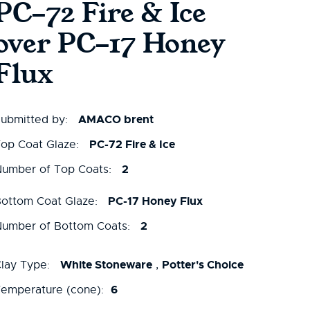
PC-72 Fire & Ice
over PC-17 Honey
Flux
AMACO brent
ubmitted by:
PC-72 Fire & Ice
op Coat Glaze:
2
umber of Top Coats:
PC-17 Honey Flux
ottom Coat Glaze:
2
umber of Bottom Coats:
White Stoneware
Potter's Choice
lay Type:
,
6
emperature (cone):