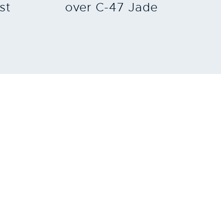
st
over C-47 Jade