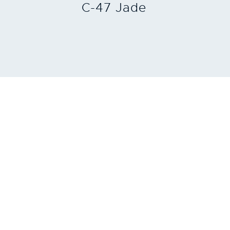
C-47 Jade