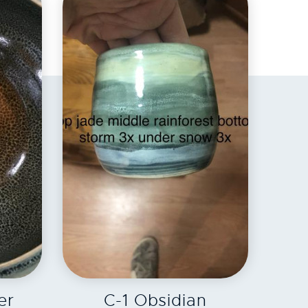
EXPLORE
er
C-1 Obsidian