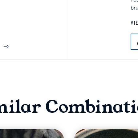
bru
VI
S
milar Combinati