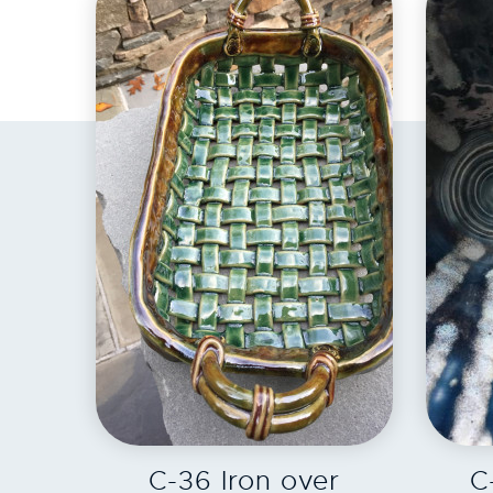
EXPLORE
C-36 Iron over
C