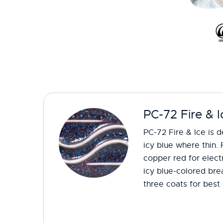
PC-72 Fire & I
PC-72 Fire & Ice is 
icy blue where thin. 
copper red for electr
icy blue-colored bre
three coats for best