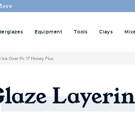
More
derglazes
Equipment
Tools
Clays
Mix
d Ice Over Pc 17 Honey Flux
Glaze
Layerin