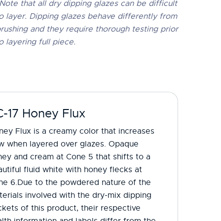
Note that all dry dipping glazes can be difficult
o layer. Dipping glazes behave differently from
rushing and they require thorough testing prior
o layering full piece.
C-17 Honey Flux
ey Flux is a creamy color that increases
ow when layered over glazes. Opaque
ey and cream at Cone 5 that shifts to a
utiful fluid white with honey flecks at
ne 6.​Due to the powdered nature of the
erials involved with the dry-mix dipping
kets of this product, their respective
lth information and labels differ from the