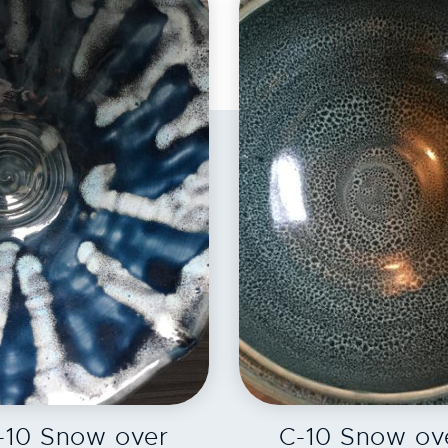
EXPLORE
EXPLORE
-10 Snow over
C-10 Snow ov