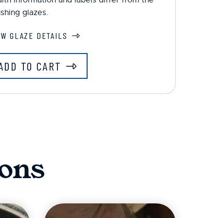
shing glazes.
EW GLAZE DETAILS
ADD TO CART
ons