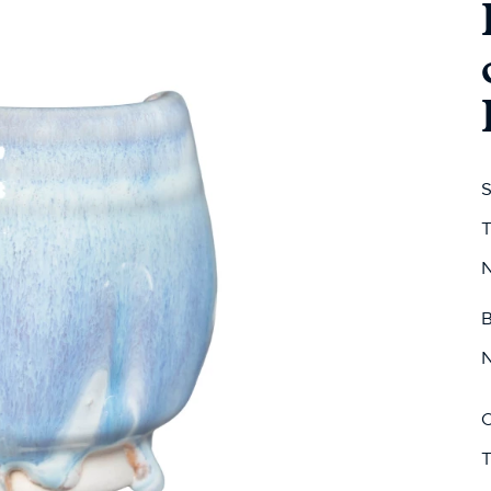
S
T
N
B
N
C
T