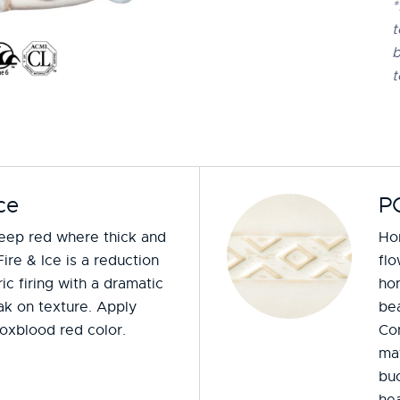
*
t
b
t
ce
P
deep red where thick and
Hon
Fire & Ice is a reduction
fl
ic firing with a dramatic
hon
ak on texture. Apply
bea
 oxblood red color.
Co
mat
buc
hea