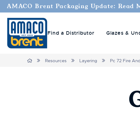
AMACO Brent Packaging Update: Read 
Find a Distributor
Glazes & Un
Breadcrumbs
Home
Resources
Layering
Pc 72 Fire An