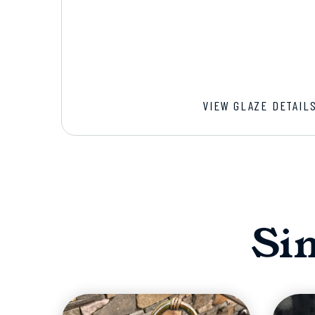
VIEW GLAZE DETAIL
Si