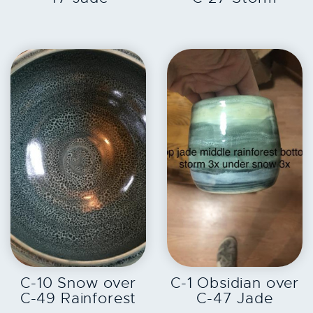
EXPLORE
EXPLORE
C-10 Snow over
C-1 Obsidian over
C-49 Rainforest
C-47 Jade