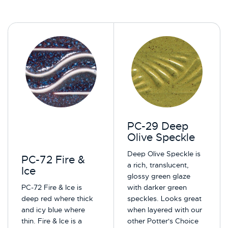
PC-29 Deep
Olive Speckle
Deep Olive Speckle is
PC-72 Fire &
a rich, translucent,
Ice
glossy green glaze
PC-72 Fire & Ice is
with darker green
deep red where thick
speckles. Looks great
and icy blue where
when layered with our
thin. Fire & Ice is a
other Potter's Choice