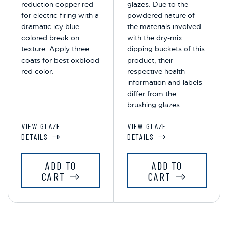
reduction copper red
glazes. Due to the
for electric firing with a
powdered nature of
dramatic icy blue-
the materials involved
colored break on
with the dry-mix
texture. Apply three
dipping buckets of this
coats for best oxblood
product, their
red color.
respective health
information and labels
differ from the
brushing glazes.
VIEW GLAZE
VIEW GLAZE
DETAILS
DETAILS
ADD TO
ADD TO
CART
CART