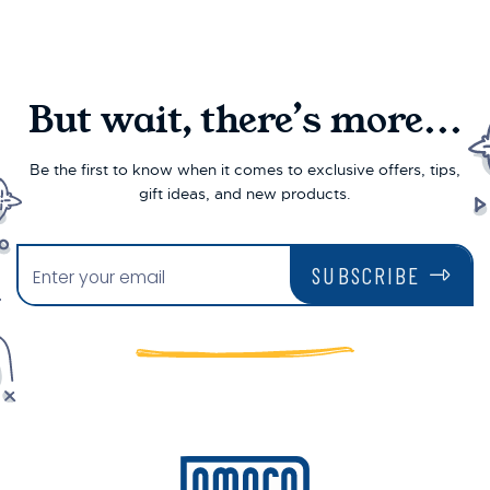
But wait, there’s more...
Be the first to know when it comes to exclusive offers, tips,
gift ideas, and new products.
SUBSCRIBE