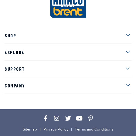
Men
SHOP
Men
EXPLORE
Men
SUPPORT
Men
COMPANY
Facebook
Instagram
Twitter
YouTube
Pinterest
Sitemap
Privacy Policy
Terms and Conditions