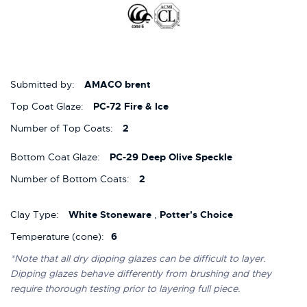
Submitted by:
AMACO brent
Top Coat Glaze:
PC-72 Fire & Ice
Number of Top Coats:
2
Bottom Coat Glaze:
PC-29 Deep Olive Speckle
Number of Bottom Coats:
2
Clay Type:
White Stoneware
,
Potter's Choice
Temperature (cone):
6
*Note that all dry dipping glazes can be difficult to layer.
Dipping glazes behave differently from brushing and they
require thorough testing prior to layering full piece.