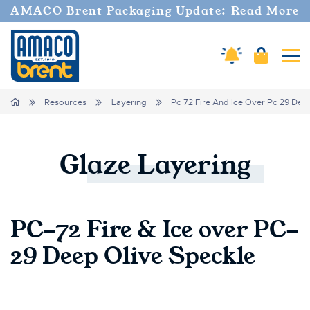
AMACO Brent Packaging Update: Read More
Amaco Alerts
Cart
Tog
Breadcrumbs
Home
Resources
Layering
Pc 72 Fire And Ice Over Pc 29 Dee
Glaze
Layering
PC-72 Fire & Ice over PC-
29 Deep Olive Speckle