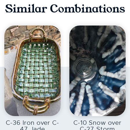
Similar Combinations
EXPLORE
EXPLORE
C-36 Iron over C-
C-10 Snow over
47 Jade
C-27 Storm