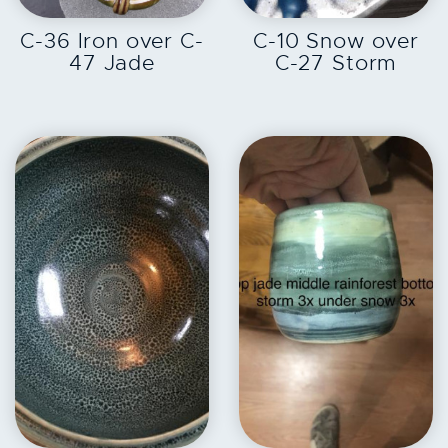
EXPLORE
EXPLORE
C-36 Iron over C-
C-10 Snow over
47 Jade
C-27 Storm
EXPLORE
EXPLORE