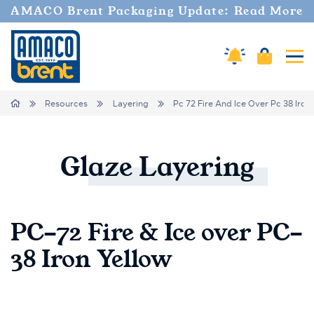
AMACO Brent Packaging Update: Read More
Amaco Alerts
Cart
Tog
Breadcrumbs
Home
Resources
Layering
Pc 72 Fire And Ice Over Pc 38 Iron
Glaze
Layering
PC-72 Fire & Ice over PC-
38 Iron Yellow