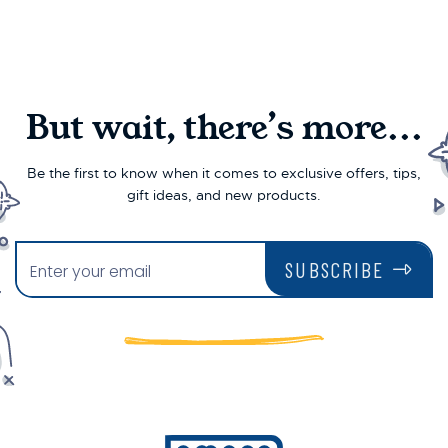
But wait, there’s more...
Be the first to know when it comes to exclusive offers, tips,
gift ideas, and new products.
SUBSCRIBE