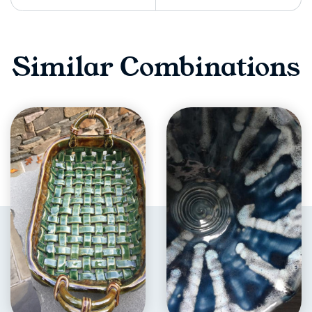
Similar Combinations