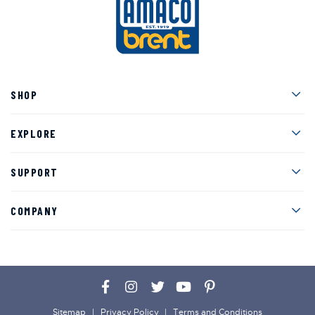
Men
SHOP
Men
EXPLORE
Men
SUPPORT
Men
COMPANY
Facebook
Instagram
Twitter
YouTube
Pinterest
Sitemap
Privacy Policy
Terms and Conditions