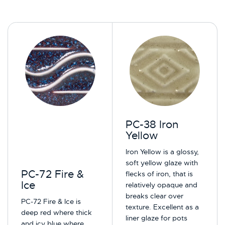
PC-38 Iron
Yellow
Iron Yellow is a glossy,
soft yellow glaze with
PC-72 Fire &
flecks of iron, that is
Ice
relatively opaque and
breaks clear over
PC-72 Fire & Ice is
texture. Excellent as a
deep red where thick
liner glaze for pots
and icy blue where