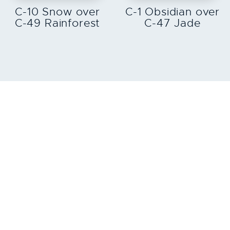
C-10 Snow over
C-1 Obsidian over
C-49 Rainforest
C-47 Jade