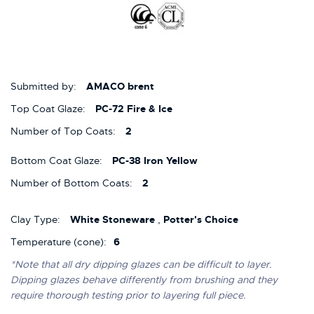
Submitted by:
AMACO brent
Top Coat Glaze:
PC-72 Fire & Ice
Number of Top Coats:
2
Bottom Coat Glaze:
PC-38 Iron Yellow
Number of Bottom Coats:
2
Clay Type:
White Stoneware
,
Potter's Choice
Temperature (cone):
6
*Note that all dry dipping glazes can be difficult to layer.
Dipping glazes behave differently from brushing and they
require thorough testing prior to layering full piece.