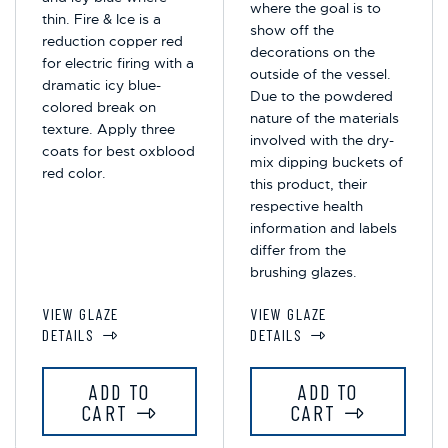
where the goal is to
thin. Fire & Ice is a
show off the
reduction copper red
decorations on the
for electric firing with a
outside of the vessel.
dramatic icy blue-
Due to the powdered
colored break on
nature of the materials
texture. Apply three
involved with the dry-
coats for best oxblood
mix dipping buckets of
red color.
this product, their
respective health
information and labels
differ from the
brushing glazes.
VIEW GLAZE
VIEW GLAZE
DETAILS
DETAILS
ADD TO
ADD TO
CART
CART