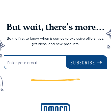
But wait, there’s more...
Be the first to know when it comes to exclusive offers, tips,
gift ideas, and new products.
SUBSCRIBE