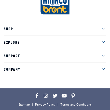
Men
SHOP
Men
EXPLORE
Men
SUPPORT
Men
COMPANY
Facebook
Instagram
Twitter
YouTube
Pinterest
Sitemap
Privacy Policy
Terms and Conditions