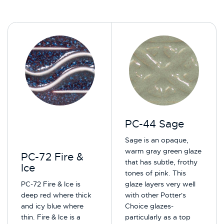
PC-44 Sage
Sage is an opaque,
warm gray green glaze
PC-72 Fire &
that has subtle, frothy
Ice
tones of pink. This
PC-72 Fire & Ice is
glaze layers very well
deep red where thick
with other Potter's
and icy blue where
Choice glazes-
thin. Fire & Ice is a
particularly as a top