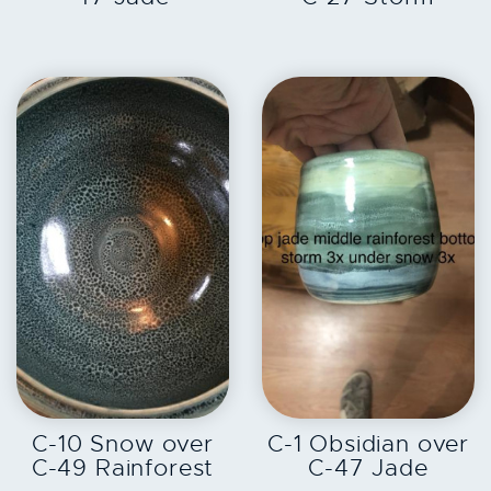
EXPLORE
EXPLORE
C-10 Snow over
C-1 Obsidian over
C-49 Rainforest
C-47 Jade