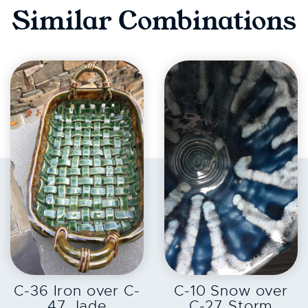
Similar Combinations
EXPLORE
EXPLORE
C-36 Iron over C-
C-10 Snow over
47 Jade
C-27 Storm