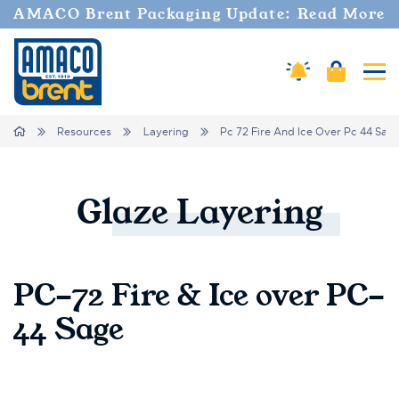
AMACO Brent Packaging Update: Read More
Cart
Amaco Alerts
Tog
Breadcrumbs
Home
Resources
Layering
Pc 72 Fire And Ice Over Pc 44 Sag
Glaze
Layering
PC-72 Fire & Ice over PC-
44 Sage