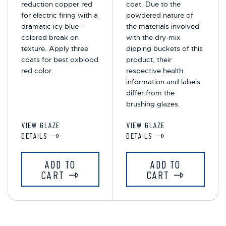
reduction copper red
coat. Due to the
for electric firing with a
powdered nature of
dramatic icy blue-
the materials involved
colored break on
with the dry-mix
texture. Apply three
dipping buckets of this
coats for best oxblood
product, their
red color.
respective health
information and labels
differ from the
brushing glazes.
VIEW GLAZE
VIEW GLAZE
DETAILS
DETAILS
ADD TO
ADD TO
CART
CART