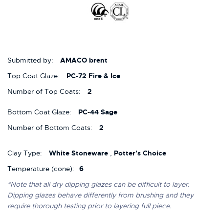
Submitted by:
AMACO brent
Top Coat Glaze:
PC-72 Fire & Ice
Number of Top Coats:
2
Bottom Coat Glaze:
PC-44 Sage
Number of Bottom Coats:
2
Clay Type:
White Stoneware
,
Potter's Choice
Temperature (cone):
6
*Note that all dry dipping glazes can be difficult to layer.
Dipping glazes behave differently from brushing and they
require thorough testing prior to layering full piece.