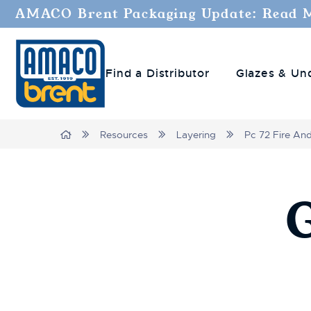
AMACO Brent Packaging Update: Read 
Find a Distributor
Glazes & Un
Breadcrumbs
Home
Resources
Layering
Pc 72 Fire An