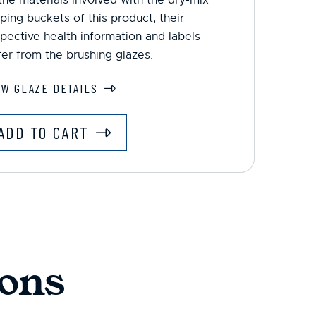
ping buckets of this product, their
pective health information and labels
fer from the brushing glazes.
EW GLAZE DETAILS
ADD TO CART
ons