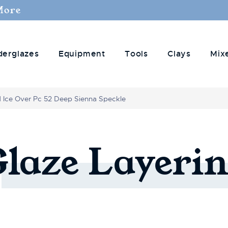
More
derglazes
Equipment
Tools
Clays
Mix
d Ice Over Pc 52 Deep Sienna Speckle
Glaze
Layerin