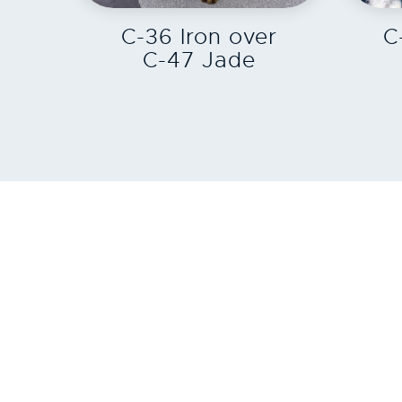
C-36 Iron over
C
C-47 Jade