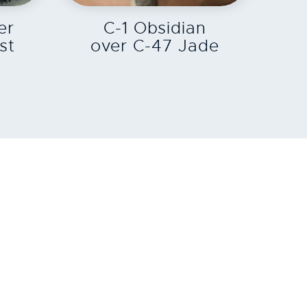
er
C-1 Obsidian
st
over C-47 Jade