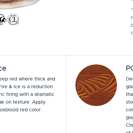
*
t
b
t
ce
P
deep red where thick and
Dee
Fire & Ice is a reduction
gla
ic firing with a dramatic
tha
ak on texture. Apply
st
 oxblood red color.
con
gla
Ch
of 