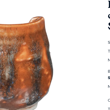
S
T
N
B
S
N
C
T