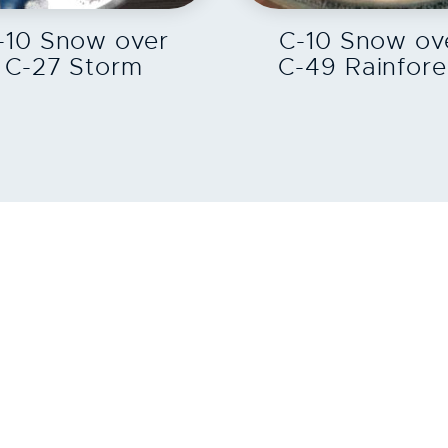
-10 Snow over
C-10 Snow ov
C-27 Storm
C-49 Rainfore