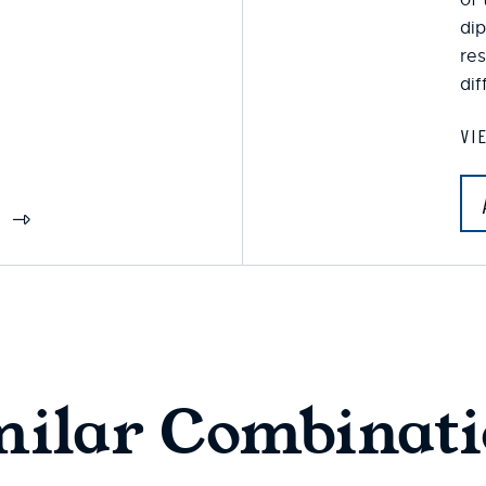
dip
res
dif
VI
S
milar Combinati