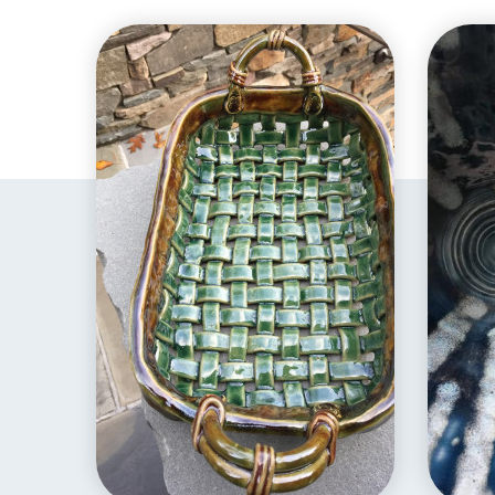
EXPLORE