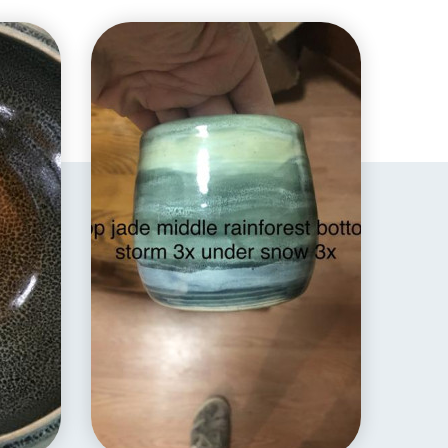
EXPLORE