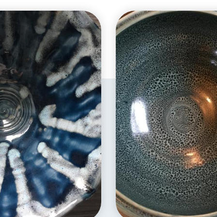
EXPLORE
EXPLORE