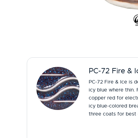
PC-72 Fire & I
PC-72 Fire & Ice is 
icy blue where thin. 
copper red for electr
icy blue-colored bre
three coats for best