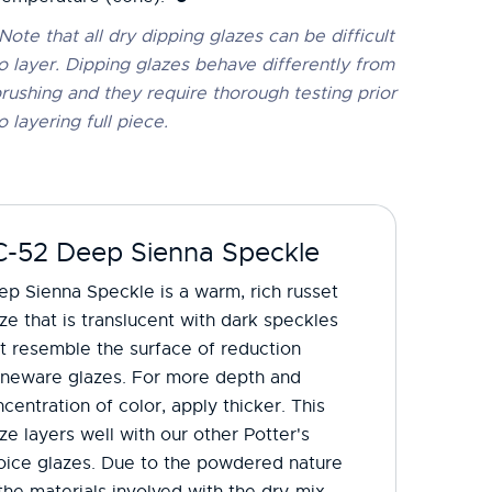
Note that all dry dipping glazes can be difficult
o layer. Dipping glazes behave differently from
rushing and they require thorough testing prior
o layering full piece.
C-52 Deep Sienna Speckle
p Sienna Speckle is a warm, rich russet
ze that is translucent with dark speckles
t resemble the surface of reduction
oneware glazes. For more depth and
centration of color, apply thicker. This
ze layers well with our other Potter's
oice glazes. Due to the powdered nature
the materials involved with the dry-mix