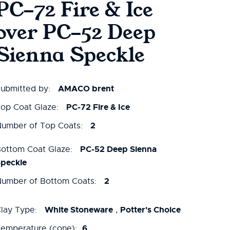
PC-72 Fire & Ice
over PC-52 Deep
Sienna Speckle
AMACO brent
ubmitted by:
PC-72 Fire & Ice
op Coat Glaze:
2
umber of Top Coats:
PC-52 Deep Sienna
ottom Coat Glaze:
peckle
2
umber of Bottom Coats:
White Stoneware
Potter's Choice
lay Type:
,
6
emperature (cone):