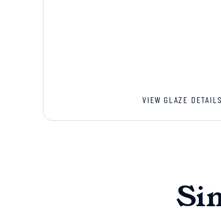
VIEW GLAZE DETAIL
Si