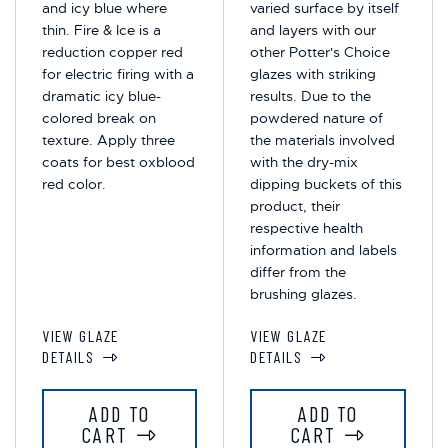
and icy blue where
varied surface by itself
thin. Fire & Ice is a
and layers with our
reduction copper red
other Potter's Choice
for electric firing with a
glazes with striking
dramatic icy blue-
results. Due to the
colored break on
powdered nature of
texture. Apply three
the materials involved
coats for best oxblood
with the dry-mix
red color.
dipping buckets of this
product, their
respective health
information and labels
differ from the
brushing glazes.
VIEW GLAZE
VIEW GLAZE
DETAILS
DETAILS
ADD TO
ADD TO
CART
CART