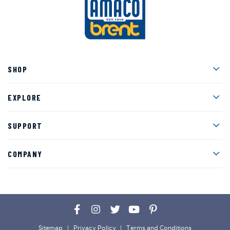
Men
SHOP
Men
EXPLORE
Men
SUPPORT
Men
COMPANY
Facebook
Instagram
Twitter
YouTube
Pinterest
Sitemap
Privacy Policy
Terms and Conditions