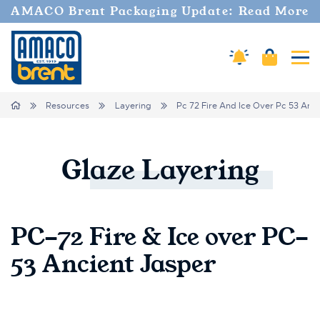
AMACO Brent Packaging Update: Read More
Cart
Amaco Alerts
Tog
Breadcrumbs
Home
Resources
Layering
Pc 72 Fire And Ice Over Pc 53 Anci
Glaze
Layering
PC-72 Fire & Ice over PC-
53 Ancient Jasper