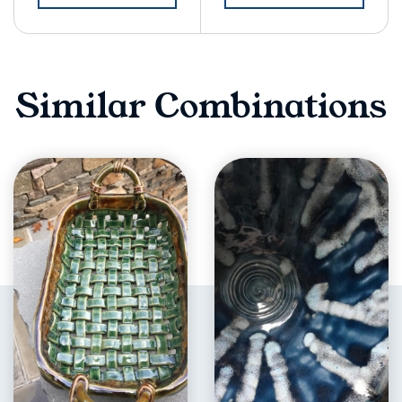
Similar Combinations