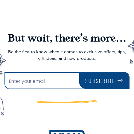
But wait, there’s more...
Be the first to know when it comes to exclusive offers, tips,
gift ideas, and new products.
SUBSCRIBE