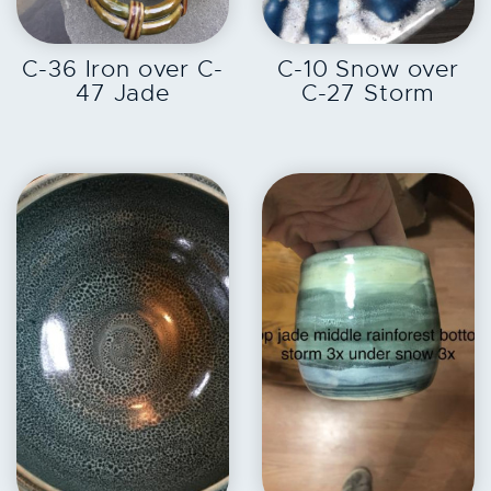
EXPLORE
EXPLORE
C-36 Iron over C-
C-10 Snow over
47 Jade
C-27 Storm