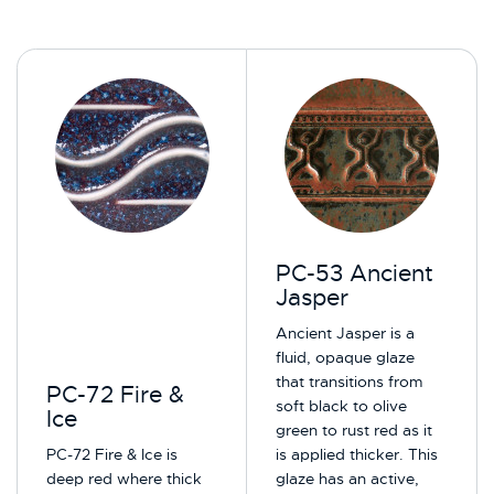
PC-53 Ancient
Jasper
Ancient Jasper is a
fluid, opaque glaze
that transitions from
PC-72 Fire &
soft black to olive
Ice
green to rust red as it
PC-72 Fire & Ice is
is applied thicker. This
deep red where thick
glaze has an active,