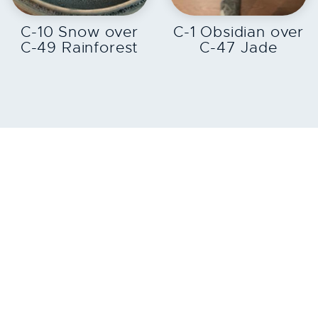
EXPLORE
EXPLORE
C-10 Snow over
C-1 Obsidian over
C-49 Rainforest
C-47 Jade