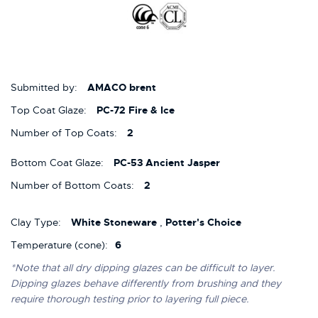
Submitted by:
AMACO brent
Top Coat Glaze:
PC-72 Fire & Ice
Number of Top Coats:
2
Bottom Coat Glaze:
PC-53 Ancient Jasper
Number of Bottom Coats:
2
Clay Type:
White Stoneware
,
Potter's Choice
Temperature (cone):
6
*Note that all dry dipping glazes can be difficult to layer.
Dipping glazes behave differently from brushing and they
require thorough testing prior to layering full piece.