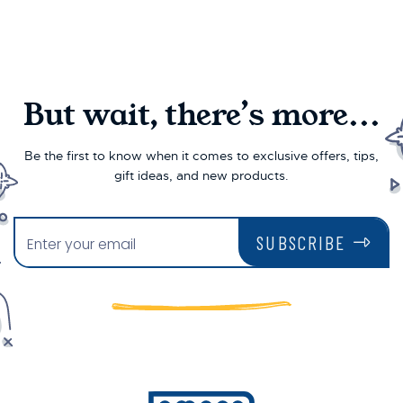
But wait, there’s more...
Be the first to know when it comes to exclusive offers, tips,
gift ideas, and new products.
SUBSCRIBE