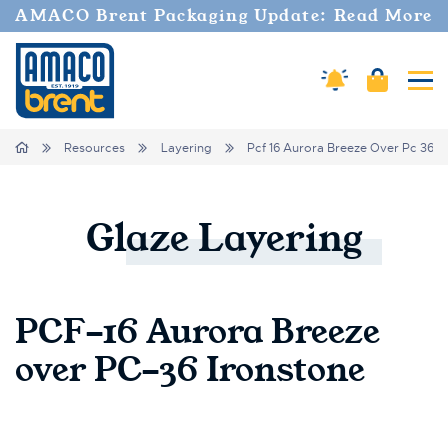
AMACO Brent Packaging Update: Read More
Cart
Amaco Alerts
Tog
Breadcrumbs
Home
Resources
Layering
Pcf 16 Aurora Breeze Over Pc 36 I
Glaze
Layering
PCF-16 Aurora Breeze
over PC-36 Ironstone