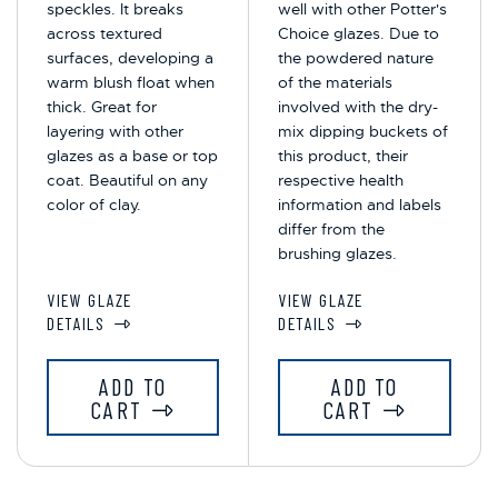
speckles. It breaks
well with other Potter's
across textured
Choice glazes. Due to
surfaces, developing a
the powdered nature
warm blush float when
of the materials
thick. Great for
involved with the dry-
layering with other
mix dipping buckets of
glazes as a base or top
this product, their
coat. Beautiful on any
respective health
color of clay.
information and labels
differ from the
brushing glazes.
VIEW GLAZE
VIEW GLAZE
DETAILS
DETAILS
ADD TO
ADD TO
CART
CART