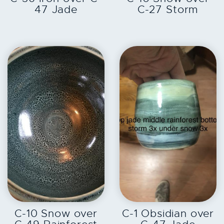
47 Jade
C-27 Storm
EXPLORE
EXPLORE
C-10 Snow over
C-1 Obsidian over