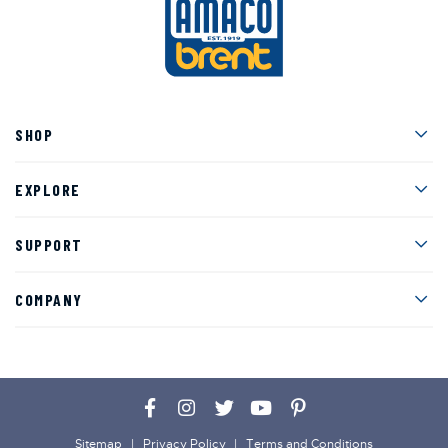
Men
SHOP
Men
EXPLORE
Men
SUPPORT
Men
COMPANY
Facebook
Instagram
Twitter
YouTube
Pinterest
Sitemap
Privacy Policy
Terms and Conditions