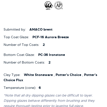
Submitted by:
AMACO brent
Top Coat Glaze:
PCF-16 Aurora Breeze
Number of Top Coats:
2
Bottom Coat Glaze:
PC-36 Ironstone
Number of Bottom Coats:
2
Clay Type:
White Stoneware
,
Potter's Choice
,
Potter's
Choice Flux
Temperature (cone):
6
*Note that all dry dipping glazes can be difficult to layer.
Dipping glazes behave differently from brushing and they
require thorough testing prior to layering full piece.