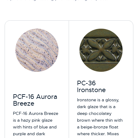
PC-36
Ironstone
PCF-16 Aurora
Ironstone is a glossy,
Breeze
dark glaze that is a
PCF-16 Aurora Breeze
deep chocolatey
is a hazy pink glaze
brown where thin with
with hints of blue and
a beige-bronze float
purple and dark
where thicker. Mixes