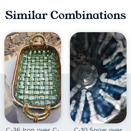
Similar Combinations
EXPLORE
EXPLORE
C-36 Iron over C-
C-10 Snow over